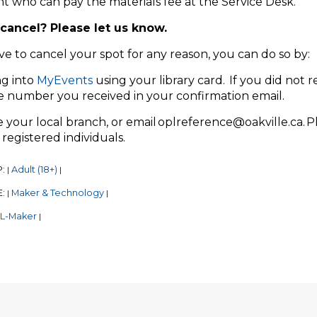
nt who can pay the materials fee at the Service Desk.
cancel? Please let us know.
ve to cancel your spot for any reason, you can do so by:
ng into
MyEvents
using your library card. If you did not r
e number you received in your confirmation email.
your local branch, or email oplreference@oakville.ca. P
registered individuals.
P:
Adult (18+)
|
|
E:
Maker & Technology
|
|
L-Maker
|