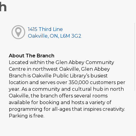
h
1415 Third Line
Oakville, ON, L6M 3G2
About The Branch
Located within the Glen Abbey Community
Centre in northwest Oakville, Glen Abbey
Branch is Oakville Public Library’s busiest
location and serves over 350,000 customers per
year. As a community and cultural hub in north
Oakville, the branch offers several rooms
available for booking and hosts a variety of
programming for all-ages that inspires creativity.
Parking is free.