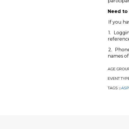
participa
Need to 
If you ha
1. Loggi
referenc
2. Phone 
names of 
AGE GROU
EVENT TYP
TAGS:
ASP
|