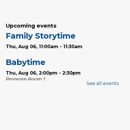
Upcoming events
Family Storytime
Thu, Aug 06, 11:00am - 11:30am
Babytime
Thu, Aug 06, 2:00pm - 2:30pm
Program Room 1
See all events
Stay & Play
Thu, Aug 06, 2:30pm - 3:00pm
Program Room 1
Preschool Exploration