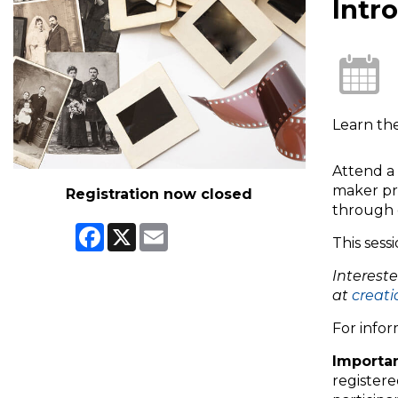
Intr
Learn th
Attend a 
maker pr
Registration now closed
through 
Facebook
X
Email
This sess
Interest
at
creati
For infor
Importan
registere