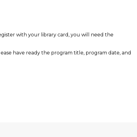
egister with your library card, you will need the
lease have ready the program title, program date, and