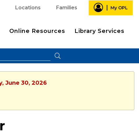
Locations
Families
My OPL
Online Resources
Library Services
y, June 30, 2026
r