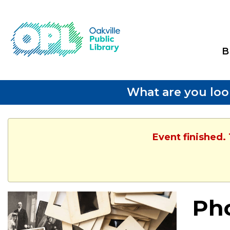
B
What are you loo
Event finished.
Pho