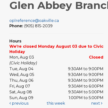
Glen Abbey Branc
oplreference@oakville.ca
Phone:
(905) 815-2039
Hours
We're closed Monday August 03 due to Civic
Holiday
Mon, Aug 03
Closed
(Civic Holiday)
Tue, Aug 04
9:30AM to 9:00PM
Wed, Aug 05
9:30AM to 9:00PM
Thu, Aug 06
9:30AM to 9:00PM
Fri, Aug 07
9:30AM to 6:00PM
Sat, Aug 08
9:30AM to 5:00PM
Sun, Aug 09
1:00PM to 5:00PM
previous
this week
next