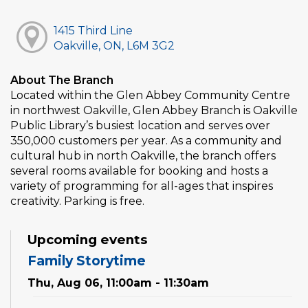
1415 Third Line
Oakville, ON, L6M 3G2
About The Branch
Located within the Glen Abbey Community Centre
in northwest Oakville, Glen Abbey Branch is Oakville
Public Library’s busiest location and serves over
350,000 customers per year. As a community and
cultural hub in north Oakville, the branch offers
several rooms available for booking and hosts a
variety of programming for all-ages that inspires
creativity. Parking is free.
Upcoming events
Family Storytime
Thu, Aug 06, 11:00am - 11:30am