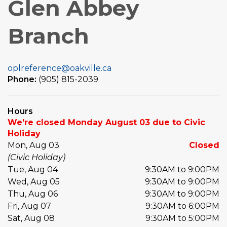
Glen Abbey
Branch
oplreference@oakville.ca
Phone:
(905) 815-2039
Hours
We're closed Monday August 03 due to Civic
Holiday
Mon, Aug 03
Closed
(Civic Holiday)
Tue, Aug 04
9:30AM to 9:00PM
Wed, Aug 05
9:30AM to 9:00PM
Thu, Aug 06
9:30AM to 9:00PM
Fri, Aug 07
9:30AM to 6:00PM
Sat, Aug 08
9:30AM to 5:00PM