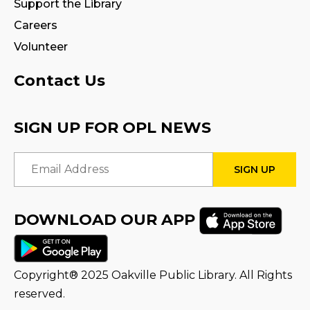
Signs
Support the Library
Careers
Sat, Aug 08, 10:00am - 12:00pm
Creation Zone
Volunteer
This event is full
Contact Us
Family Storytime
Sat, Aug 08, 10:00am - 10:30am
SIGN UP FOR OPL NEWS
Family Storytime
Email Address
Sat, Aug 08, 11:00am - 11:30am
STEAM Play
DOWNLOAD OUR APP
Sun, Aug 09, 2:00pm - 2:30pm
Program Room 1
Copyright® 2025 Oakville Public Library. All Rights
Family Storytime
reserved.
Sun, Aug 09, 3:00pm - 3:30pm