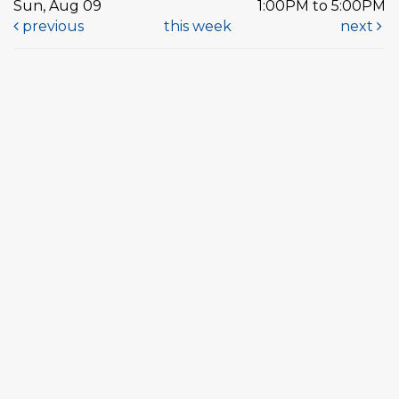
Sun, Aug 09
1:00PM to 5:00PM
previous
this week
next