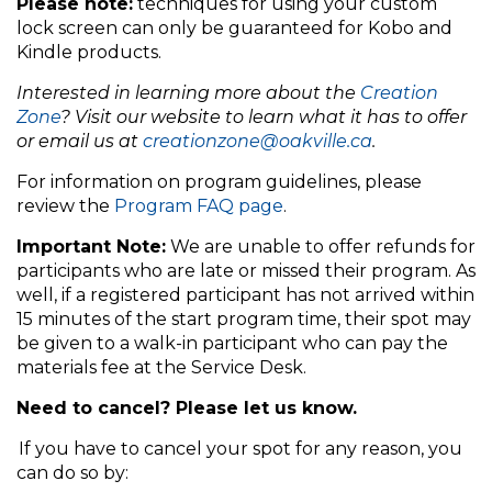
Please note:
techniques for using your custom
lock screen can only be guaranteed for Kobo and
Kindle products.
Interested in learning more about the
Creation
Zone
? Visit our website to learn what it has to offer
or email us at
creationzone@oakville.ca
.
For information on program guidelines, please
review the
Program FAQ page
.
Important Note:
We are unable to offer refunds for
participants who are late or missed their program. As
well, if a registered participant has not arrived within
15 minutes of the start program time, their spot may
be given to a walk-in participant who can pay the
materials fee at the Service Desk.
Need to cancel? Please let us know.
If you have to cancel your spot for any reason, you
can do so by: