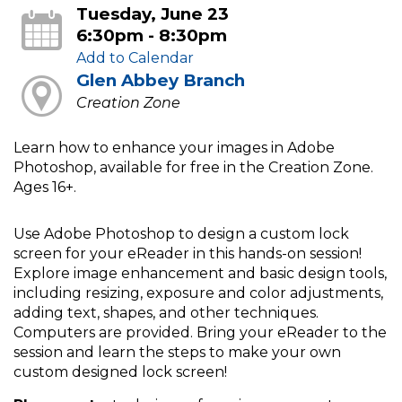
Tuesday, June 23
6:30pm - 8:30pm
Add to Calendar
Glen Abbey Branch
Creation Zone
Learn how to enhance your images in Adobe
Photoshop, available for free in the Creation Zone.
Ages 16+.
Use Adobe Photoshop to design a custom lock
screen for your eReader in this hands-on session!
Explore image enhancement and basic design tools,
including resizing, exposure and color adjustments,
adding text, shapes, and other techniques.
Computers are provided. Bring your eReader to the
session and learn the steps to make your own
custom designed lock screen!