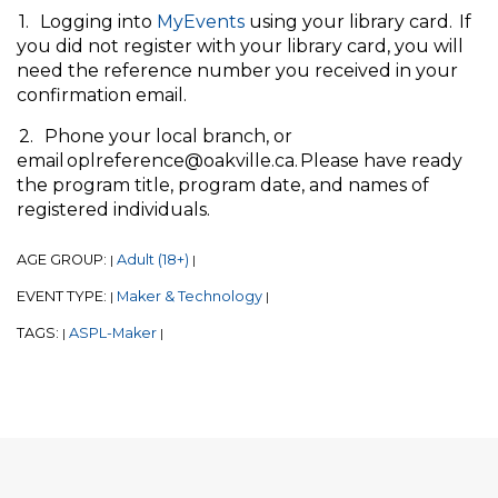
1. Logging into
MyEvents
using your library card. If
you did not register with your library card, you will
need the reference number you received in your
confirmation email.
2. Phone your local branch, or
email oplreference@oakville.ca. Please have ready
the program title, program date, and names of
registered individuals.
AGE GROUP:
Adult (18+)
|
|
EVENT TYPE:
Maker & Technology
|
|
TAGS:
ASPL-Maker
|
|