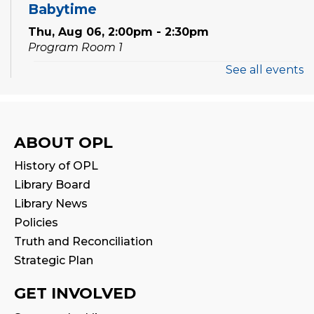
Babytime
Thu, Aug 06, 2:00pm - 2:30pm
Program Room 1
See all events
Stay & Play
Thu, Aug 06, 2:30pm - 3:00pm
Program Room 1
ABOUT OPL
Preschool Exploration Station
History of OPL
Thu, Aug 06, 6:30pm - 7:00pm
Library Board
Program Room 1
Library News
Policies
STEAM Play
Truth and Reconciliation
Fri, Aug 07, 4:00pm - 5:00pm
Strategic Plan
Program Room 1
GET INVOLVED
Laser Cutting Workshop: Home Decor