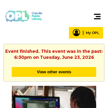
My OPL
Event finished. This event was in the past:
6:30pm on Tuesday, June 23, 2026
View other events