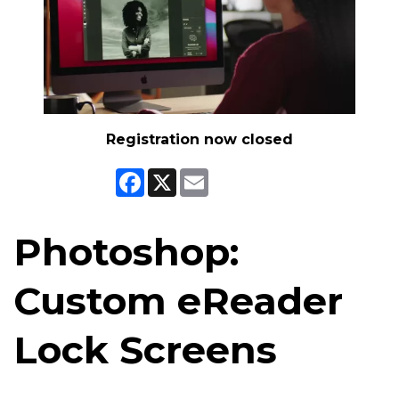
Registration now closed
Facebook
X
Email
Photoshop:
Custom eReader
Lock Screens