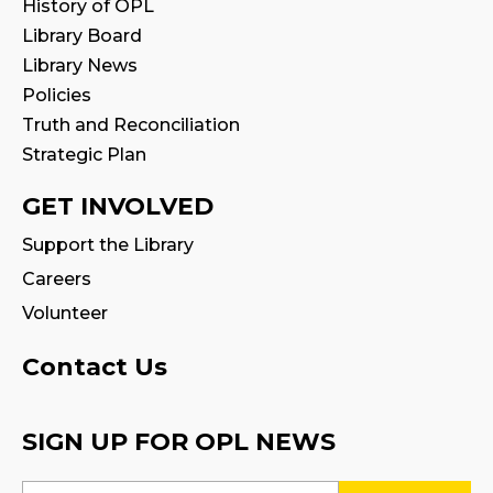
History of OPL
STEAM Play
Library Board
Sun, Aug 09, 2:00pm - 2:30pm
Library News
Program Room 1
Policies
Truth and Reconciliation
Family Storytime
Strategic Plan
Sun, Aug 09, 3:00pm - 3:30pm
GET INVOLVED
Settlement Services for Newcomers
-
Support the Library
Facilitated by Halton Multicultural
Connections
Careers
Mon, Aug 10, 9:30am - 1:00pm
Volunteer
Program Room 1
Contact Us
Register
SIGN UP FOR OPL NEWS
STEAM Play
Mon, Aug 10, 2:00pm - 3:00pm