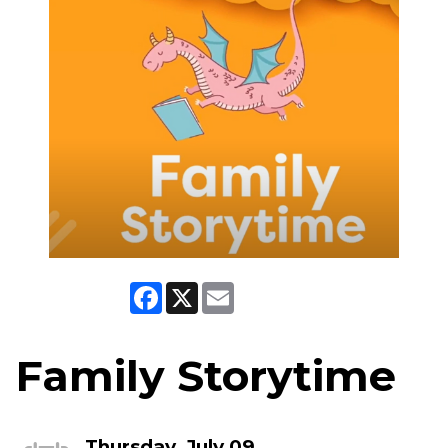
Facebook
X
Email
Family Storytime
Thursday, July 09