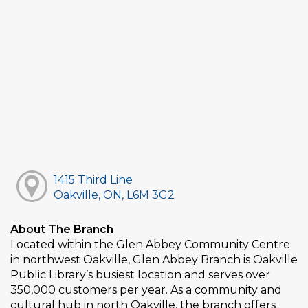
1415 Third Line
Oakville, ON, L6M 3G2
About The Branch
Located within the Glen Abbey Community Centre
in northwest Oakville, Glen Abbey Branch is Oakville
Public Library’s busiest location and serves over
350,000 customers per year. As a community and
cultural hub in north Oakville, the branch offers