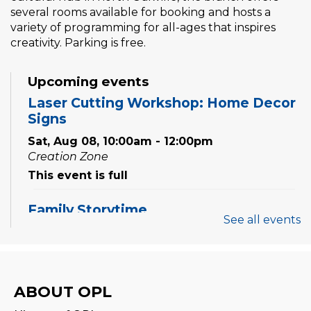
several rooms available for booking and hosts a
variety of programming for all-ages that inspires
creativity. Parking is free.
Upcoming events
Laser Cutting Workshop: Home Decor
Signs
Sat, Aug 08, 10:00am - 12:00pm
Creation Zone
This event is full
Family Storytime
See all events
Sat, Aug 08, 10:00am - 10:30am
Family Storytime
ABOUT OPL
Sat, Aug 08, 11:00am - 11:30am