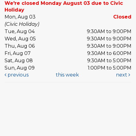
We're closed Monday August 03 due to Civic
Holiday
Mon, Aug 03
Closed
(Civic Holiday)
Tue, Aug 04
9:30AM to 9:00PM
Wed, Aug 05
9:30AM to 9:00PM
Thu, Aug 06
9:30AM to 9:00PM
Fri, Aug 07
9:30AM to 6:00PM
Sat, Aug 08
9:30AM to 5:00PM
Sun, Aug 09
1:00PM to 5:00PM
previous
this week
next