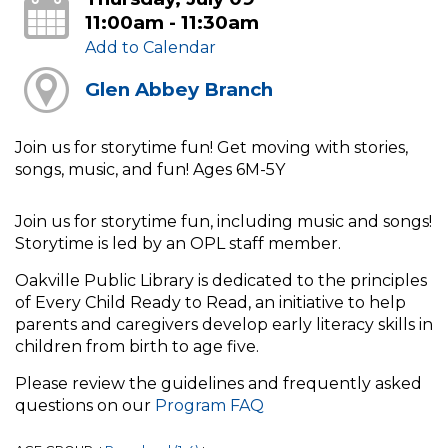
11:00am - 11:30am
Add to Calendar
Glen Abbey Branch
Join us for storytime fun! Get moving with stories,
songs, music, and fun! Ages 6M-5Y
Join us for storytime fun, including music and songs!
Storytime is led by an OPL staff member.
Oakville Public Library is dedicated to the principles
of Every Child Ready to Read, an initiative to help
parents and caregivers develop early literacy skills in
children from birth to age five.
Please review the guidelines and frequently asked
questions on our
Program FAQ