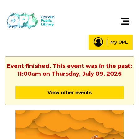
My OPL
Event finished. This event was in the past:
11:00am on Thursday, July 09, 2026
View other events