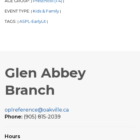
AGE GROUP:
Preschool (1-4)
|
|
EVENT TYPE:
Kids & Family
|
|
TAGS:
ASPL-EarlyLit
|
|
Glen Abbey
Branch
oplreference@oakville.ca
Phone:
(905) 815-2039
Hours