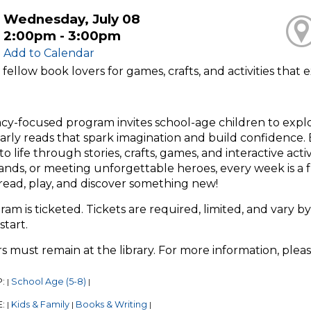
Wednesday, July 08
2:00pm - 3:00pm
Add to Calendar
 fellow book lovers for games, crafts, and activities tha
racy-focused program invites school-age children to exp
arly reads that spark imagination and build confidence. E
o life through stories, crafts, games, and interactive act
ands, or meeting unforgettable heroes, every week is a 
read, play, and discover something new!
ram is ticketed. Tickets are required, limited, and vary by
start.
s must remain at the library. For more information, plea
P:
School Age (5-8)
|
|
E:
Kids & Family
Books & Writing
|
|
|