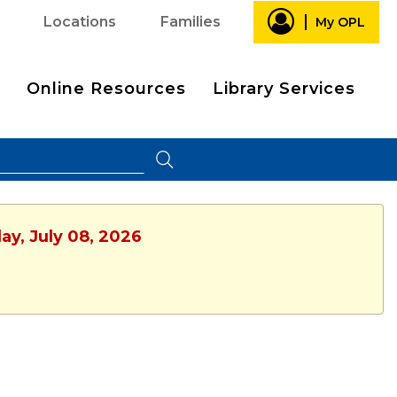
Locations
Families
My OPL
Online Resources
Library Services
ay, July 08, 2026