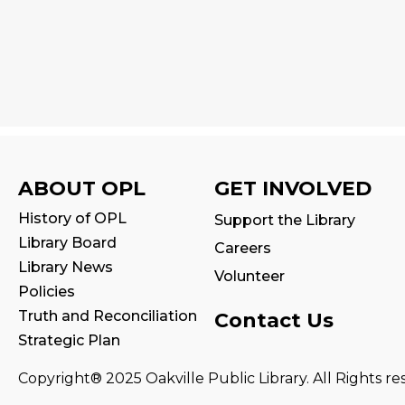
ABOUT OPL
GET INVOLVED
History of OPL
Support the Library
Library Board
Careers
Library News
Volunteer
Policies
Truth and Reconciliation
Contact Us
Strategic Plan
Copyright® 2025 Oakville Public Library. All Rights re