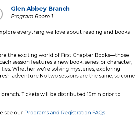
Glen Abbey Branch
Program Room 1
t explore everything we love about reading and books!
lore the exciting world of First Chapter Books—those
ach session features a new book, series, or character,
ivities. Whether we're solving mysteries, exploring
fresh adventure.No two sessions are the same, so come
 branch. Tickets will be distributed 15min prior to
se see our
Programs and Registration FAQs