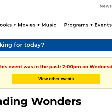
News
ooks + Movies + Music
Programs + Events
king for today?
This event was in the past: 2:00pm on Wednesd
View other events
ading Wonders