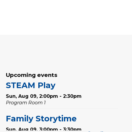
Upcoming events
STEAM Play
Sun, Aug 09, 2:00pm - 2:30pm
Program Room 1
Family Storytime
Sun, Aug 09, 3:00pm - 3:30pm