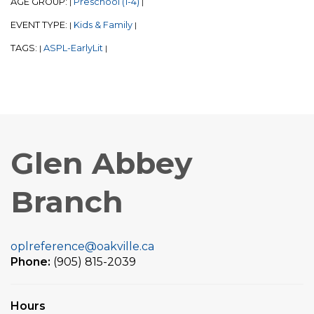
AGE GROUP:
Preschool (1-4)
|
|
EVENT TYPE:
Kids & Family
|
|
TAGS:
ASPL-EarlyLit
|
|
Glen Abbey
Branch
oplreference@oakville.ca
Phone:
(905) 815-2039
Hours