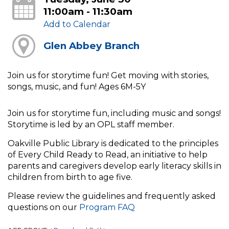
11:00am - 11:30am
Add to Calendar
Glen Abbey Branch
Join us for storytime fun! Get moving with stories,
songs, music, and fun! Ages 6M-5Y
Join us for storytime fun, including music and songs!
Storytime is led by an OPL staff member.
Oakville Public Library is dedicated to the principles
of Every Child Ready to Read, an initiative to help
parents and caregivers develop early literacy skills in
children from birth to age five.
Please review the guidelines and frequently asked
questions on our
Program FAQ