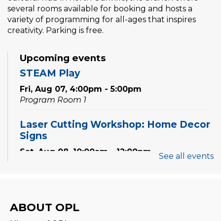
several rooms available for booking and hosts a
variety of programming for all-ages that inspires
creativity. Parking is free.
Upcoming events
STEAM Play
Fri, Aug 07, 4:00pm - 5:00pm
Program Room 1
Laser Cutting Workshop: Home Decor
Signs
Sat, Aug 08, 10:00am - 12:00pm
See all events
Creation Zone
This event is full
Family Storytime
ABOUT OPL
Sat, Aug 08, 10:00am - 10:30am