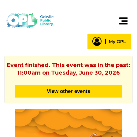
My OPL
Event finished. This event was in the past:
11:00am on Tuesday, June 30, 2026
View other events