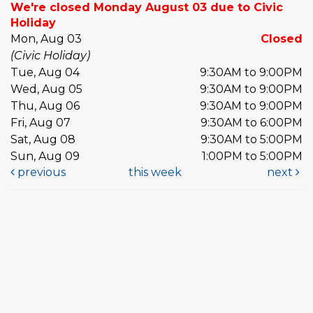
We're closed Monday August 03 due to Civic
Holiday
Mon, Aug 03
Closed
(Civic Holiday)
Tue, Aug 04
9:30AM to 9:00PM
Wed, Aug 05
9:30AM to 9:00PM
Thu, Aug 06
9:30AM to 9:00PM
Fri, Aug 07
9:30AM to 6:00PM
Sat, Aug 08
9:30AM to 5:00PM
Sun, Aug 09
1:00PM to 5:00PM
previous
this week
next