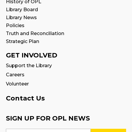
History of OPL
Library Board
Family Storytime
Library News
Sat, Aug 08, 11:00am - 11:30am
Policies
Truth and Reconciliation
STEAM Play
Strategic Plan
Sun, Aug 09, 2:00pm - 2:30pm
Program Room 1
GET INVOLVED
Support the Library
Family Storytime
Careers
Sun, Aug 09, 3:00pm - 3:30pm
Volunteer
Settlement Services for Newcomers
-
Facilitated by Halton Multicultural
Contact Us
Connections
Mon, Aug 10, 9:30am - 1:00pm
SIGN UP FOR OPL NEWS
Program Room 1