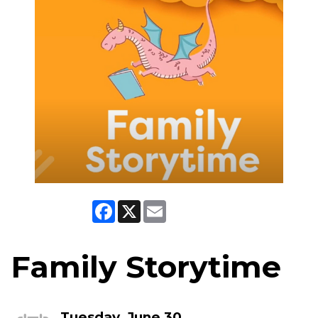
Facebook
X
Email
Family Storytime
Tuesday, June 30