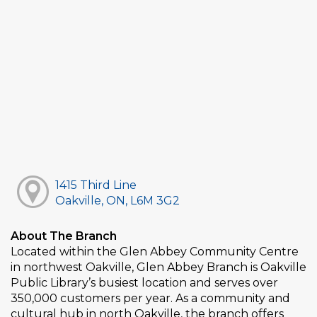
1415 Third Line
Oakville, ON, L6M 3G2
About The Branch
Located within the Glen Abbey Community Centre
in northwest Oakville, Glen Abbey Branch is Oakville
Public Library’s busiest location and serves over
350,000 customers per year. As a community and
cultural hub in north Oakville, the branch offers