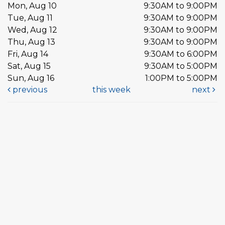
Mon, Aug 10
9:30AM to 9:00PM
Tue, Aug 11
9:30AM to 9:00PM
Wed, Aug 12
9:30AM to 9:00PM
Thu, Aug 13
9:30AM to 9:00PM
Fri, Aug 14
9:30AM to 6:00PM
Sat, Aug 15
9:30AM to 5:00PM
Sun, Aug 16
1:00PM to 5:00PM
previous
this week
next