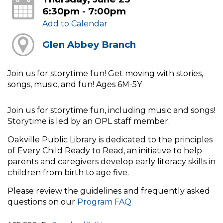
6:30pm - 7:00pm
Add to Calendar
Glen Abbey Branch
Join us for storytime fun! Get moving with stories,
songs, music, and fun! Ages 6M-5Y
Join us for storytime fun, including music and songs!
Storytime is led by an OPL staff member.
Oakville Public Library is dedicated to the principles
of Every Child Ready to Read, an initiative to help
parents and caregivers develop early literacy skills in
children from birth to age five.
Please review the guidelines and frequently asked
questions on our
Program FAQ