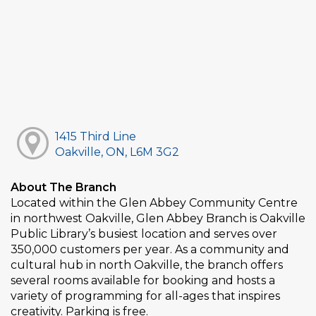
1415 Third Line
Oakville, ON, L6M 3G2
About The Branch
Located within the Glen Abbey Community Centre
in northwest Oakville, Glen Abbey Branch is Oakville
Public Library’s busiest location and serves over
350,000 customers per year. As a community and
cultural hub in north Oakville, the branch offers
several rooms available for booking and hosts a
variety of programming for all-ages that inspires
creativity. Parking is free.