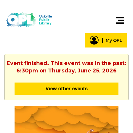
My OPL
Event finished. This event was in the past:
6:30pm on Thursday, June 25, 2026
View other events