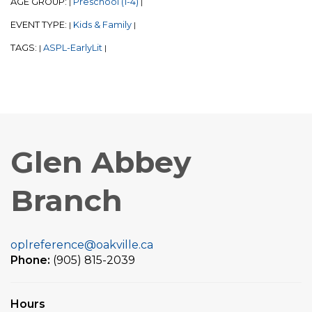
AGE GROUP:
Preschool (1-4)
|
|
EVENT TYPE:
Kids & Family
|
|
TAGS:
ASPL-EarlyLit
|
|
Glen Abbey
Branch
oplreference@oakville.ca
Phone:
(905) 815-2039
Hours