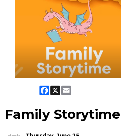
Facebook
X
Email
Family Storytime
Thursday, June 25