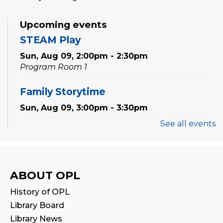
Upcoming events
STEAM Play
Sun, Aug 09, 2:00pm - 2:30pm
Program Room 1
Family Storytime
Sun, Aug 09, 3:00pm - 3:30pm
See all events
Settlement Services for Newcomers
-
Facilitated by Halton Multicultural
Connections
Mon, Aug 10, 9:30am - 1:00pm
ABOUT OPL
Program Room 1
History of OPL
Register
Library Board
Library News