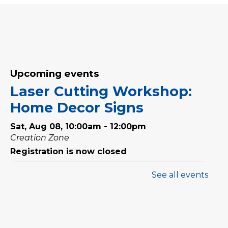
Upcoming events
Laser Cutting Workshop:
Home Decor Signs
Sat, Aug 08, 10:00am - 12:00pm
Creation Zone
Registration is now closed
See all events
Family Storytime
Sat, Aug 08, 10:00am - 10:30am
Family Storytime