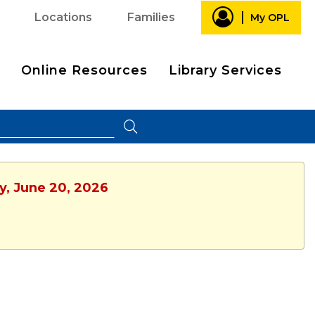
Locations
Families
My OPL
Online Resources
Library Services
y, June 20, 2026