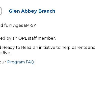
Glen Abbey Branch
and fun! Ages 6M-5Y
s led by an OPL staff member.
ld Ready to Read, an initiative to help parents and
e five.
 our
Program FAQ