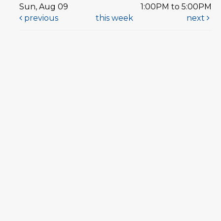
Sun, Aug 09
1:00PM to 5:00PM
previous
this week
next