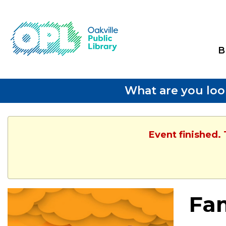
B
What are you loo
Event finished.
Fam