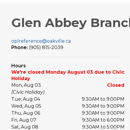
Glen Abbey Branc
oplreference@oakville.ca
Phone:
(905) 815-2039
Hours
We're closed Monday August 03 due to Civic
Holiday
Mon, Aug 03
Closed
(Civic Holiday)
Tue, Aug 04
9:30AM to 9:00PM
Wed, Aug 05
9:30AM to 9:00PM
Thu, Aug 06
9:30AM to 9:00PM
Fri, Aug 07
9:30AM to 6:00PM
Sat, Aug 08
9:30AM to 5:00PM