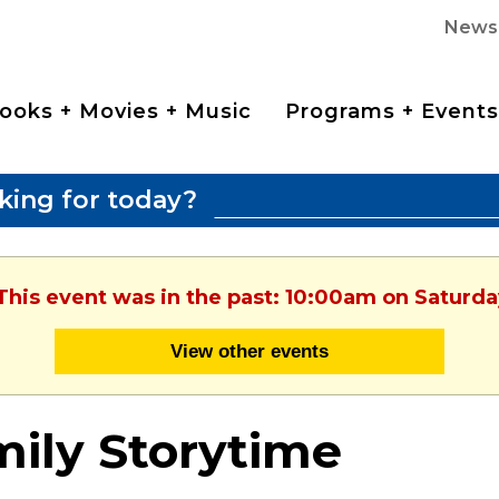
News
ooks + Movies + Music
Programs + Events
king for today?
 This event was in the past: 10:00am on Saturda
View other events
ily Storytime