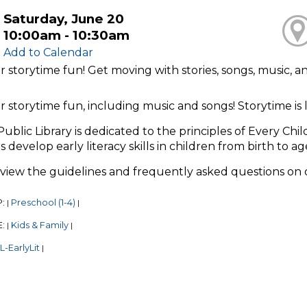
Saturday, June 20
10:00am - 10:30am
Add to Calendar
or storytime fun! Get moving with stories, songs, music, 
or storytime fun, including music and songs! Storytime i
Public Library is dedicated to the principles of Every Chi
s develop early literacy skills in children from birth to ag
eview the guidelines and frequently asked questions on
P:
Preschool (1-4)
|
|
E:
Kids & Family
|
|
-EarlyLit
|