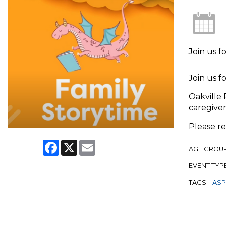
Join us f
Join us f
Oakville 
caregiver
Please r
Facebook
X
Email
AGE GROU
EVENT TYP
TAGS:
ASPL
|