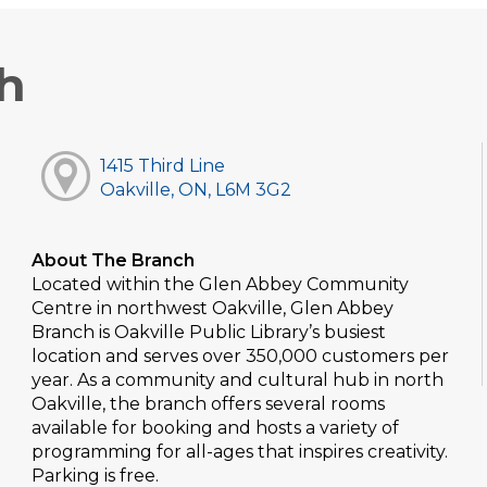
h
1415 Third Line
Oakville, ON, L6M 3G2
About The Branch
Located within the Glen Abbey Community
Centre in northwest Oakville, Glen Abbey
Branch is Oakville Public Library’s busiest
location and serves over 350,000 customers per
year. As a community and cultural hub in north
Oakville, the branch offers several rooms
available for booking and hosts a variety of
programming for all-ages that inspires creativity.
Parking is free.