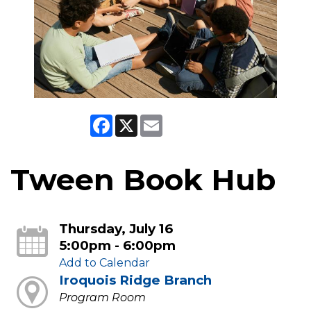
Facebook
X
Email
Tween Book Hub
Thursday, July 16
5:00pm - 6:00pm
Add to Calendar
Iroquois Ridge Branch
Program Room