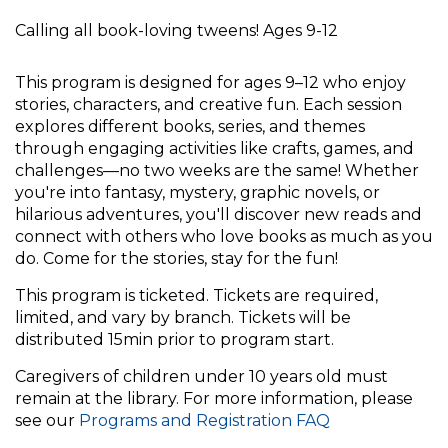
Calling all book-loving tweens! Ages 9-12
This program is designed for ages 9–12 who enjoy
stories, characters, and creative fun. Each session
explores different books, series, and themes
through engaging activities like crafts, games, and
challenges—no two weeks are the same! Whether
you're into fantasy, mystery, graphic novels, or
hilarious adventures, you'll discover new reads and
connect with others who love books as much as you
do. Come for the stories, stay for the fun!
This program is ticketed. Tickets are required,
limited, and vary by branch. Tickets will be
distributed 15min prior to program start.
Caregivers of children under 10 years old must
remain at the library. For more information, please
see our
Programs and Registration FAQ