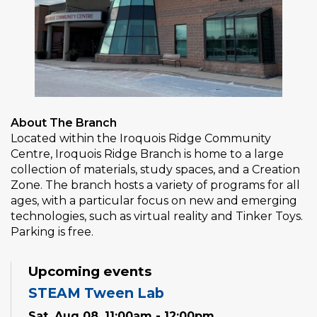
About The Branch
Located within the Iroquois Ridge Community
Centre, Iroquois Ridge Branch is home to a large
collection of materials, study spaces, and a Creation
Zone. The branch hosts a variety of programs for all
ages, with a particular focus on new and emerging
technologies, such as virtual reality and Tinker Toys.
Parking is free.
Upcoming events
STEAM Tween Lab
Sat, Aug 08, 11:00am - 12:00pm