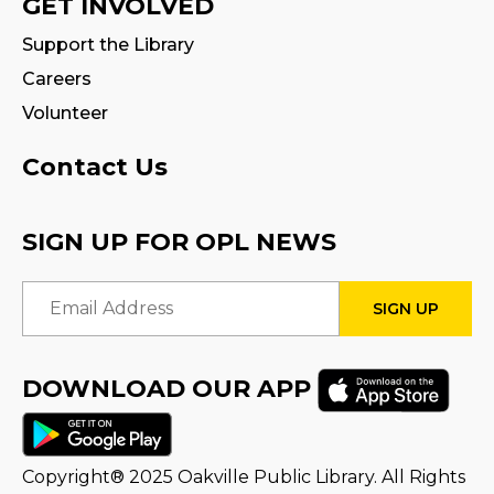
GET INVOLVED
Tween Book Hub
Support the Library
Wed, Aug 12, 4:00pm - 5:00pm
Careers
Program Room
Volunteer
Fire Safety Storytime
- with visit from a
Contact Us
Fire Truck!
Thu, Aug 13, 11:00am - 12:00pm
SIGN UP FOR OPL NEWS
STEAM Tween Lab
Email Address
Thu, Aug 13, 3:00pm - 4:00pm
Program Room
DOWNLOAD OUR APP
Teamwork Tower Challenge
-
Presented by Halton Women's Place
Fri, Aug 14, 10:30am - 11:30am
Program Room
Copyright® 2025 Oakville Public Library. All Rights