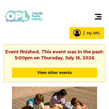
My OPL
Event finished. This event was in the past:
5:00pm on Thursday, July 16, 2026
View other events