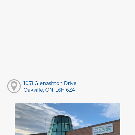
1051 Glenashton Drive
Oakville, ON, L6H 6Z4