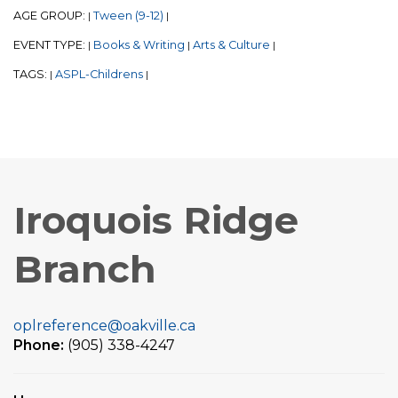
AGE GROUP:
Tween (9-12)
|
|
EVENT TYPE:
Books & Writing
Arts & Culture
|
|
|
TAGS:
ASPL-Childrens
|
|
Iroquois Ridge
Branch
oplreference@oakville.ca
Phone:
(905) 338-4247