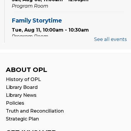
Program Room
Family Storytime
Tue, Aug 11, 10:00am - 10:30am
Program Room
See all events
Babytime
Tue, Aug 11, 11:00am - 11:30am
Program Room
ABOUT OPL
History of OPL
Family Storytime
Library Board
Wed, Aug 12, 10:00am - 10:30am
Library News
Program Room
Policies
Truth and Reconciliation
Babytime
Strategic Plan
Wed, Aug 12, 11:00am - 11:30am
Program Room