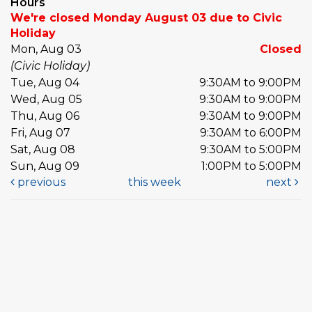
Hours
We're closed Monday August 03 due to Civic
Holiday
Mon, Aug 03
Closed
(Civic Holiday)
Tue, Aug 04
9:30AM to 9:00PM
Wed, Aug 05
9:30AM to 9:00PM
Thu, Aug 06
9:30AM to 9:00PM
Fri, Aug 07
9:30AM to 6:00PM
Sat, Aug 08
9:30AM to 5:00PM
Sun, Aug 09
1:00PM to 5:00PM
previous
this week
next