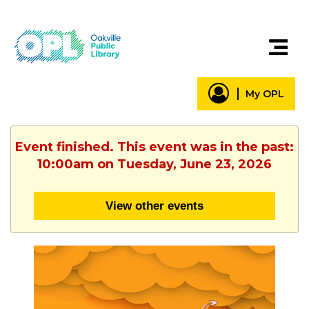
My OPL
Event finished. This event was in the past:
10:00am on Tuesday, June 23, 2026
View other events