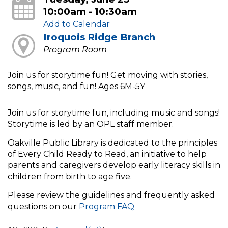
10:00am - 10:30am
Add to Calendar
Iroquois Ridge Branch
Program Room
Join us for storytime fun! Get moving with stories,
songs, music, and fun! Ages 6M-5Y
Join us for storytime fun, including music and songs!
Storytime is led by an OPL staff member.
Oakville Public Library is dedicated to the principles
of Every Child Ready to Read, an initiative to help
parents and caregivers develop early literacy skills in
children from birth to age five.
Please review the guidelines and frequently asked
questions on our
Program FAQ