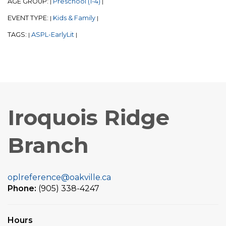
AGE GROUP:
Preschool (1-4)
|
|
EVENT TYPE:
Kids & Family
|
|
TAGS:
ASPL-EarlyLit
|
|
Iroquois Ridge
Branch
oplreference@oakville.ca
Phone:
(905) 338-4247
Hours