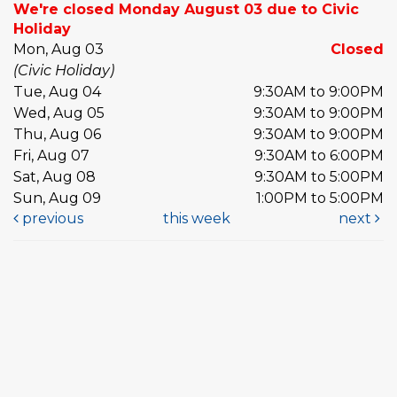
We're closed Monday August 03 due to Civic
Holiday
Mon, Aug 03
Closed
(Civic Holiday)
Tue, Aug 04
9:30AM to 9:00PM
Wed, Aug 05
9:30AM to 9:00PM
Thu, Aug 06
9:30AM to 9:00PM
Fri, Aug 07
9:30AM to 6:00PM
Sat, Aug 08
9:30AM to 5:00PM
Sun, Aug 09
1:00PM to 5:00PM
previous
this week
next