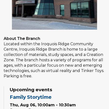
About The Branch
Located within the Iroquois Ridge Community
Centre, Iroquois Ridge Branch is home to a large
collection of materials, study spaces, and a Creation
Zone. The branch hosts a variety of programs for all
ages, with a particular focus on new and emerging
technologies, such as virtual reality and Tinker Toys.
Parking is free.
Upcoming events
Family Storytime
Thu, Aug 06, 10:00am - 10:30am