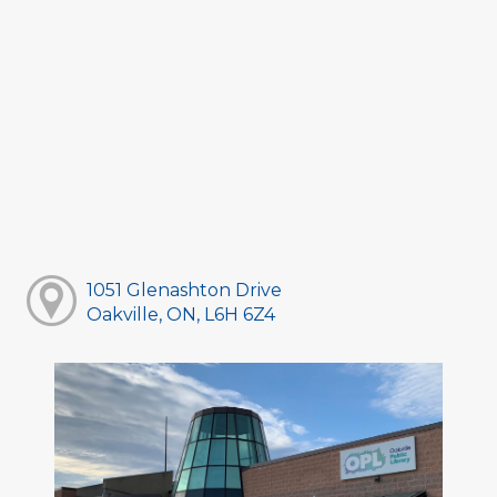
1051 Glenashton Drive
Oakville, ON, L6H 6Z4