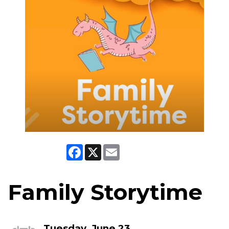
Facebook
X
Email
Family Storytime
Tuesday, June 23