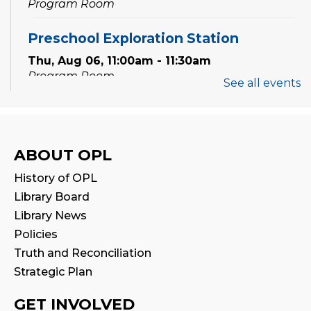
Program Room
Preschool Exploration Station
Thu, Aug 06, 11:00am - 11:30am
Program Room
See all events
Speak Your Soul: Community Open Mic
Poetry Night
Thu, Aug 06, 6:30pm - 8:00pm
ABOUT OPL
Creation Zone
History of OPL
Register
Library Board
Library News
STEAM Tween Lab
Policies
Truth and Reconciliation
Sat, Aug 08, 11:00am - 12:00pm
Program Room
Strategic Plan
GET INVOLVED
Family Storytime