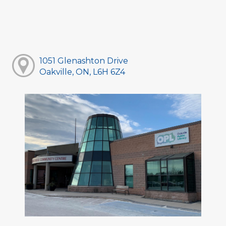
1051 Glenashton Drive
Oakville, ON, L6H 6Z4