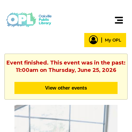
My OPL
Event finished. This event was in the past:
11:00am on Thursday, June 25, 2026
View other events