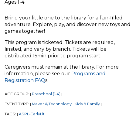
Ages 1-4
Bring your little one to the library for a fun-filled
adventure! Explore, play, and discover new toys and
games together!
This program is ticketed. Tickets are required,
limited, and vary by branch. Tickets will be
distributed 15min prior to program start.
Caregivers must remain at the library. For more
information, please see our
Programs and
Registration FAQ
s
AGE GROUP:
Preschool (1-4)
|
|
EVENT TYPE:
Maker & Technology
Kids & Family
|
|
|
TAGS:
ASPL-EarlyLit
|
|