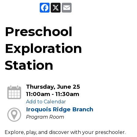
Facebook
X
Email
Preschool
Exploration
Station
Thursday, June 25
11:00am - 11:30am
Add to Calendar
Iroquois Ridge Branch
Program Room
Explore, play, and discover with your preschooler.