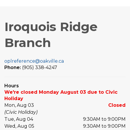
Iroquois Ridge
Branch
oplreference@oakville.ca
Phone:
(905) 338-4247
Hours
We're closed Monday August 03 due to Civic
Holiday
Mon, Aug 03
Closed
(Civic Holiday)
Tue, Aug 04
9:30AM to 9:00PM
Wed, Aug 05
9:30AM to 9:00PM