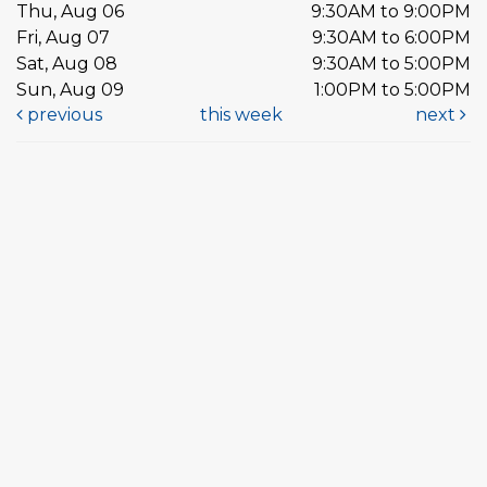
Thu, Aug 06
9:30AM to 9:00PM
Fri, Aug 07
9:30AM to 6:00PM
Sat, Aug 08
9:30AM to 5:00PM
Sun, Aug 09
1:00PM to 5:00PM
previous
this week
next