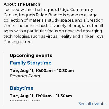
About The Branch
Located within the Iroquois Ridge Community
Centre, Iroquois Ridge Branch is home to a large
collection of materials, study spaces, and a Creation
Zone. The branch hosts a variety of programs for all
ages, with a particular focus on new and emerging
technologies, such as virtual reality and Tinker Toys.
Parking is free.
Upcoming events
Family Storytime
Tue, Aug 11, 10:00am - 10:30am
Program Room
Babytime
Tue, Aug 11, 11:00am - 11:30am
Program Room
See all events