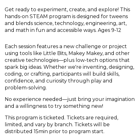
Get ready to experiment, create, and explore! This
hands-on STEAM program is designed for tweens
and blends science, technology, engineering, art,
and math in fun and accessible ways. Ages 9-12
Each session features a new challenge or project
using tools like Little Bits, Makey Makey, and other
creative technologies—plus low-tech options that
spark big ideas. Whether we're inventing, designing,
coding, or crafting, participants will build skills,
confidence, and curiosity through play and
problem-solving.
No experience needed—just bring your imagination
and a willingness to try something new!
This program is ticketed. Tickets are required,
limited, and vary by branch. Tickets will be
distributed 15min prior to program start.