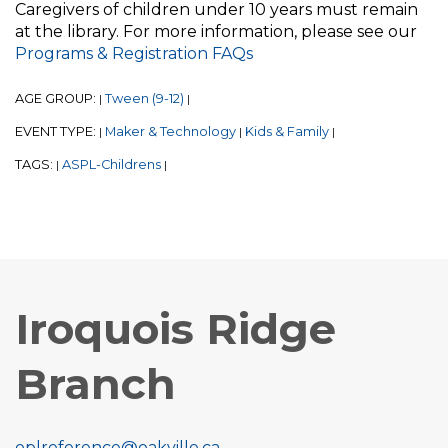
Caregivers of children under 10 years must remain
at the library. For more information, please see our
Programs & Registration FAQs
AGE GROUP:
Tween (9-12)
|
|
EVENT TYPE:
Maker & Technology
Kids & Family
|
|
|
TAGS:
ASPL-Childrens
|
|
Iroquois Ridge
Branch
oplreference@oakville.ca