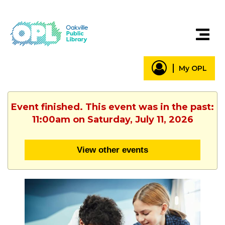
My OPL
Event finished. This event was in the past:
11:00am on Saturday, July 11, 2026
View other events