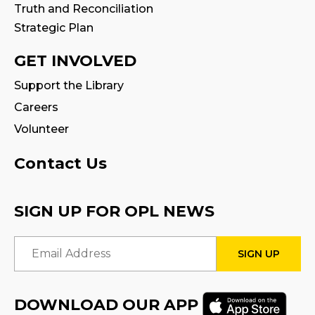
Truth and Reconciliation
Tween Book Hub
Strategic Plan
Wed, Aug 12, 4:00pm - 5:00pm
Program Room
GET INVOLVED
Fire Safety Storytime
- with visit from a
Support the Library
Fire Truck!
Careers
Thu, Aug 13, 11:00am - 12:00pm
Volunteer
STEAM Tween Lab
Contact Us
Thu, Aug 13, 3:00pm - 4:00pm
Program Room
SIGN UP FOR OPL NEWS
Teamwork Tower Challenge
-
Email Address
Presented by Halton Women's Place
Fri, Aug 14, 10:30am - 11:30am
Program Room
DOWNLOAD OUR APP
Register