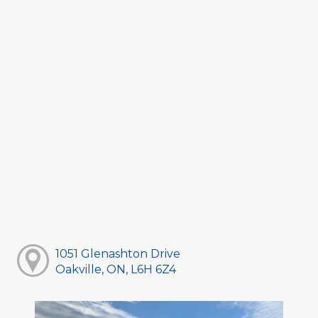
1051 Glenashton Drive
Oakville, ON, L6H 6Z4