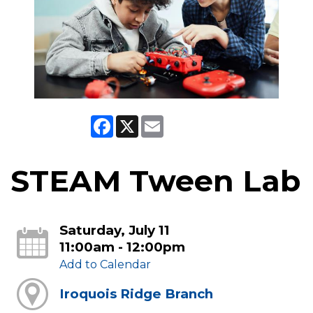
Facebook
X
Email
STEAM Tween Lab
Saturday, July 11
11:00am - 12:00pm
Add to Calendar
Iroquois Ridge Branch