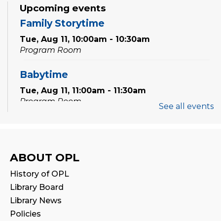
Upcoming events
Family Storytime
Tue, Aug 11, 10:00am - 10:30am
Program Room
Babytime
Tue, Aug 11, 11:00am - 11:30am
Program Room
See all events
Family Storytime
Wed, Aug 12, 10:00am - 10:30am
Program Room
ABOUT OPL
History of OPL
Babytime
Library Board
Wed, Aug 12, 11:00am - 11:30am
Library News
Program Room
Policies