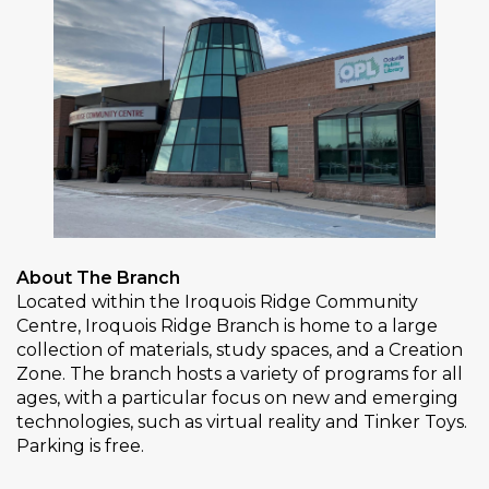
About The Branch
Located within the Iroquois Ridge Community
Centre, Iroquois Ridge Branch is home to a large
collection of materials, study spaces, and a Creation
Zone. The branch hosts a variety of programs for all
ages, with a particular focus on new and emerging
technologies, such as virtual reality and Tinker Toys.
Parking is free.