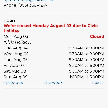
Phone:
(905) 338-4247
Hours
We're closed Monday August 03 due to Civic
Holiday
Mon, Aug 03
Closed
(Civic Holiday)
Tue, Aug 04
9:30AM to 9:00PM
Wed, Aug 05
9:30AM to 9:00PM
Thu, Aug 06
9:30AM to 9:00PM
Fri, Aug 07
9:30AM to 6:00PM
Sat, Aug 08
9:30AM to 5:00PM
Sun, Aug 09
1:00PM to 5:00PM
previous
this week
next