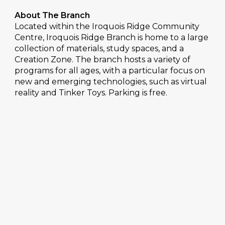
About The Branch
Located within the Iroquois Ridge Community
Centre, Iroquois Ridge Branch is home to a large
collection of materials, study spaces, and a
Creation Zone. The branch hosts a variety of
programs for all ages, with a particular focus on
new and emerging technologies, such as virtual
reality and Tinker Toys. Parking is free.