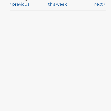
previous
this week
next