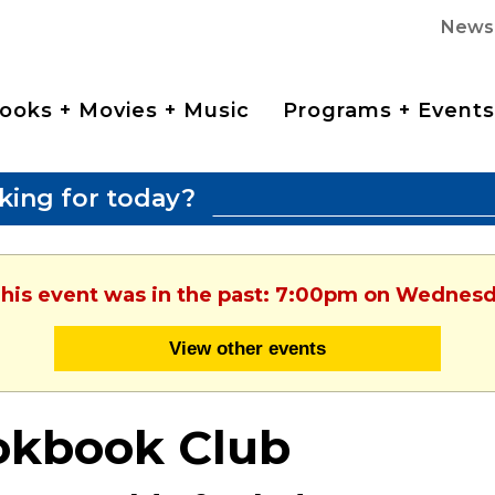
News
ooks + Movies + Music
Programs + Events
king for today?
This event was in the past: 7:00pm on Wednesd
View other events
okbook Club