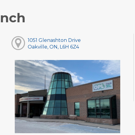
anch
1051 Glenashton Drive
Oakville, ON, L6H 6Z4