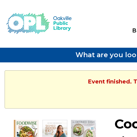
B
What are you loo
Event finished. 
Co