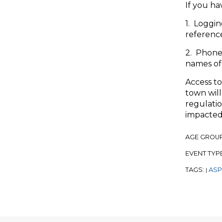
If you ha
1. Loggin
referenc
2. Phone
names of 
Access to
town will
regulatio
impacted
AGE GROU
EVENT TYP
TAGS:
ASP
|