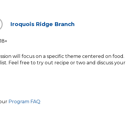
Iroquois Ridge Branch
18+
sion will focus on a specific theme centered on food.
ist. Feel free to try out recipe or two and discuss your
 our
Program FAQ