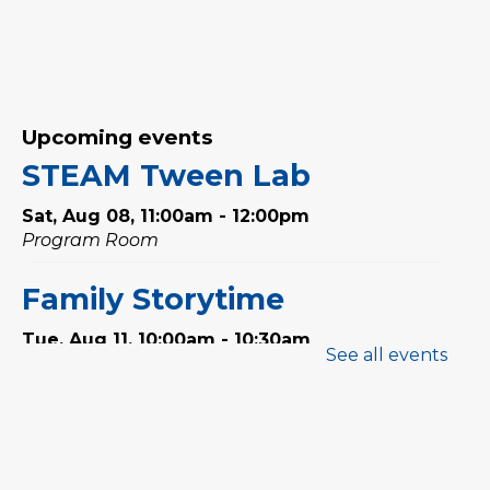
Upcoming events
STEAM Tween Lab
Sat, Aug 08, 11:00am - 12:00pm
Program Room
Family Storytime
Tue, Aug 11, 10:00am - 10:30am
See all events
Program Room
Babytime
Tue, Aug 11, 11:00am - 11:30am
Program Room