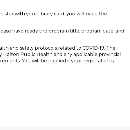
egister with your library card, you will need the
Please have ready the program title, program date, and
alth and safety protocols related to COVID-19. The
 Halton Public Health and any applicable provincial
ments. You will be notified if your registration is