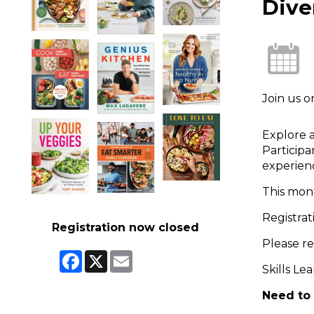
Dive
Join us 
Explore a
Participa
experienc
This mon
Registrat
Registration now closed
Please r
Facebook
X
Email
Skills Le
Need to 