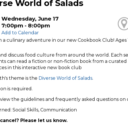
rse World of Salads
Wednesday, June 17
7:00pm - 8:00pm
Add to Calendar
on a culinary adventure in our new Cookbook Club! Ages 
nd discuss food culture from around the world. Each ses
nts can read a fiction or non-fiction book from a curated l
es in this interactive new book club
th's theme is the
Diverse World of Salads
.
ion is required.
eview the guidelines and frequently asked questions on
arned: Social Skills, Communication
cancel? Please let us know.