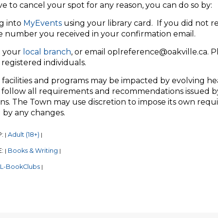
ve to cancel your spot for any reason, you can do so by:
g into
MyEvents
using your library card. If you did not r
e number you received in your confirmation email.
 your
local branch
, or email oplreference@oakville.ca. 
registered individuals.
 facilities and programs may be impacted by evolving he
 follow all requirements and recommendations issued by
ns. The Town may use discretion to impose its own require
 by any changes.
P:
Adult (18+)
|
|
E:
Books & Writing
|
|
L-BookClubs
|