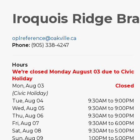
Iroquois Ridge Br
oplreference@oakville.ca
Phone:
(905) 338-4247
Hours
We're closed Monday August 03 due to Civic
Holiday
Mon, Aug 03
Closed
(Civic Holiday)
Tue, Aug 04
9:30AM to 9:00PM
Wed, Aug 05
9:30AM to 9:00PM
Thu, Aug 06
9:30AM to 9:00PM
Fri, Aug 07
9:30AM to 6:00PM
Sat, Aug 08
9:30AM to 5:00PM
Sun, Aug 09
1:00PM to 5:00PM