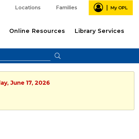
Locations
Families
My OPL
Online Resources
Library Services
ay, June 17, 2026