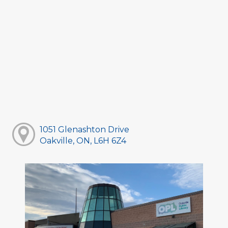
1051 Glenashton Drive
Oakville, ON, L6H 6Z4