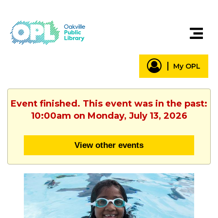
My OPL
Event finished. This event was in the past:
10:00am on Monday, July 13, 2026
View other events