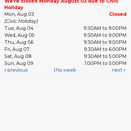
We're closed Monday August 03 due to Civic
Holiday
Mon, Aug 03
Closed
(Civic Holiday)
Tue, Aug 04
9:30AM to 9:00PM
Wed, Aug 05
9:30AM to 9:00PM
Thu, Aug 06
9:30AM to 9:00PM
Fri, Aug 07
9:30AM to 6:00PM
Sat, Aug 08
9:30AM to 5:00PM
Sun, Aug 09
1:00PM to 5:00PM
previous
this week
next