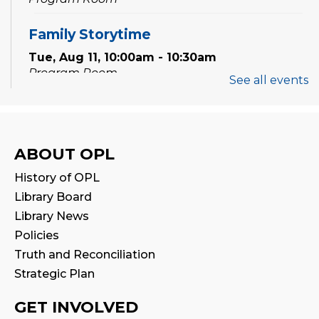
Family Storytime
Tue, Aug 11, 10:00am - 10:30am
Program Room
See all events
Babytime
Tue, Aug 11, 11:00am - 11:30am
Program Room
ABOUT OPL
History of OPL
Family Storytime
Library Board
Wed, Aug 12, 10:00am - 10:30am
Library News
Program Room
Policies
Truth and Reconciliation
Babytime
Strategic Plan
Wed, Aug 12, 11:00am - 11:30am
Program Room
GET INVOLVED