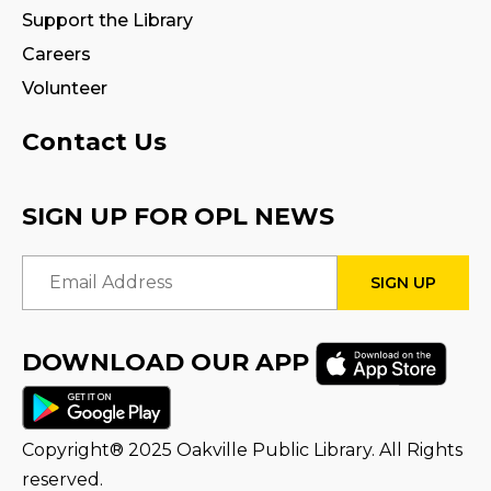
Tween Book Hub
Support the Library
Wed, Aug 12, 4:00pm - 5:00pm
Careers
Program Room
Volunteer
Fire Safety Storytime
- with visit from a
Contact Us
Fire Truck!
Thu, Aug 13, 11:00am - 12:00pm
SIGN UP FOR OPL NEWS
STEAM Tween Lab
Email Address
Thu, Aug 13, 3:00pm - 4:00pm
Program Room
DOWNLOAD OUR APP
Teamwork Tower Challenge
-
Presented by Halton Women's Place
Fri, Aug 14, 10:30am - 11:30am
Program Room
Copyright® 2025 Oakville Public Library. All Rights
reserved.