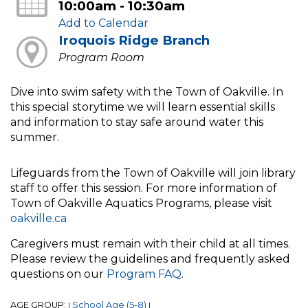
10:00am - 10:30am
Add to Calendar
Iroquois Ridge Branch
Program Room
Dive into swim safety with the Town of Oakville. In
this special storytime we will learn essential skills
and information to stay safe around water this
summer.
Lifeguards from the Town of Oakville will join library
staff to offer this session. For more information of
Town of Oakville Aquatics Programs, please visit
oakville.ca
Caregivers must remain with their child at all times.
Please review the guidelines and frequently asked
questions on our
Program FAQ
.
AGE GROUP:
School Age (5-8)
|
|