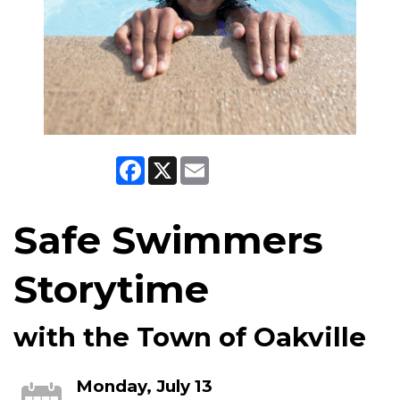
Facebook
X
Email
Safe Swimmers
Storytime
with the Town of Oakville
Monday, July 13