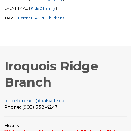
EVENT TYPE:
Kids & Family
|
|
TAGS:
Partner
ASPL-Childrens
|
|
|
Iroquois Ridge
Branch
oplreference@oakville.ca
Phone:
(905) 338-4247
Hours