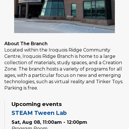
About The Branch
Located within the Iroquois Ridge Community
Centre, Iroquois Ridge Branch is home to a large
collection of materials, study spaces, and a Creation
Zone. The branch hosts a variety of programs for all
ages, with a particular focus on new and emerging
technologies, such as virtual reality and Tinker Toys.
Parking is free.
Upcoming events
STEAM Tween Lab
Sat, Aug 08, 11:00am - 12:00pm
Program Room