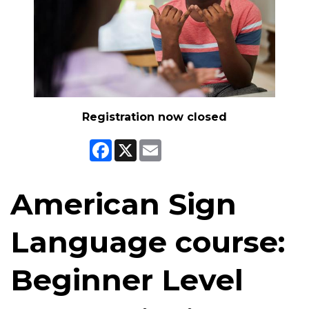
Registration now closed
Facebook
X
Email
American Sign
Language course:
Beginner Level