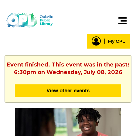
My OPL
Event finished. This event was in the past:
6:30pm on Wednesday, July 08, 2026
View other events