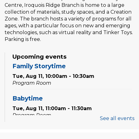
Centre, Iroquois Ridge Branch is home to a large
collection of materials, study spaces, and a Creation
Zone. The branch hosts a variety of programs for all
ages, with a particular focus on new and emerging
technologies, such as virtual reality and Tinker Toys.
Parking is free.
Upcoming events
Family Storytime
Tue, Aug 11, 10:00am - 10:30am
Program Room
Babytime
Tue, Aug 11, 11:00am - 11:30am
Program Room
See all events
Family Storytime