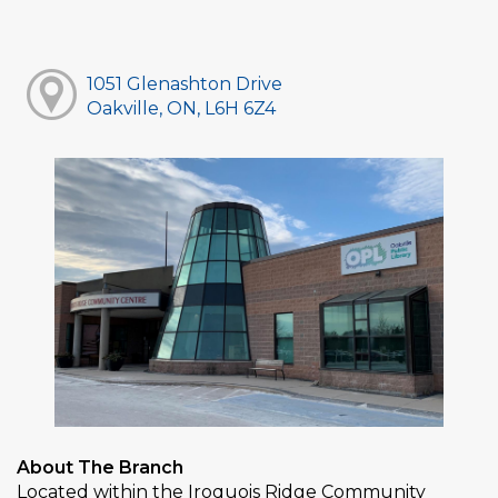
1051 Glenashton Drive
Oakville, ON, L6H 6Z4
About The Branch
Located within the Iroquois Ridge Community