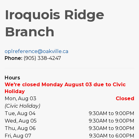
Iroquois Ridge
Branch
oplreference@oakville.ca
Phone:
(905) 338-4247
Hours
We're closed Monday August 03 due to Civic
Holiday
Mon, Aug 03
Closed
(Civic Holiday)
Tue, Aug 04
9:30AM to 9:00PM
Wed, Aug 05
9:30AM to 9:00PM
Thu, Aug 06
9:30AM to 9:00PM
Fri, Aug 07
9:30AM to 6:00PM