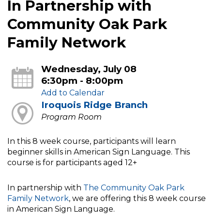
In Partnership with
Community Oak Park
Family Network
Wednesday, July 08
6:30pm - 8:00pm
Add to Calendar
Iroquois Ridge Branch
Program Room
In this 8 week course, participants will learn
beginner skills in American Sign Language. This
course is for participants aged 12+
In partnership with
The Community Oak Park
Family Network
, we are offering this 8 week course
in American Sign Language.