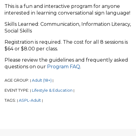
This is a fun and interactive program for anyone
interested in learning conversational sign language!
Skills Learned: Communication, Information Literacy,
Social Skills
Registration is required. The cost for all 8 sessions is
$64 or $8.00 per class.
Please review the guidelines and frequently asked
questions on our
Program FAQ
.
AGE GROUP:
Adult (18+)
|
|
EVENT TYPE:
Lifestyle & Education
|
|
TAGS:
ASPL-Adult
|
|