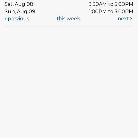
Sat, Aug 08
9:30AM to 5:00PM
Sun, Aug 09
1:00PM to 5:00PM
previous
this week
next