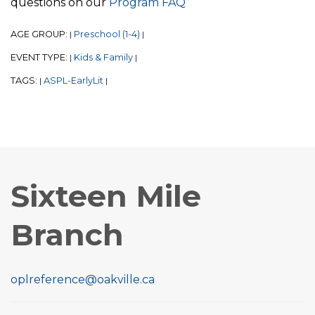
questions on our
Program FAQ
AGE GROUP:
Preschool (1-4)
|
|
EVENT TYPE:
Kids & Family
|
|
TAGS:
ASPL-EarlyLit
|
|
Sixteen Mile
Branch
oplreference@oakville.ca