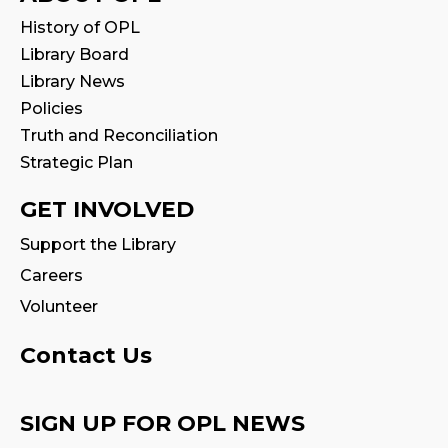
Stay & Play
History of OPL
Mon, Aug 10, 11:00am - 11:30am
Library Board
Library News
Tales & Tunes
- with Oakville Parent-
Policies
Child Centre
Truth and Reconciliation
Tue, Aug 11, 1:30pm - 2:30pm
Strategic Plan
Program Room
GET INVOLVED
Reading Wonders
Support the Library
Tue, Aug 11, 4:00pm - 5:00pm
Careers
Program Room
Volunteer
Family Storytime
Contact Us
Tue, Aug 11, 7:00pm - 7:30pm
Program Room
SIGN UP FOR OPL NEWS
Family Storytime