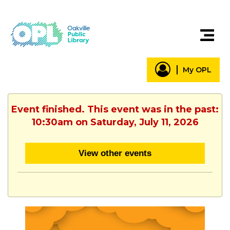
My OPL
Event finished. This event was in the past:
10:30am on Saturday, July 11, 2026
View other events