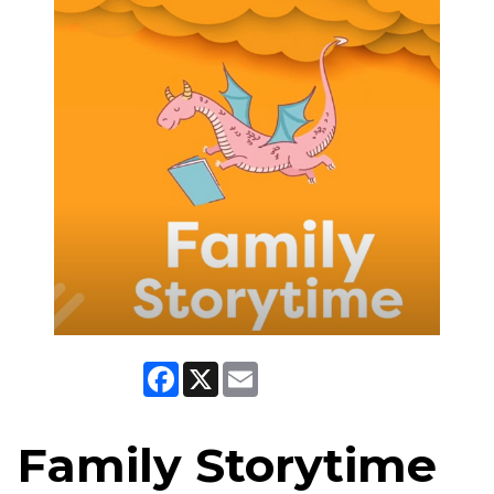
Facebook
X
Email
Family Storytime