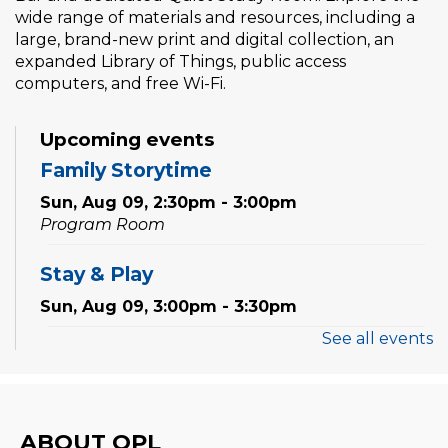
wide range of materials and resources, including a
large, brand-new print and digital collection, an
expanded Library of Things, public access
computers, and free Wi-Fi.
Upcoming events
Family Storytime
Sun, Aug 09, 2:30pm - 3:00pm
Program Room
Stay & Play
Sun, Aug 09, 3:00pm - 3:30pm
See all events
Family Storytime
Mon, Aug 10, 10:30am - 11:00am
Program Room
ABOUT OPL