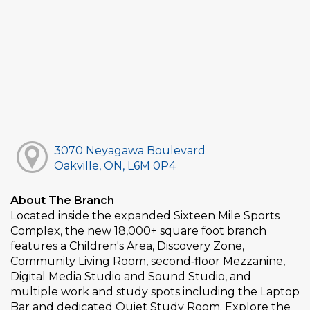
3070 Neyagawa Boulevard
Oakville, ON, L6M 0P4
About The Branch
Located inside the expanded Sixteen Mile Sports
Complex, the new 18,000+ square foot branch
features a Children's Area, Discovery Zone,
Community Living Room, second‑floor Mezzanine,
Digital Media Studio and Sound Studio, and
multiple work and study spots including the Laptop
Bar and dedicated Quiet Study Room. Explore the