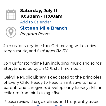
Saturday, July 11
10:30am - 11:00am
Add to Calendar
Sixteen Mile Branch
Program Room
Join us for storytime fun! Get moving with stories,
songs, music, and fun! Ages 6M-5Y
Join us for storytime fun, including music and songs!
Storytime is led by an OPL staff member.
Oakville Public Library is dedicated to the principles
of Every Child Ready to Read, an initiative to help
parents and caregivers develop early literacy skills in
children from birth to age five.
Please review the guidelines and frequently asked