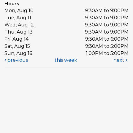
Hours
Mon, Aug 10
9:30AM to 9:00PM
Tue, Aug 11
9:30AM to 9:00PM
Wed, Aug 12
9:30AM to 9:00PM
Thu, Aug 13
9:30AM to 9:00PM
Fri, Aug 14
9:30AM to 6:00PM
Sat, Aug 15
9:30AM to 5:00PM
Sun, Aug 16
1:00PM to 5:00PM
previous
this week
next