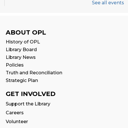
See all events
Tales & Tunes
- with Oakville Parent-
Child Centre
Fri, Aug 07, 1:30pm - 2:30pm
Program Room
ABOUT OPL
History of OPL
Family Storytime
Library Board
Sat, Aug 08, 10:30am - 11:00am
Library News
Program Room
Policies
Truth and Reconciliation
Stay & Play
Strategic Plan
Sat, Aug 08, 11:00am - 11:30am
GET INVOLVED
STEAM Play
Support the Library
Sat, Aug 08, 2:00pm - 3:00pm
Careers
Program Room
Volunteer
Thermal Book Binder Orientation
-