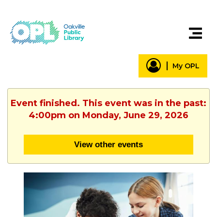
My OPL
Event finished. This event was in the past:
4:00pm on Monday, June 29, 2026
View other events