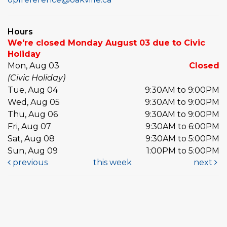
Hours
We're closed Monday August 03 due to Civic
Holiday
Mon, Aug 03
Closed
(Civic Holiday)
Tue, Aug 04
9:30AM to 9:00PM
Wed, Aug 05
9:30AM to 9:00PM
Thu, Aug 06
9:30AM to 9:00PM
Fri, Aug 07
9:30AM to 6:00PM
Sat, Aug 08
9:30AM to 5:00PM
Sun, Aug 09
1:00PM to 5:00PM
previous
this week
next