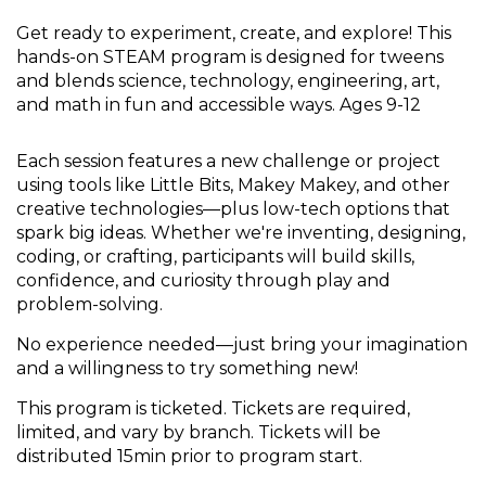
Get ready to experiment, create, and explore! This
hands-on STEAM program is designed for tweens
and blends science, technology, engineering, art,
and math in fun and accessible ways. Ages 9-12
Each session features a new challenge or project
using tools like Little Bits, Makey Makey, and other
creative technologies—plus low-tech options that
spark big ideas. Whether we're inventing, designing,
coding, or crafting, participants will build skills,
confidence, and curiosity through play and
problem-solving.
No experience needed—just bring your imagination
and a willingness to try something new!
This program is ticketed. Tickets are required,
limited, and vary by branch. Tickets will be
distributed 15min prior to program start.