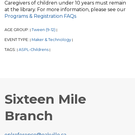
Caregivers of children under 10 years must remain
at the library. For more information, please see our
Programs & Registration FAQs
AGE GROUP:
Tween (9-12)
|
|
EVENT TYPE:
Maker & Technology
|
|
TAGS:
ASPL-Childrens
|
|
Sixteen Mile
Branch
oplreference@oakville.ca