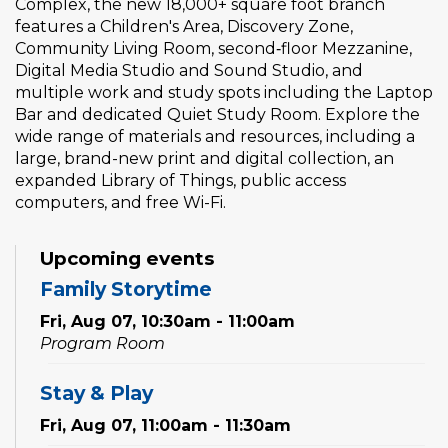
Complex, the new 18,000+ square foot branch
features a Children's Area, Discovery Zone,
Community Living Room, second‑floor Mezzanine,
Digital Media Studio and Sound Studio, and
multiple work and study spots including the Laptop
Bar and dedicated Quiet Study Room. Explore the
wide range of materials and resources, including a
large, brand-new print and digital collection, an
expanded Library of Things, public access
computers, and free Wi-Fi.
Upcoming events
Family Storytime
Fri, Aug 07, 10:30am - 11:00am
Program Room
Stay & Play
Fri, Aug 07, 11:00am - 11:30am