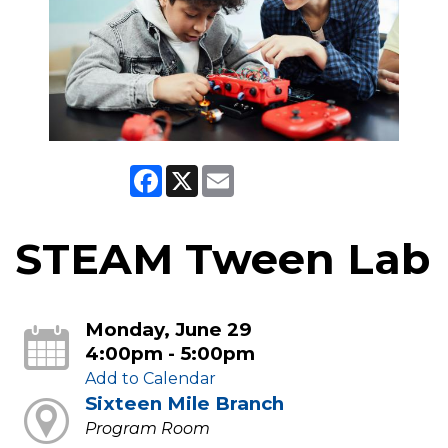
Facebook
X
Email
STEAM Tween Lab
Monday, June 29
4:00pm - 5:00pm
Add to Calendar
Sixteen Mile Branch
Program Room