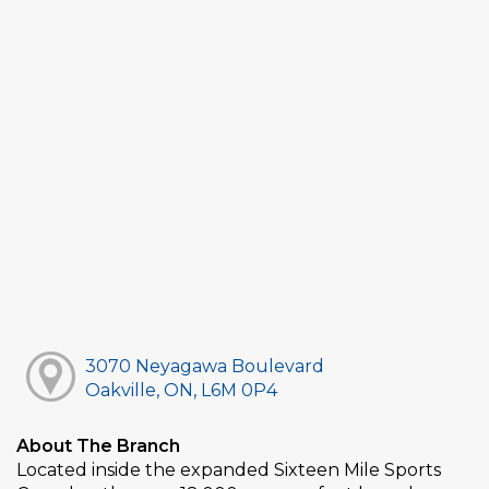
3070 Neyagawa Boulevard
Oakville, ON, L6M 0P4
About The Branch
Located inside the expanded Sixteen Mile Sports