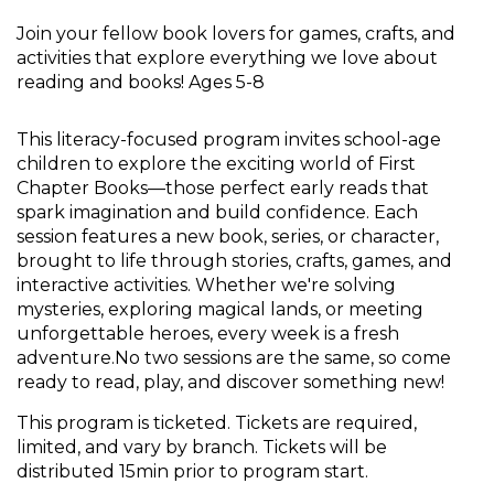
Join your fellow book lovers for games, crafts, and
activities that explore everything we love about
reading and books! Ages 5-8
This literacy-focused program invites school-age
children to explore the exciting world of First
Chapter Books—those perfect early reads that
spark imagination and build confidence. Each
session features a new book, series, or character,
brought to life through stories, crafts, games, and
interactive activities. Whether we're solving
mysteries, exploring magical lands, or meeting
unforgettable heroes, every week is a fresh
adventure.No two sessions are the same, so come
ready to read, play, and discover something new!
This program is ticketed. Tickets are required,
limited, and vary by branch. Tickets will be
distributed 15min prior to program start.