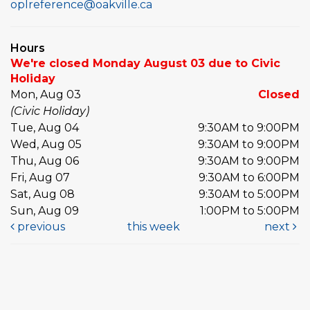
oplreference@oakville.ca
Hours
We're closed Monday August 03 due to Civic
Holiday
Mon, Aug 03
Closed
(Civic Holiday)
Tue, Aug 04
9:30AM to 9:00PM
Wed, Aug 05
9:30AM to 9:00PM
Thu, Aug 06
9:30AM to 9:00PM
Fri, Aug 07
9:30AM to 6:00PM
Sat, Aug 08
9:30AM to 5:00PM
Sun, Aug 09
1:00PM to 5:00PM
previous
this week
next