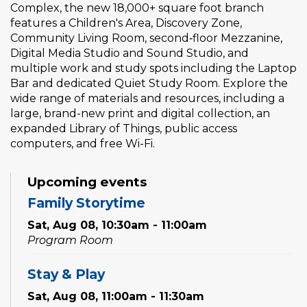
Complex, the new 18,000+ square foot branch
features a Children's Area, Discovery Zone,
Community Living Room, second‑floor Mezzanine,
Digital Media Studio and Sound Studio, and
multiple work and study spots including the Laptop
Bar and dedicated Quiet Study Room. Explore the
wide range of materials and resources, including a
large, brand-new print and digital collection, an
expanded Library of Things, public access
computers, and free Wi-Fi.
Upcoming events
Family Storytime
Sat, Aug 08, 10:30am - 11:00am
Program Room
Stay & Play
Sat, Aug 08, 11:00am - 11:30am