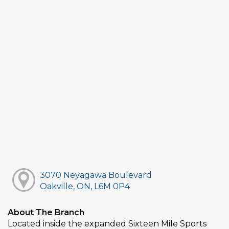
3070 Neyagawa Boulevard
Oakville, ON, L6M 0P4
About The Branch
Located inside the expanded Sixteen Mile Sports