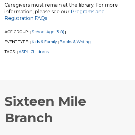
Caregivers must remain at the library. For more
information, please see our
Programs and
Registration FAQs
AGE GROUP:
School Age (5-8)
|
|
EVENT TYPE:
Kids & Family
Books & Writing
|
|
|
TAGS:
ASPL-Childrens
|
|
Sixteen Mile
Branch