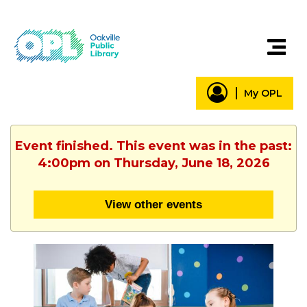
My OPL
Event finished. This event was in the past:
4:00pm on Thursday, June 18, 2026
View other events