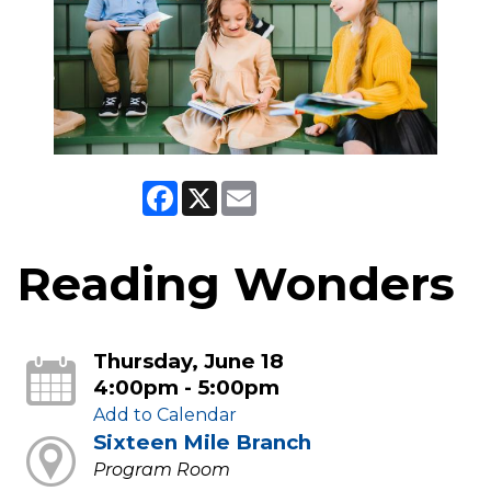
Facebook
X
Email
Reading Wonders
Thursday, June 18
4:00pm - 5:00pm
Add to Calendar
Sixteen Mile Branch
Program Room