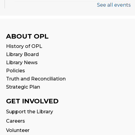
See all events
Thermal Book Binder Orientation
-
Intro to Creation Zone Equipment
Sat, Aug 08, 2:00pm - 3:00pm
ABOUT OPL
Registration is now closed
History of OPL
CANCELLED
Library Board
STEAM Play
Library News
Sat, Aug 08, 2:00pm - 3:00pm
Policies
Truth and Reconciliation
Family Storytime
Strategic Plan
Sun, Aug 09, 2:30pm - 3:00pm
Program Room
GET INVOLVED
Support the Library
Stay & Play
Careers
Sun, Aug 09, 3:00pm - 3:30pm
Volunteer