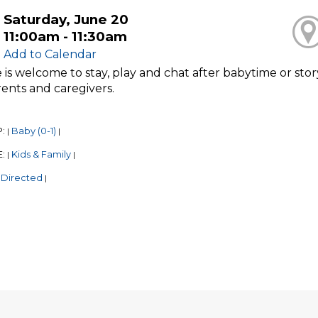
Saturday, June 20
11:00am - 11:30am
Add to Calendar
is welcome to stay, play and chat after babytime or stor
ents and caregivers.
P:
Baby (0-1)
|
|
E:
Kids & Family
|
|
 Directed
|