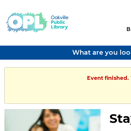
B
What are you loo
Event finished.
Sta