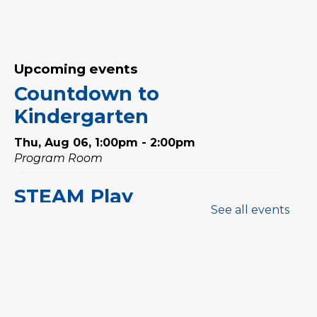
Upcoming events
Countdown to
Kindergarten
Thu, Aug 06, 1:00pm - 2:00pm
Program Room
STEAM Play
See all events
Thu, Aug 06, 3:00pm - 4:00pm
Program Room
Sewing Workshop: Ruffle
Bag