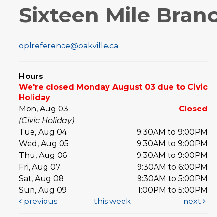
Sixteen Mile Bran
oplreference@oakville.ca
Hours
We're closed Monday August 03 due to Civic
Holiday
Mon, Aug 03
Closed
(Civic Holiday)
Tue, Aug 04
9:30AM to 9:00PM
Wed, Aug 05
9:30AM to 9:00PM
Thu, Aug 06
9:30AM to 9:00PM
Fri, Aug 07
9:30AM to 6:00PM
Sat, Aug 08
9:30AM to 5:00PM
Sun, Aug 09
1:00PM to 5:00PM
previous
this week
next