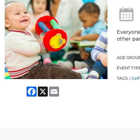
Everyone 
other par
AGE GROU
EVENT TYP
TAGS:
Self
|
Facebook
X
Email