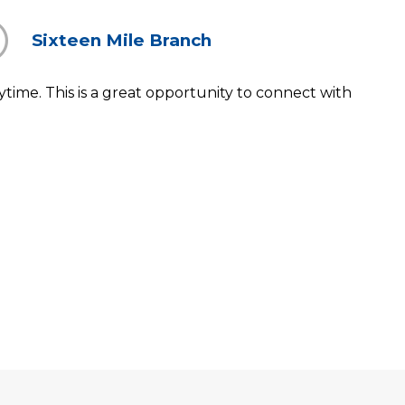
Sixteen Mile Branch
ytime. This is a great opportunity to connect with