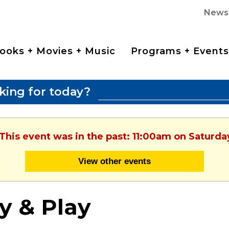
News
ooks + Movies + Music
Programs + Events
king for today?
 This event was in the past: 11:00am on Saturda
View other events
y & Play