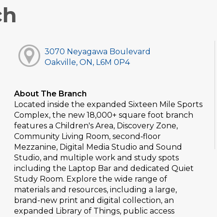
ch
3070 Neyagawa Boulevard
Oakville, ON, L6M 0P4
About The Branch
Located inside the expanded Sixteen Mile Sports
Complex, the new 18,000+ square foot branch
features a Children's Area, Discovery Zone,
Community Living Room, second‑floor
Mezzanine, Digital Media Studio and Sound
Studio, and multiple work and study spots
including the Laptop Bar and dedicated Quiet
Study Room. Explore the wide range of
materials and resources, including a large,
brand-new print and digital collection, an
expanded Library of Things, public access