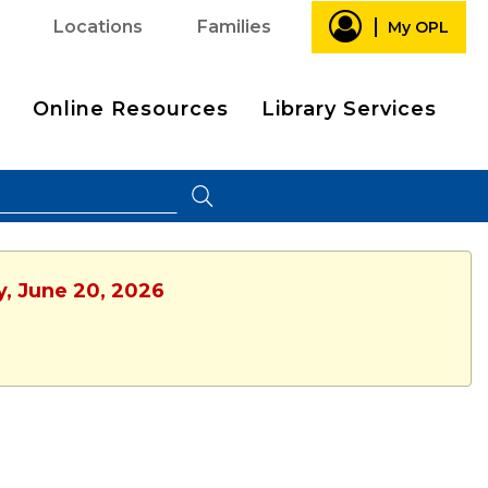
Locations
Families
My OPL
Online Resources
Library Services
y, June 20, 2026