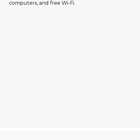
computers, and free Wi-Fi.