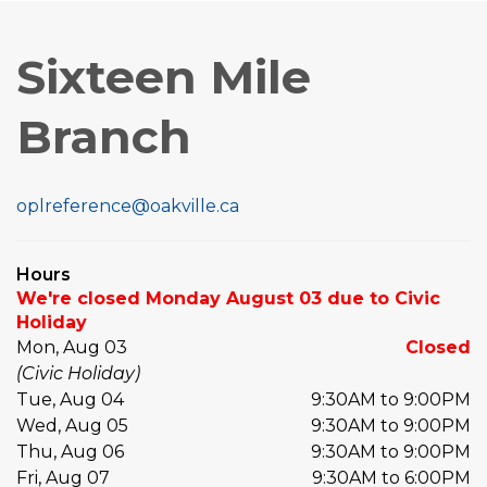
Sixteen Mile
Branch
oplreference@oakville.ca
Hours
We're closed Monday August 03 due to Civic
Holiday
Mon, Aug 03
Closed
(Civic Holiday)
Tue, Aug 04
9:30AM to 9:00PM
Wed, Aug 05
9:30AM to 9:00PM
Thu, Aug 06
9:30AM to 9:00PM
Fri, Aug 07
9:30AM to 6:00PM