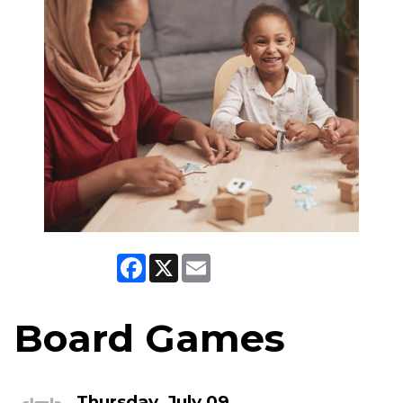
Facebook
X
Email
Board Games
Thursday, July 09