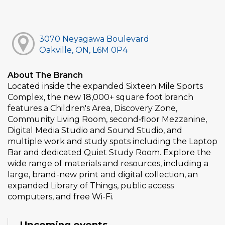
3070 Neyagawa Boulevard
Oakville, ON, L6M 0P4
About The Branch
Located inside the expanded Sixteen Mile Sports
Complex, the new 18,000+ square foot branch
features a Children's Area, Discovery Zone,
Community Living Room, second‑floor Mezzanine,
Digital Media Studio and Sound Studio, and
multiple work and study spots including the Laptop
Bar and dedicated Quiet Study Room. Explore the
wide range of materials and resources, including a
large, brand-new print and digital collection, an
expanded Library of Things, public access
computers, and free Wi-Fi.
Upcoming events