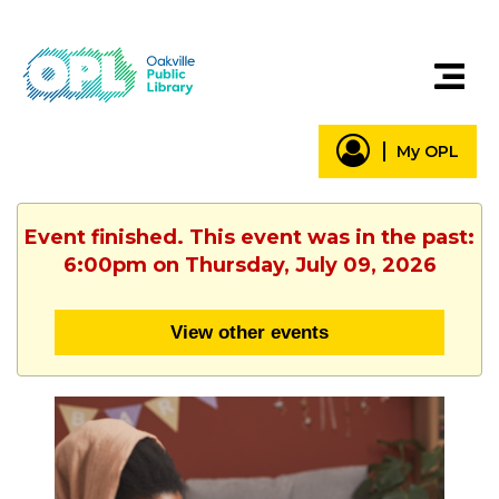
My OPL
Event finished. This event was in the past:
6:00pm on Thursday, July 09, 2026
View other events