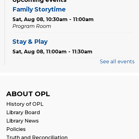
Family Storytime
Sat, Aug 08, 10:30am - 11:00am
Program Room
Stay & Play
Sat, Aug 08, 11:00am - 11:30am
See all events
Thermal Book Binder Orientation
-
Intro to Creation Zone Equipment
Sat, Aug 08, 2:00pm - 3:00pm
ABOUT OPL
Registration is now closed
History of OPL
CANCELLED
Library Board
STEAM Play
Library News
Sat, Aug 08, 2:00pm - 3:00pm
Policies
Truth and Reconciliation