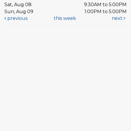
Sat, Aug 08
9:30AM to 5:00PM
Sun, Aug 09
1:00PM to 5:00PM
previous
this week
next