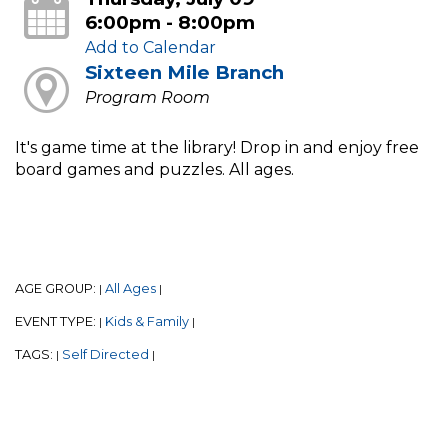
6:00pm - 8:00pm
Add to Calendar
Sixteen Mile Branch
Program Room
It's game time at the library! Drop in and enjoy free
board games and puzzles. All ages.
AGE GROUP:
All Ages
|
|
EVENT TYPE:
Kids & Family
|
|
TAGS:
Self Directed
|
|