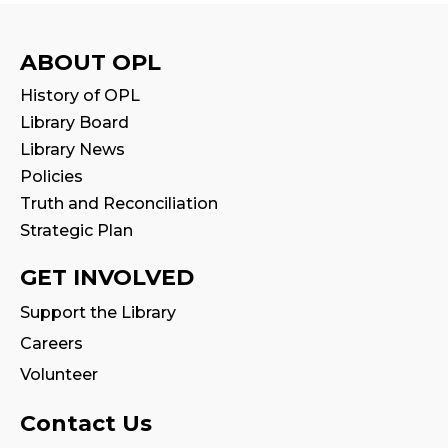
Mon, Aug 10, 10:30am - 11:00am
Program Room
ABOUT OPL
Stay & Play
History of OPL
Mon, Aug 10, 11:00am - 11:30am
Library Board
Library News
Tales & Tunes
- with Oakville Parent-
Policies
Child Centre
Truth and Reconciliation
Tue, Aug 11, 1:30pm - 2:30pm
Strategic Plan
Program Room
GET INVOLVED
Reading Wonders
Support the Library
Tue, Aug 11, 4:00pm - 5:00pm
Careers
Program Room
Volunteer
Family Storytime
Contact Us
Tue, Aug 11, 7:00pm - 7:30pm
Program Room