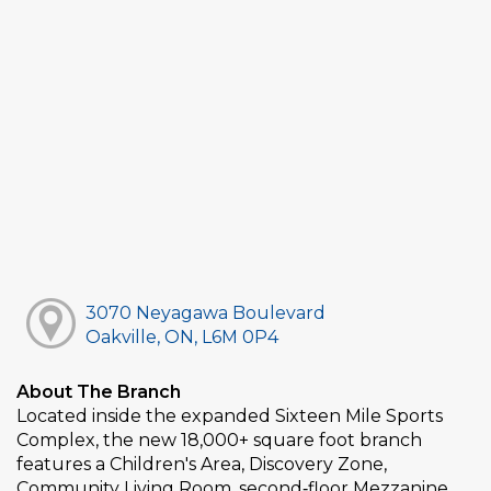
3070 Neyagawa Boulevard
Oakville, ON, L6M 0P4
About The Branch
Located inside the expanded Sixteen Mile Sports
Complex, the new 18,000+ square foot branch
features a Children's Area, Discovery Zone,
Community Living Room, second‑floor Mezzanine,