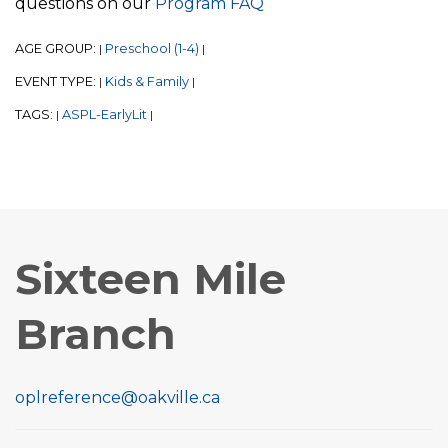
questions on our
Program FAQ
AGE GROUP:
Preschool (1-4)
|
|
EVENT TYPE:
Kids & Family
|
|
TAGS:
ASPL-EarlyLit
|
|
Sixteen Mile
Branch
oplreference@oakville.ca