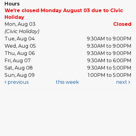
Hours
We're closed Monday August 03 due to Civic
Holiday
Mon, Aug 03
Closed
(Civic Holiday)
Tue, Aug 04
9:30AM to 9:00PM
Wed, Aug 05
9:30AM to 9:00PM
Thu, Aug 06
9:30AM to 9:00PM
Fri, Aug 07
9:30AM to 6:00PM
Sat, Aug 08
9:30AM to 5:00PM
Sun, Aug 09
1:00PM to 5:00PM
previous
this week
next