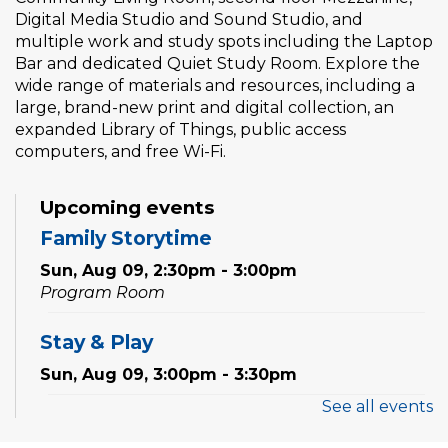
Digital Media Studio and Sound Studio, and
multiple work and study spots including the Laptop
Bar and dedicated Quiet Study Room. Explore the
wide range of materials and resources, including a
large, brand-new print and digital collection, an
expanded Library of Things, public access
computers, and free Wi-Fi.
Upcoming events
Family Storytime
Sun, Aug 09, 2:30pm - 3:00pm
Program Room
Stay & Play
Sun, Aug 09, 3:00pm - 3:30pm
See all events
Family Storytime