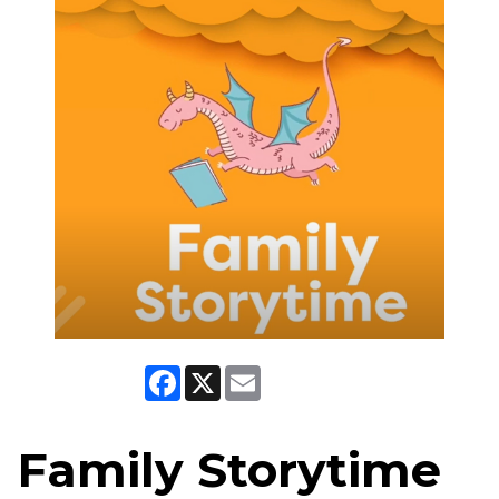
Facebook
X
Email
Family Storytime