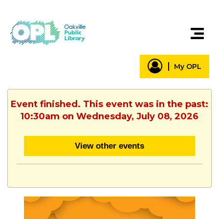
My OPL
Event finished. This event was in the past:
10:30am on Wednesday, July 08, 2026
View other events