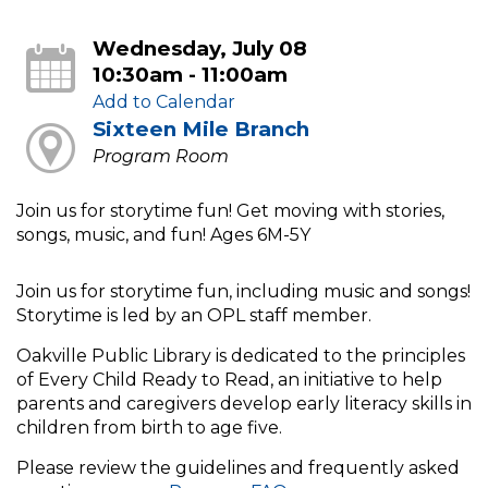
Wednesday, July 08
10:30am - 11:00am
Add to Calendar
Sixteen Mile Branch
Program Room
Join us for storytime fun! Get moving with stories,
songs, music, and fun! Ages 6M-5Y
Join us for storytime fun, including music and songs!
Storytime is led by an OPL staff member.
Oakville Public Library is dedicated to the principles
of Every Child Ready to Read, an initiative to help
parents and caregivers develop early literacy skills in
children from birth to age five.
Please review the guidelines and frequently asked