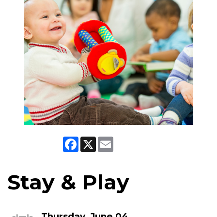
Facebook
X
Email
Stay & Play
Thursday, June 04