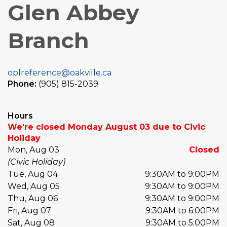
Glen Abbey
Branch
oplreference@oakville.ca
Phone:
(905) 815-2039
Hours
We're closed Monday August 03 due to Civic
Holiday
Mon, Aug 03
Closed
(Civic Holiday)
Tue, Aug 04
9:30AM to 9:00PM
Wed, Aug 05
9:30AM to 9:00PM
Thu, Aug 06
9:30AM to 9:00PM
Fri, Aug 07
9:30AM to 6:00PM
Sat, Aug 08
9:30AM to 5:00PM