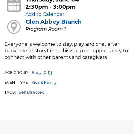
2:30pm - 3:00pm
Add to Calendar
Glen Abbey Branch
Program Room 1
Everyone is welcome to stay, play and chat after
babytime or storytime. This is a great opportunity to
connect with other parents and caregivers.
AGE GROUP:
Baby (0-1)
|
|
EVENT TYPE:
Kids & Family
|
|
TAGS:
Self Directed
|
|