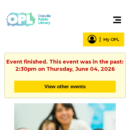
My OPL
Event finished. This event was in the past:
2:30pm on Thursday, June 04, 2026
View other events