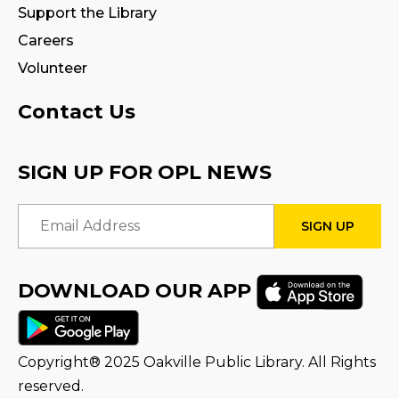
Support the Library
Facilitated by Halton Multicultural
Connections
Careers
Mon, Aug 10, 9:30am - 1:00pm
Volunteer
Program Room 1
Contact Us
Register
SIGN UP FOR OPL NEWS
STEAM Play
Mon, Aug 10, 2:00pm - 3:00pm
Email Address
Program Room 1
Adobe Fresco for Tweens: Comics,
Cartoons, Characters!
DOWNLOAD OUR APP
Mon, Aug 10, 2:00pm - 4:00pm
Creation Zone
This event is full
Copyright® 2025 Oakville Public Library. All Rights
reserved.
Join the wait list