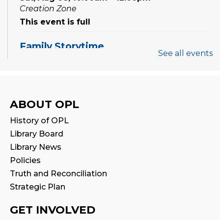
Creation Zone
This event is full
Family Storytime
See all events
Sat, Aug 08, 10:00am - 10:30am
Family Storytime
ABOUT OPL
Sat, Aug 08, 11:00am - 11:30am
History of OPL
STEAM Play
Library Board
Sun, Aug 09, 2:00pm - 2:30pm
Library News
Program Room 1
Policies
Truth and Reconciliation
Family Storytime
Strategic Plan
Sun, Aug 09, 3:00pm - 3:30pm
GET INVOLVED
Settlement Services for Newcomers
-