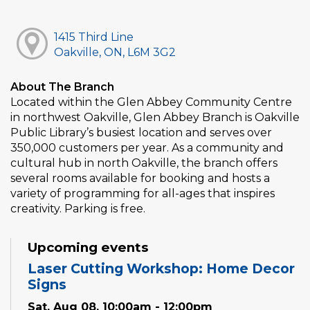
1415 Third Line
Oakville, ON, L6M 3G2
About The Branch
Located within the Glen Abbey Community Centre
in northwest Oakville, Glen Abbey Branch is Oakville
Public Library’s busiest location and serves over
350,000 customers per year. As a community and
cultural hub in north Oakville, the branch offers
several rooms available for booking and hosts a
variety of programming for all-ages that inspires
creativity. Parking is free.
Upcoming events
Laser Cutting Workshop: Home Decor
Signs
Sat, Aug 08, 10:00am - 12:00pm