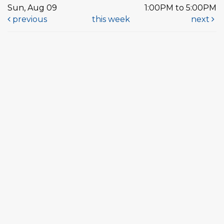
Sun, Aug 09
1:00PM to 5:00PM
previous
this week
next