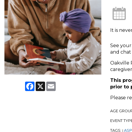
It is nev
See your 
and chat 
Oakville 
caregiver
This pro
Facebook
X
Email
prior to
Please r
AGE GROU
EVENT TYP
TAGS:
ASPL
|