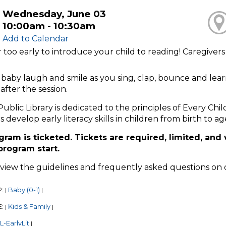
Wednesday, June 03
10:00am - 10:30am
Add to Calendar
er too early to introduce your child to reading! Caregiver
baby laugh and smile as you sing, clap, bounce and lear
after the session.
Public Library is dedicated to the principles of Every Chi
s develop early literacy skills in children from birth to ag
gram is ticketed. Tickets are required, limited, and 
 program start.
eview the guidelines and frequently asked questions on
P:
Baby (0-1)
|
|
E:
Kids & Family
|
|
-EarlyLit
|