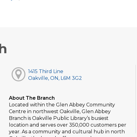
h
1415 Third Line
Oakville, ON, L6M 3G2
About The Branch
Located within the Glen Abbey Community
Centre in northwest Oakville, Glen Abbey
Branch is Oakville Public Library’s busiest
location and serves over 350,000 customers per
year. As a community and cultural hub in north