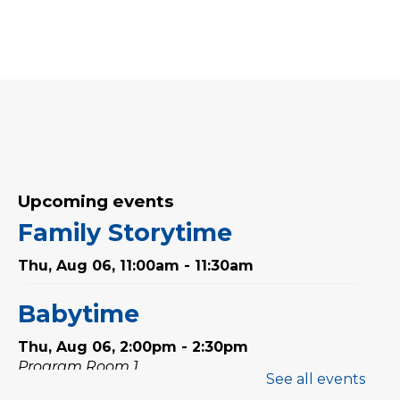
Upcoming events
Family Storytime
Thu, Aug 06, 11:00am - 11:30am
Babytime
Thu, Aug 06, 2:00pm - 2:30pm
Program Room 1
See all events