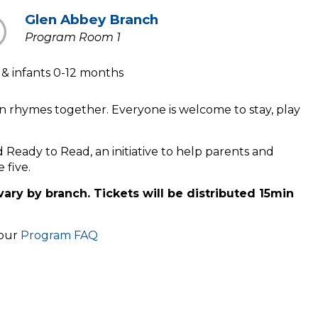
Glen Abbey Branch
Program Room 1
s & infants 0-12 months
n rhymes together. Everyone is welcome to stay, play
ld Ready to Read, an initiative to help parents and
e five.
vary by branch. Tickets will be distributed 15min
 our
Program FAQ