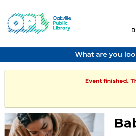
B
What are you loo
Event finished. 
Ba