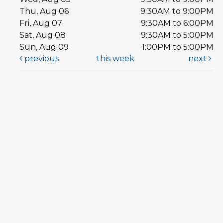
Thu, Aug 06
9:30AM to 9:00PM
Fri, Aug 07
9:30AM to 6:00PM
Sat, Aug 08
9:30AM to 5:00PM
Sun, Aug 09
1:00PM to 5:00PM
previous
this week
next