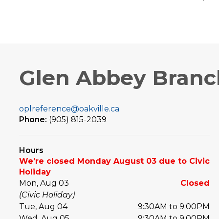
Glen Abbey Branc
oplreference@oakville.ca
Phone:
(905) 815-2039
Hours
We're closed Monday August 03 due to Civic
Holiday
Mon, Aug 03
Closed
(Civic Holiday)
Tue, Aug 04
9:30AM to 9:00PM
Wed, Aug 05
9:30AM to 9:00PM