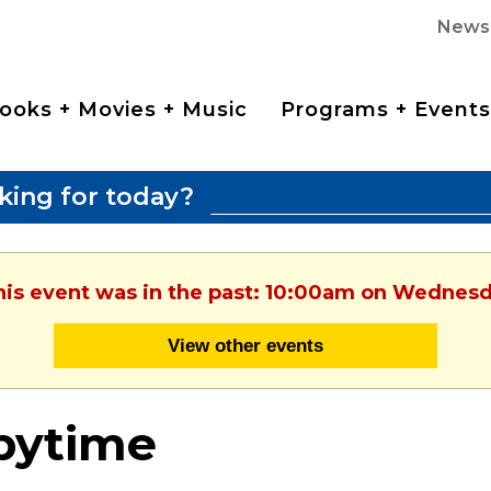
News
ooks + Movies + Music
Programs + Events
king for today?
This event was in the past: 10:00am on Wednesd
View other events
bytime