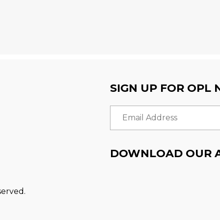
SIGN UP FOR OPL
Email Address
DOWNLOAD OUR 
served.