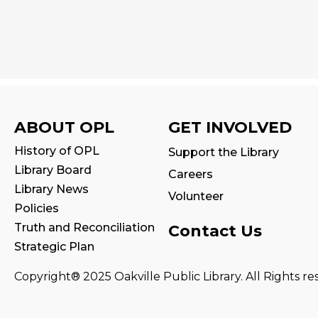
ABOUT OPL
GET INVOLVED
History of OPL
Support the Library
Library Board
Careers
Library News
Volunteer
Policies
Truth and Reconciliation
Contact Us
Strategic Plan
Copyright® 2025 Oakville Public Library. All Rights re