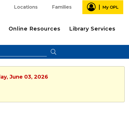
Locations
Families
My OPL
Online Resources
Library Services
ay, June 03, 2026