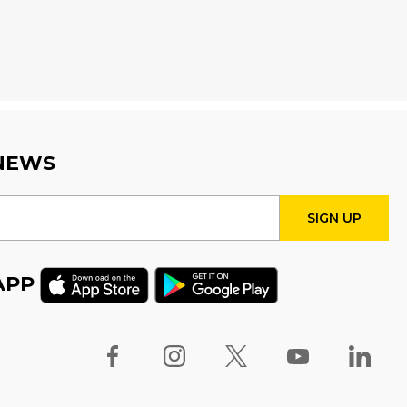
Sat, Aug 08, 10:00am - 12:00pm
Creation Zone
Register
Family Storytime
Sat, Aug 08, 10:00am - 10:30am
 NEWS
Family Storytime
Sat, Aug 08, 11:00am - 11:30am
APP
STEAM Play
Sun, Aug 09, 2:00pm - 2:30pm
Program Room 1
Family Storytime