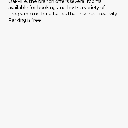
Oakville, the branch offers several rooms
available for booking and hosts a variety of
programming for all-ages that inspires creativity.
Parking is free.