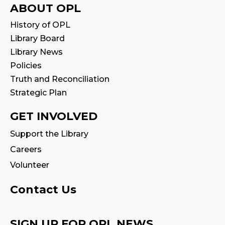
Registration is now closed
ABOUT OPL
History of OPL
Family Storytime
Library Board
Fri, Aug 07, 10:30am - 11:00am
Library News
Program Room
Policies
Truth and Reconciliation
Stay & Play
Strategic Plan
Fri, Aug 07, 11:00am - 11:30am
GET INVOLVED
Tales & Tunes
- with Oakville Parent-
Support the Library
Child Centre
Careers
Fri, Aug 07, 1:30pm - 2:30pm
Program Room
Volunteer
Family Storytime
Contact Us
Sat, Aug 08, 10:30am - 11:00am
Program Room
SIGN UP FOR OPL NEWS