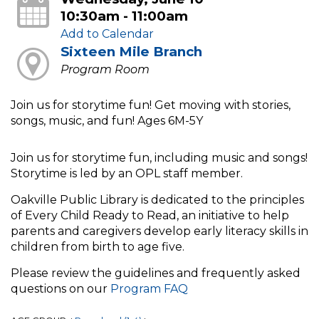
10:30am - 11:00am
Add to Calendar
Sixteen Mile Branch
Program Room
Join us for storytime fun! Get moving with stories,
songs, music, and fun! Ages 6M-5Y
Join us for storytime fun, including music and songs!
Storytime is led by an OPL staff member.
Oakville Public Library is dedicated to the principles
of Every Child Ready to Read, an initiative to help
parents and caregivers develop early literacy skills in
children from birth to age five.
Please review the guidelines and frequently asked
questions on our
Program FAQ