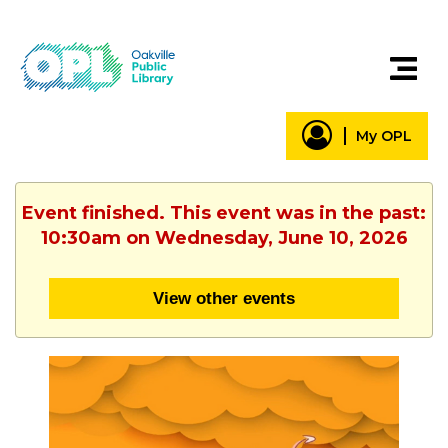
My OPL
Event finished. This event was in the past:
10:30am on Wednesday, June 10, 2026
View other events