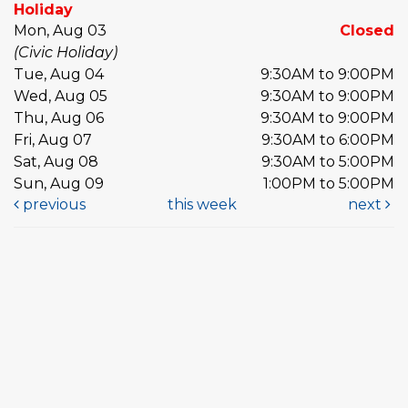
Holiday
Mon, Aug 03
Closed
(Civic Holiday)
Tue, Aug 04
9:30AM to 9:00PM
Wed, Aug 05
9:30AM to 9:00PM
Thu, Aug 06
9:30AM to 9:00PM
Fri, Aug 07
9:30AM to 6:00PM
Sat, Aug 08
9:30AM to 5:00PM
Sun, Aug 09
1:00PM to 5:00PM
previous
this week
next