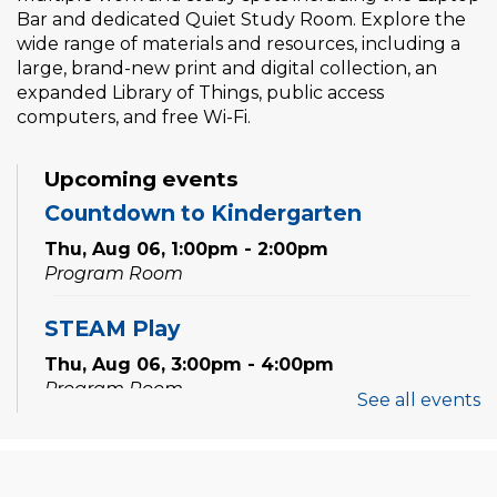
Bar and dedicated Quiet Study Room. Explore the
wide range of materials and resources, including a
large, brand-new print and digital collection, an
expanded Library of Things, public access
computers, and free Wi-Fi.
Upcoming events
Countdown to Kindergarten
Thu, Aug 06, 1:00pm - 2:00pm
Program Room
STEAM Play
Thu, Aug 06, 3:00pm - 4:00pm
Program Room
See all events
Sewing Workshop: Ruffle Bag
Thu, Aug 06, 6:30pm - 8:30pm