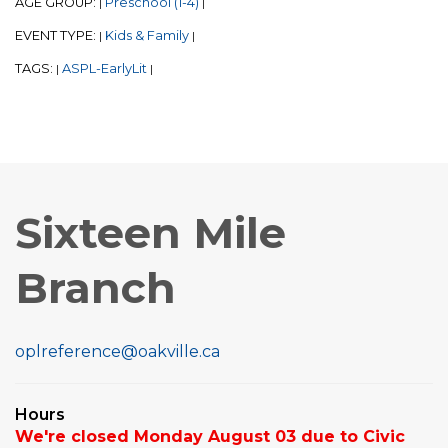
AGE GROUP:
Preschool (1-4)
|
|
EVENT TYPE:
Kids & Family
|
|
TAGS:
ASPL-EarlyLit
|
|
Sixteen Mile
Branch
oplreference@oakville.ca
Hours
We're closed Monday August 03 due to Civic