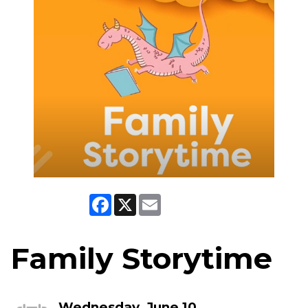
Facebook
X
Email
Family Storytime
Wednesday, June 10