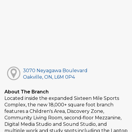
3070 Neyagawa Boulevard
Oakville, ON, L6M 0P4
About The Branch
Located inside the expanded Sixteen Mile Sports
Complex, the new 18,000+ square foot branch
features a Children's Area, Discovery Zone,
Community Living Room, second‑floor Mezzanine,
Digital Media Studio and Sound Studio, and
multiple work and study spots including the Laptop