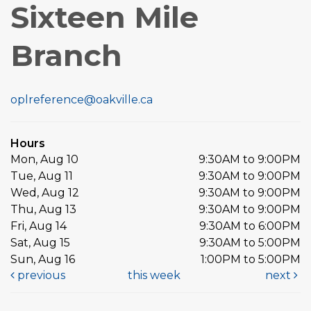
Sixteen Mile
Branch
oplreference@oakville.ca
Hours
Mon, Aug 10
9:30AM to 9:00PM
Tue, Aug 11
9:30AM to 9:00PM
Wed, Aug 12
9:30AM to 9:00PM
Thu, Aug 13
9:30AM to 9:00PM
Fri, Aug 14
9:30AM to 6:00PM
Sat, Aug 15
9:30AM to 5:00PM
Sun, Aug 16
1:00PM to 5:00PM
previous
this week
next