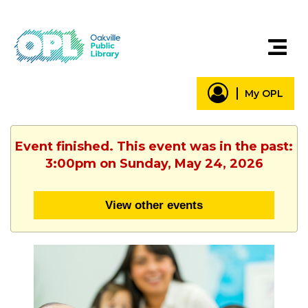
My OPL
Event finished. This event was in the past:
3:00pm on Sunday, May 24, 2026
View other events