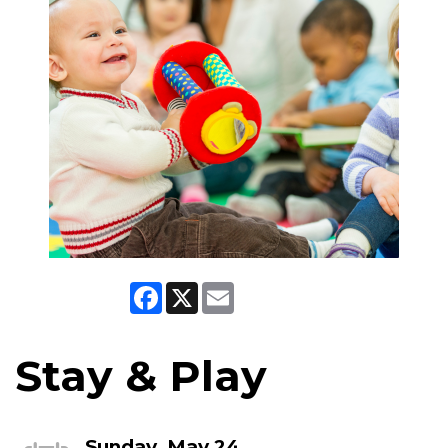
Facebook
X
Email
Stay & Play
Sunday, May 24