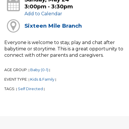
3:00pm - 3:30pm
Add to Calendar
Sixteen Mile Branch
Everyone is welcome to stay, play and chat after
babytime or storytime. This is a great opportunity to
connect with other parents and caregivers.
AGE GROUP:
Baby (0-1)
|
|
EVENT TYPE:
Kids & Family
|
|
TAGS:
Self Directed
|
|