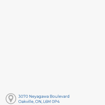
3070 Neyagawa Boulevard
Oakville, ON, L6M 0P4