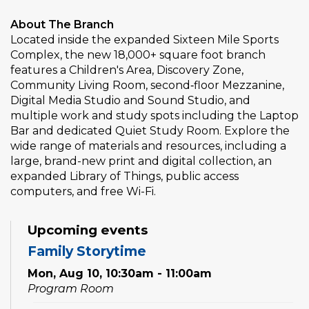
About The Branch
Located inside the expanded Sixteen Mile Sports
Complex, the new 18,000+ square foot branch
features a Children's Area, Discovery Zone,
Community Living Room, second‑floor Mezzanine,
Digital Media Studio and Sound Studio, and
multiple work and study spots including the Laptop
Bar and dedicated Quiet Study Room. Explore the
wide range of materials and resources, including a
large, brand-new print and digital collection, an
expanded Library of Things, public access
computers, and free Wi-Fi.
Upcoming events
Family Storytime
Mon, Aug 10, 10:30am - 11:00am
Program Room