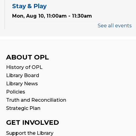
Stay & Play
Mon, Aug 10, 11:00am - 11:30am
See all events
Tales & Tunes
- with Oakville Parent-
Child Centre
Tue, Aug 11, 1:30pm - 2:30pm
Program Room
ABOUT OPL
History of OPL
Reading Wonders
Library Board
Tue, Aug 11, 4:00pm - 5:00pm
Library News
Program Room
Policies
Truth and Reconciliation
Family Storytime
Strategic Plan
Tue, Aug 11, 7:00pm - 7:30pm
Program Room
GET INVOLVED
Family Storytime
Support the Library