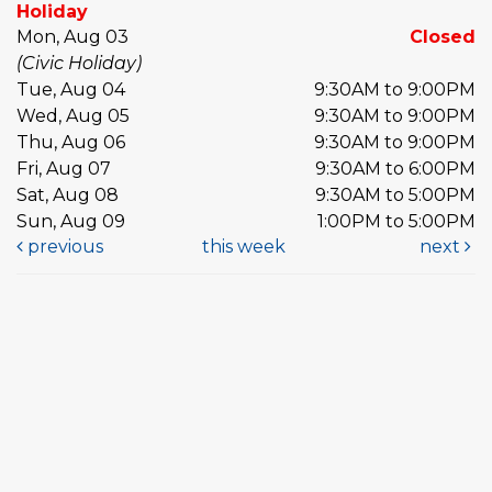
Holiday
Mon, Aug 03
Closed
(Civic Holiday)
Tue, Aug 04
9:30AM to 9:00PM
Wed, Aug 05
9:30AM to 9:00PM
Thu, Aug 06
9:30AM to 9:00PM
Fri, Aug 07
9:30AM to 6:00PM
Sat, Aug 08
9:30AM to 5:00PM
Sun, Aug 09
1:00PM to 5:00PM
previous
this week
next