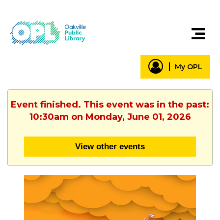
My OPL
Event finished. This event was in the past:
10:30am on Monday, June 01, 2026
View other events