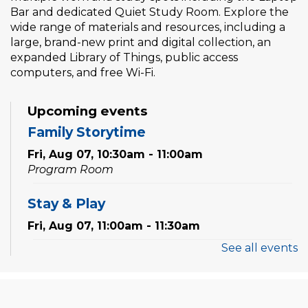
Bar and dedicated Quiet Study Room. Explore the
wide range of materials and resources, including a
large, brand-new print and digital collection, an
expanded Library of Things, public access
computers, and free Wi-Fi.
Upcoming events
Family Storytime
Fri, Aug 07, 10:30am - 11:00am
Program Room
Stay & Play
Fri, Aug 07, 11:00am - 11:30am
See all events
Tales & Tunes
- with Oakville Parent-
Child Centre
Fri, Aug 07, 1:30pm - 2:30pm