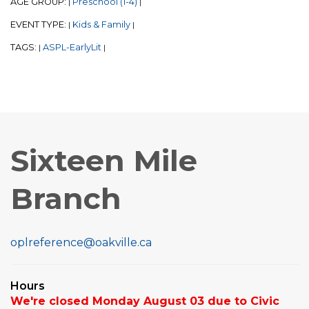
AGE GROUP:
Preschool (1-4)
|
|
EVENT TYPE:
Kids & Family
|
|
TAGS:
ASPL-EarlyLit
|
|
Sixteen Mile
Branch
oplreference@oakville.ca
Hours
We're closed Monday August 03 due to Civic