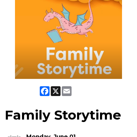
Facebook
X
Email
Family Storytime
Monday, June 01