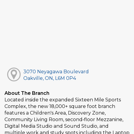
3070 Neyagawa Boulevard
Oakville, ON, L6M 0P4
About The Branch
Located inside the expanded Sixteen Mile Sports
Complex, the new 18,000+ square foot branch
features a Children's Area, Discovery Zone,
Community Living Room, second‑floor Mezzanine,
Digital Media Studio and Sound Studio, and
multiple work and study spots including the Laptop