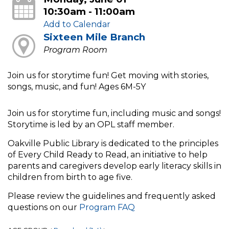
10:30am - 11:00am
Add to Calendar
Sixteen Mile Branch
Program Room
Join us for storytime fun! Get moving with stories,
songs, music, and fun! Ages 6M-5Y
Join us for storytime fun, including music and songs!
Storytime is led by an OPL staff member.
Oakville Public Library is dedicated to the principles
of Every Child Ready to Read, an initiative to help
parents and caregivers develop early literacy skills in
children from birth to age five.
Please review the guidelines and frequently asked
questions on our
Program FAQ