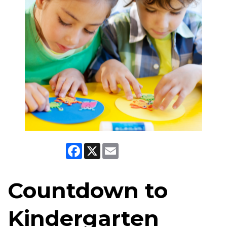
Facebook
X
Email
Countdown to
Kindergarten