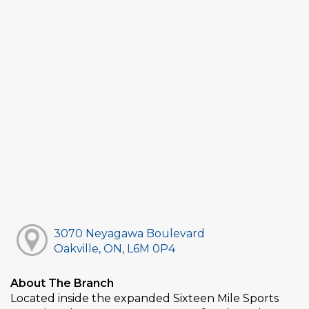
3070 Neyagawa Boulevard
Oakville, ON, L6M 0P4
About The Branch
Located inside the expanded Sixteen Mile Sports