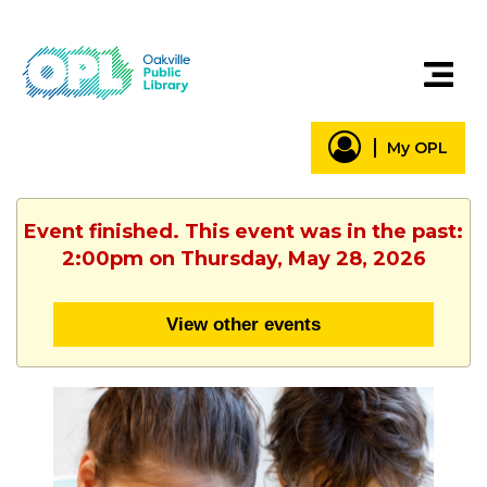
My OPL
Event finished. This event was in the past:
2:00pm on Thursday, May 28, 2026
View other events