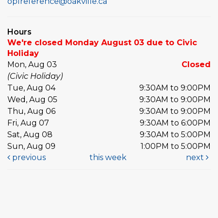
oplreference@oakville.ca
Hours
We're closed Monday August 03 due to Civic
Holiday
Mon, Aug 03
Closed
(Civic Holiday)
Tue, Aug 04
9:30AM to 9:00PM
Wed, Aug 05
9:30AM to 9:00PM
Thu, Aug 06
9:30AM to 9:00PM
Fri, Aug 07
9:30AM to 6:00PM
Sat, Aug 08
9:30AM to 5:00PM
Sun, Aug 09
1:00PM to 5:00PM
previous
this week
next