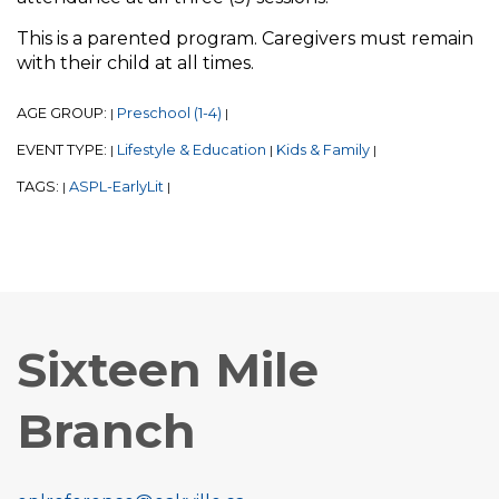
This is a parented program. Caregivers must remain
with their child at all times.
AGE GROUP:
Preschool (1-4)
|
|
EVENT TYPE:
Lifestyle & Education
Kids & Family
|
|
|
TAGS:
ASPL-EarlyLit
|
|
Sixteen Mile
Branch