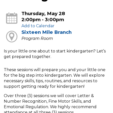
Thursday, May 28
2:00pm - 3:00pm
Add to Calendar
Sixteen Mile Branch
Program Room
Is your little one about to start kindergarten? Let’s
get prepared together.
These sessions will prepare you and your little one
for the big step into kindergarten. We will explore
necessary skills, tips, routines, and resources to
support getting ready for kindergarten!
Over three (3) sessions we will cover Letter &
Number Recognition, Fine Motor Skills, and
Emotional Regulation. We highly recommend
attendance at all three (3) sessions.