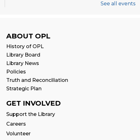
See all events
Thermal Book Binder Orientation
-
Intro to Creation Zone Equipment
Sat, Aug 08, 2:00pm - 3:00pm
ABOUT OPL
This event is full
History of OPL
Join the wait list
Library Board
Library News
CANCELLED
Policies
STEAM Play
Truth and Reconciliation
Sat, Aug 08, 2:00pm - 3:00pm
Strategic Plan
Family Storytime
GET INVOLVED
Sun, Aug 09, 2:30pm - 3:00pm
Support the Library
Program Room
Careers
Stay & Play
Volunteer