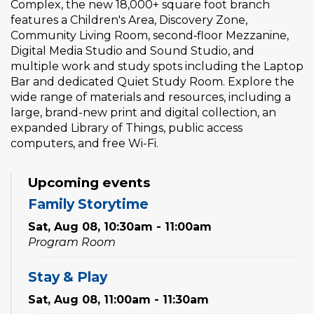
Complex, the new 18,000+ square foot branch
features a Children's Area, Discovery Zone,
Community Living Room, second‑floor Mezzanine,
Digital Media Studio and Sound Studio, and
multiple work and study spots including the Laptop
Bar and dedicated Quiet Study Room. Explore the
wide range of materials and resources, including a
large, brand-new print and digital collection, an
expanded Library of Things, public access
computers, and free Wi-Fi.
Upcoming events
Family Storytime
Sat, Aug 08, 10:30am - 11:00am
Program Room
Stay & Play
Sat, Aug 08, 11:00am - 11:30am