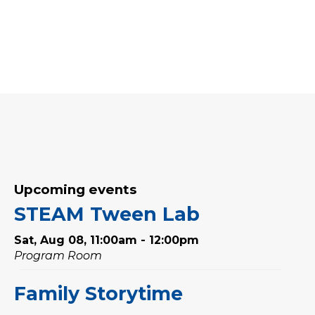
Upcoming events
STEAM Tween Lab
Sat, Aug 08, 11:00am - 12:00pm
Program Room
Family Storytime