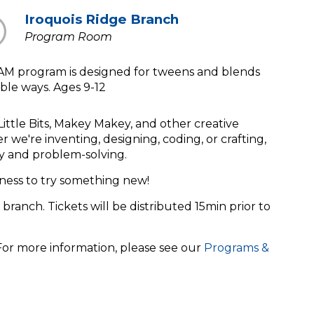
Iroquois Ridge Branch
Program Room
EAM program is designed for tweens and blends
ible ways. Ages 9-12
Little Bits, Makey Makey, and other creative
we're inventing, designing, coding, or crafting,
lay and problem-solving.
ness to try something new!
 branch. Tickets will be distributed 15min prior to
 For more information, please see our
Programs &