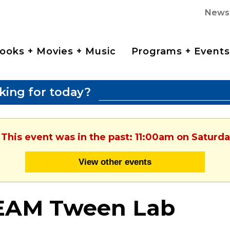
News
ooks + Movies + Music
Programs + Events
king for today?
 This event was in the past: 11:00am on Saturd
View other events
EAM Tween Lab