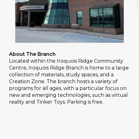
About The Branch
Located within the Iroquois Ridge Community
Centre, Iroquois Ridge Branch is home to a large
collection of materials, study spaces, and a
Creation Zone. The branch hosts a variety of
programs for all ages, with a particular focus on
new and emerging technologies, such as virtual
reality and Tinker Toys. Parking is free.