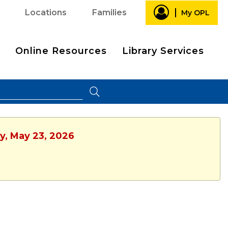
Locations
Families
My OPL
Online Resources
Library Services
ay, May 23, 2026