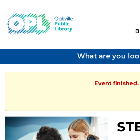
B
What are you loo
Event finished.
ST