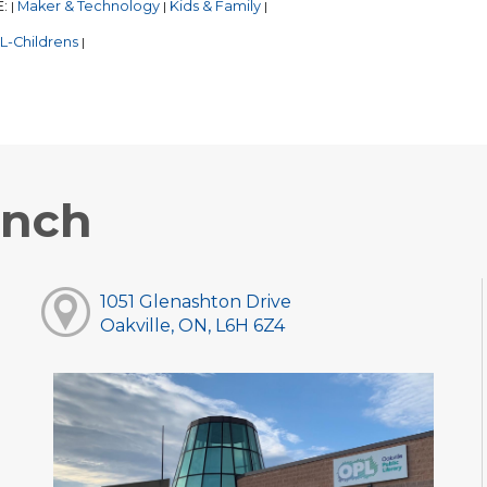
E:
Maker & Technology
Kids & Family
|
|
|
L-Childrens
|
anch
1051 Glenashton Drive
Oakville, ON, L6H 6Z4