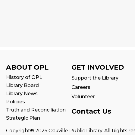
ABOUT OPL
GET INVOLVED
History of OPL
Support the Library
Library Board
Careers
Library News
Volunteer
Policies
Truth and Reconciliation
Contact Us
Strategic Plan
Copyright® 2025 Oakville Public Library. All Rights re