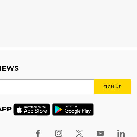
Wed, Aug 12, 4:00pm - 5:00pm
Program Room
Fire Safety Storytime
- with
visit from a Fire Truck!
Thu, Aug 13, 11:00am - 12:00pm
STEAM Tween Lab
 NEWS
Thu, Aug 13, 3:00pm - 4:00pm
Program Room
Teamwork Tower
Challenge
- Presented by
APP
Halton Women's Place
Fri, Aug 14, 10:30am - 11:30am
Program Room