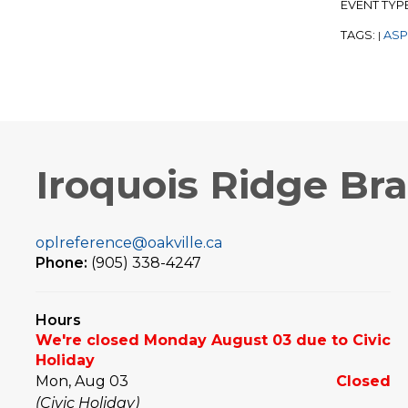
EVENT TYP
TAGS:
ASP
|
Iroquois Ridge Br
oplreference@oakville.ca
Phone:
(905) 338-4247
Hours
We're closed Monday August 03 due to Civic
Holiday
Mon, Aug 03
Closed
(Civic Holiday)