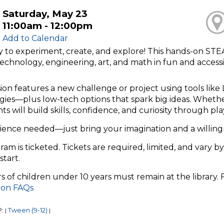
Saturday, May 23
11:00am - 12:00pm
Add to Calendar
y to experiment, create, and explore! This hands-on ST
technology, engineering, art, and math in fun and access
ion features a new challenge or project using tools like 
ies—plus low-tech options that spark big ideas. Whether 
nts will build skills, confidence, and curiosity through p
ience needed—just bring your imagination and a willing
ram is ticketed. Tickets are required, limited, and vary by
start.
s of children under 10 years must remain at the library.
tion FAQs
P:
Tween (9-12)
|
|