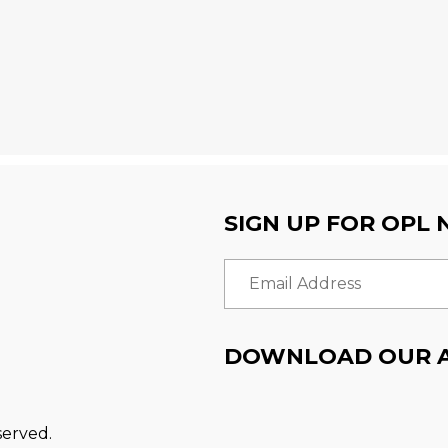
SIGN UP FOR OPL
Email Address
DOWNLOAD OUR 
served.