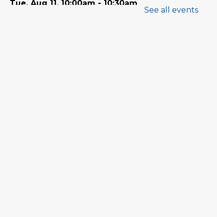
Tue, Aug 11, 10:00am - 10:30am
See all events
Program Room
Babytime
Tue, Aug 11, 11:00am - 11:30am
Program Room
Family Storytime
Wed, Aug 12, 10:00am - 10:30am
Program Room
Babytime
Wed, Aug 12, 11:00am - 11:30am
Program Room
Tween Book Hub