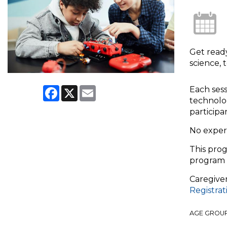
Get read
science, 
Facebook
X
Email
Each sess
technolog
participa
No exper
This prog
program 
Caregiver
Registra
AGE GROU