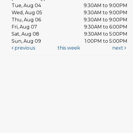
Tue, Aug 04
9:30AM to 9:00PM
Wed, Aug 05
9:30AM to 9:00PM
Thu, Aug 06
9:30AM to 9:00PM
Fri, Aug 07
9:30AM to 6:00PM
Sat, Aug 08
9:30AM to 5:00PM
Sun, Aug 09
1:00PM to 5:00PM
previous
this week
next