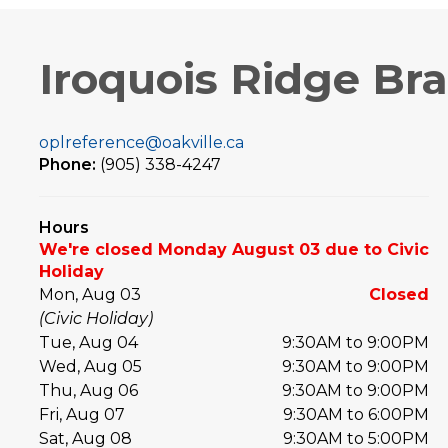
Iroquois Ridge Br
oplreference@oakville.ca
Phone:
(905) 338-4247
Hours
We're closed Monday August 03 due to Civic
Holiday
Mon, Aug 03
Closed
(Civic Holiday)
Tue, Aug 04
9:30AM to 9:00PM
Wed, Aug 05
9:30AM to 9:00PM
Thu, Aug 06
9:30AM to 9:00PM
Fri, Aug 07
9:30AM to 6:00PM
Sat, Aug 08
9:30AM to 5:00PM