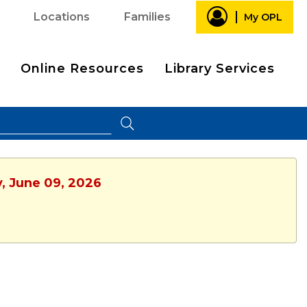
Locations
Families
My OPL
Online Resources
Library Services
y, June 09, 2026