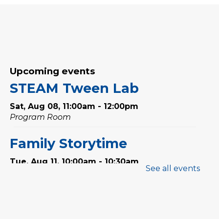
Upcoming events
STEAM Tween Lab
Sat, Aug 08, 11:00am - 12:00pm
Program Room
Family Storytime
Tue, Aug 11, 10:00am - 10:30am
See all events
Program Room
Babytime
Tue, Aug 11, 11:00am - 11:30am