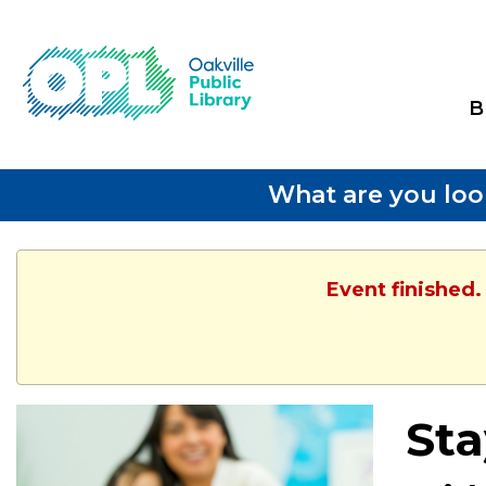
B
What are you loo
Event finished.
Sta