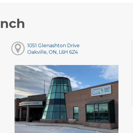
anch
1051 Glenashton Drive
Oakville, ON, L6H 6Z4