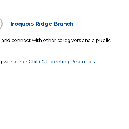
Iroquois Ridge Branch
ay, and connect with other caregivers and a public
ng with other
Child & Parenting Resources.