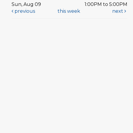
Sun, Aug 09
1:00PM to 5:00PM
previous
this week
next