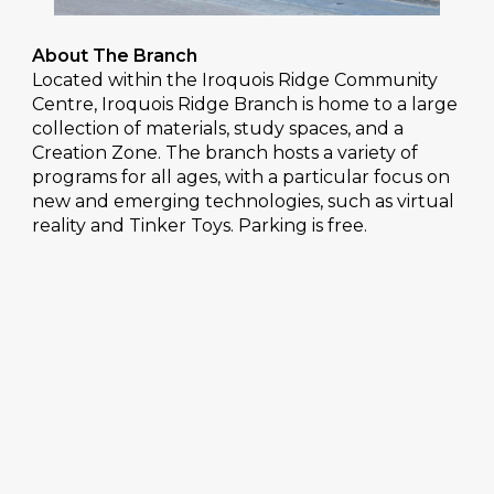
About The Branch
Located within the Iroquois Ridge Community
Centre, Iroquois Ridge Branch is home to a large
collection of materials, study spaces, and a
Creation Zone. The branch hosts a variety of
programs for all ages, with a particular focus on
new and emerging technologies, such as virtual
reality and Tinker Toys. Parking is free.