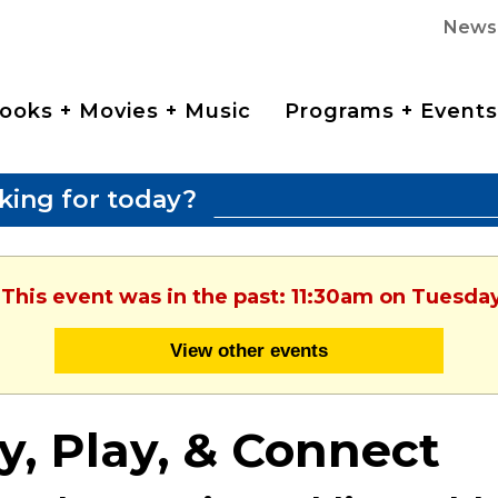
News
ooks + Movies + Music
Programs + Events
king for today?
 This event was in the past: 11:30am on Tuesda
View other events
y, Play, & Connect