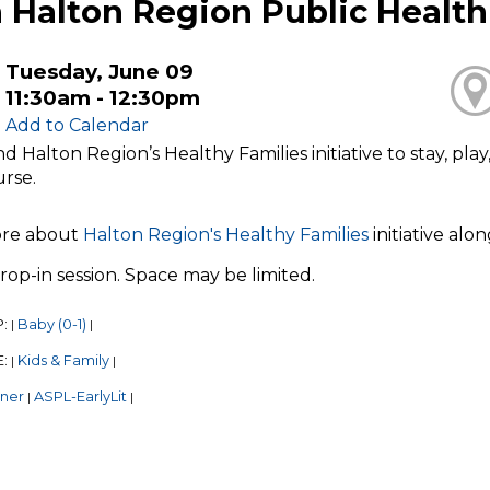
 Halton Region Public Health
Tuesday, June 09
11:30am - 12:30pm
Add to Calendar
nd Halton Region’s Healthy Families initiative to stay, pl
urse.
ore about
Halton Region's Healthy Families
initiative alo
 drop-in session. Space may be limited.
P:
Baby (0-1)
|
|
E:
Kids & Family
|
|
tner
ASPL-EarlyLit
|
|