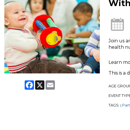
With
Join us a
health n
Learn m
This is a
Facebook
X
Email
AGE GROU
EVENT TYP
TAGS:
Par
|