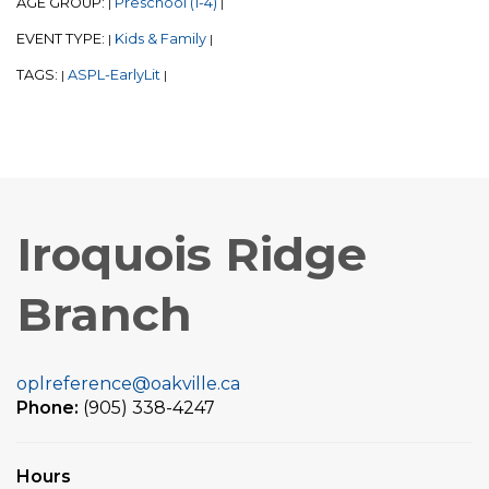
AGE GROUP:
Preschool (1-4)
|
|
EVENT TYPE:
Kids & Family
|
|
TAGS:
ASPL-EarlyLit
|
|
Iroquois Ridge
Branch
oplreference@oakville.ca
Phone:
(905) 338-4247
Hours