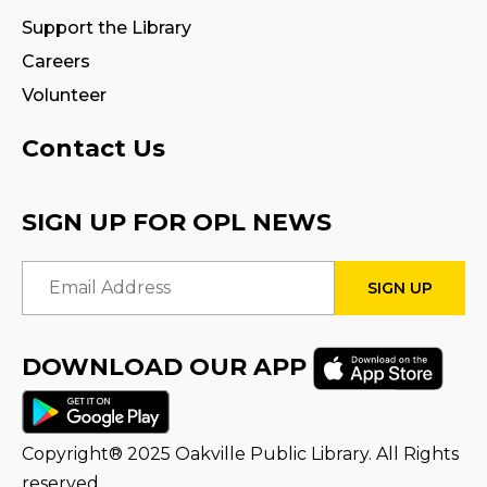
Fire Safety Storytime
- with visit from a
Support the Library
Fire Truck!
Careers
Thu, Aug 13, 11:00am - 12:00pm
Volunteer
STEAM Tween Lab
Contact Us
Thu, Aug 13, 3:00pm - 4:00pm
Program Room
SIGN UP FOR OPL NEWS
Teamwork Tower Challenge
-
Email Address
Presented by Halton Women's Place
Fri, Aug 14, 10:30am - 11:30am
Program Room
DOWNLOAD OUR APP
Register
STEAM Tween Lab
Copyright® 2025 Oakville Public Library. All Rights
Sat, Aug 15, 11:00am - 12:00pm
reserved.