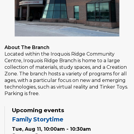
About The Branch
Located within the Iroquois Ridge Community
Centre, Iroquois Ridge Branch is home to a large
collection of materials, study spaces, and a Creation
Zone. The branch hosts a variety of programs for all
ages, with a particular focus on new and emerging
technologies, such as virtual reality and Tinker Toys.
Parking is free.
Upcoming events
Family Storytime
Tue, Aug 11, 10:00am - 10:30am