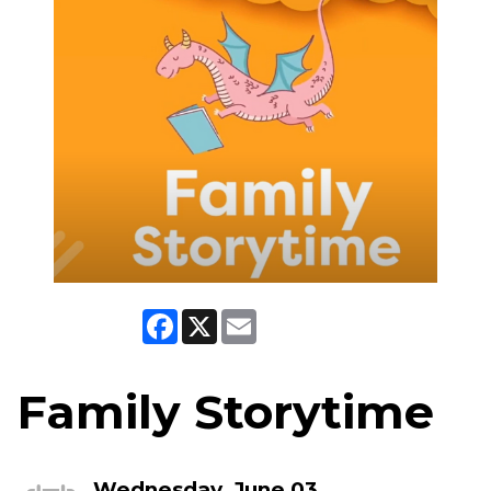
Facebook
X
Email
Family Storytime
Wednesday, June 03