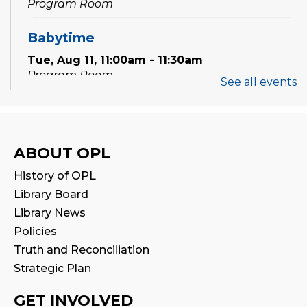
Program Room
Babytime
Tue, Aug 11, 11:00am - 11:30am
Program Room
See all events
Family Storytime
Wed, Aug 12, 10:00am - 10:30am
Program Room
ABOUT OPL
History of OPL
Babytime
Library Board
Wed, Aug 12, 11:00am - 11:30am
Library News
Program Room
Policies
Truth and Reconciliation
Tween Book Hub
Strategic Plan
Wed, Aug 12, 4:00pm - 5:00pm
Program Room
GET INVOLVED