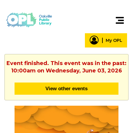
My OPL
Event finished. This event was in the past:
10:00am on Wednesday, June 03, 2026
View other events