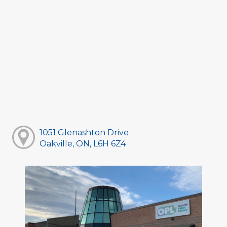
1051 Glenashton Drive
Oakville, ON, L6H 6Z4