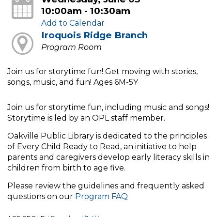
10:00am - 10:30am
Add to Calendar
Iroquois Ridge Branch
Program Room
Join us for storytime fun! Get moving with stories,
songs, music, and fun! Ages 6M-5Y
Join us for storytime fun, including music and songs!
Storytime is led by an OPL staff member.
Oakville Public Library is dedicated to the principles
of Every Child Ready to Read, an initiative to help
parents and caregivers develop early literacy skills in
children from birth to age five.
Please review the guidelines and frequently asked
questions on our
Program FAQ