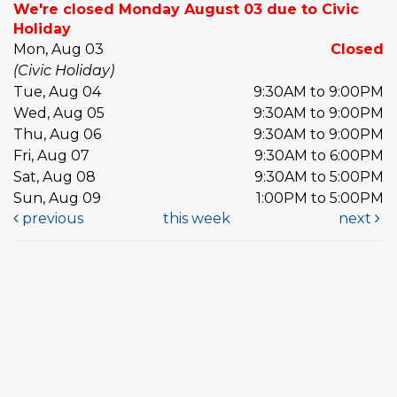
We're closed Monday August 03 due to Civic
Holiday
Mon, Aug 03
Closed
(Civic Holiday)
Tue, Aug 04
9:30AM to 9:00PM
Wed, Aug 05
9:30AM to 9:00PM
Thu, Aug 06
9:30AM to 9:00PM
Fri, Aug 07
9:30AM to 6:00PM
Sat, Aug 08
9:30AM to 5:00PM
Sun, Aug 09
1:00PM to 5:00PM
previous
this week
next