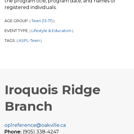
the program title, program date, and names of
registered individuals.
AGE GROUP:
Teen (13-17)
|
|
EVENT TYPE:
Lifestyle & Education
|
|
TAGS:
ASPL-Teen
|
|
Iroquois Ridge
Branch
oplreference@oakville.ca
Phone:
(905) 338-4247