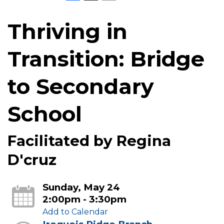
Thriving in
Transition: Bridge
to Secondary
School
Facilitated by Regina
D'cruz
Sunday, May 24
2:00pm - 3:30pm
Add to Calendar