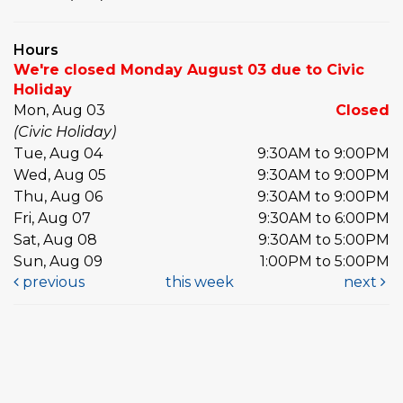
Hours
We're closed Monday August 03 due to Civic
Holiday
Mon, Aug 03
Closed
(Civic Holiday)
Tue, Aug 04
9:30AM to 9:00PM
Wed, Aug 05
9:30AM to 9:00PM
Thu, Aug 06
9:30AM to 9:00PM
Fri, Aug 07
9:30AM to 6:00PM
Sat, Aug 08
9:30AM to 5:00PM
Sun, Aug 09
1:00PM to 5:00PM
previous
this week
next