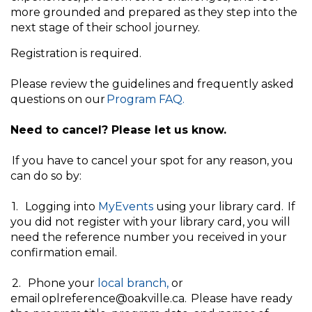
more grounded and prepared as they step into the
next stage of their school journey.
Registration is required.
Please review the guidelines and frequently asked
questions on our
Program FAQ.
Need to cancel? Please let us know.
If you have to cancel your spot for any reason, you
can do so by:
1. Logging into
MyEvents
using your library card. If
you did not register with your library card, you will
need the reference number you received in your
confirmation email.
2. Phone your
local branch,
or
email oplreference@oakville.ca. Please have ready