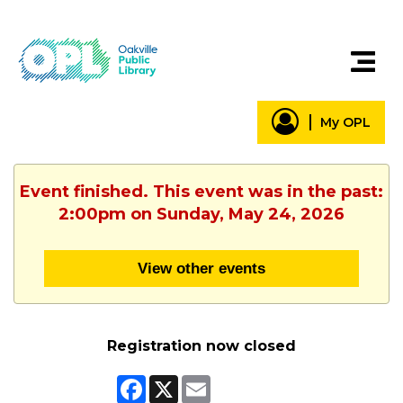
My OPL
Event finished. This event was in the past:
2:00pm on Sunday, May 24, 2026
View other events
Registration now closed
Facebook
X
Email