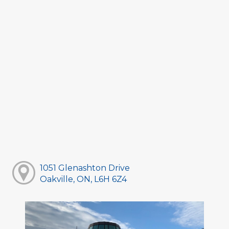
1051 Glenashton Drive
Oakville, ON, L6H 6Z4