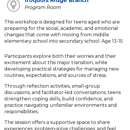
Iroquois Ridge Branch
Program Room
This workshop is designed for teens aged who are
preparing for the social, academic, and emotional
changes that come with moving from middle
elementary school into secondary school. Age 13-15
Participants explore both their worries and their
excitement about this major transition, while
developing practical strategies for managing new
routines, expectations, and sources of stress.
Through reflection activities, small‑group
discussions, and facilitator‑led conversations, teens
strengthen coping skills, build confidence, and
practice navigating unfamiliar environments and
responsibilities.
The session offers a supportive space to share
experiences, problem‑solve challenges, and feel