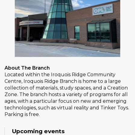
About The Branch
Located within the Iroquois Ridge Community
Centre, Iroquois Ridge Branch is home to a large
collection of materials, study spaces, and a Creation
Zone. The branch hosts a variety of programs for all
ages, with a particular focus on new and emerging
technologies, such as virtual reality and Tinker Toys.
Parking is free.
Upcoming events