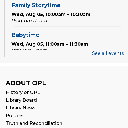
Family Storytime
Wed, Aug 05, 10:00am - 10:30am
Program Room
Babytime
Wed, Aug 05, 11:00am - 11:30am
Program Room
See all events
Family Storytime
Thu, Aug 06, 10:00am - 10:30am
Program Room
ABOUT OPL
History of OPL
Preschool Exploration Station
Library Board
Thu, Aug 06, 11:00am - 11:30am
Library News
Program Room
Policies
Truth and Reconciliation
Speak Your Soul: Community Open Mic