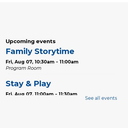
Upcoming events
Family Storytime
Fri, Aug 07, 10:30am - 11:00am
Program Room
Stay & Play
Fri, Aug 07, 11:00am - 11:30am
See all events
Tales & Tunes
- with
Oakville Parent-Child Centre