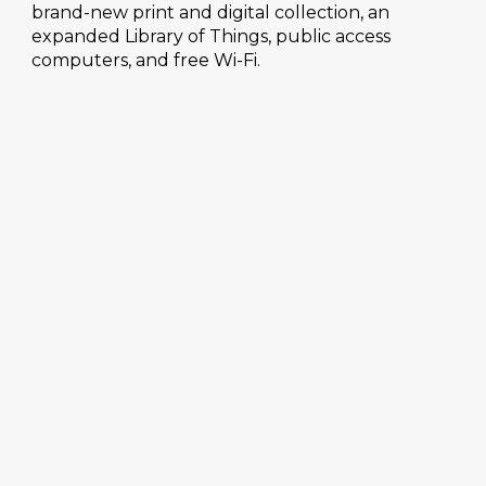
brand-new print and digital collection, an
expanded Library of Things, public access
computers, and free Wi-Fi.