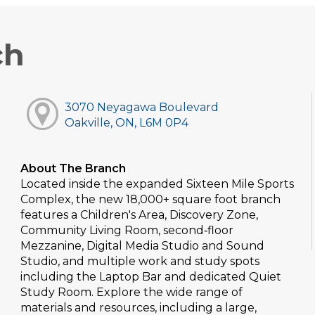
ch
3070 Neyagawa Boulevard
Oakville, ON, L6M 0P4
About The Branch
Located inside the expanded Sixteen Mile Sports
Complex, the new 18,000+ square foot branch
features a Children's Area, Discovery Zone,
Community Living Room, second‑floor
Mezzanine, Digital Media Studio and Sound
Studio, and multiple work and study spots
including the Laptop Bar and dedicated Quiet
Study Room. Explore the wide range of
materials and resources, including a large,