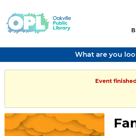
B
What are you loo
Event finishe
Fam