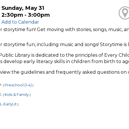
Sunday, May 31
2:30pm - 3:00pm
Add to Calendar
or storytime fun! Get moving with stories, songs, music, 
or storytime fun, including music and songs! Storytime i
Public Library is dedicated to the principles of Every Chi
s develop early literacy skills in children from birth to ag
eview the guidelines and frequently asked questions on
P:
Preschool (1-4)
|
|
E:
Kids & Family
|
|
-EarlyLit
|