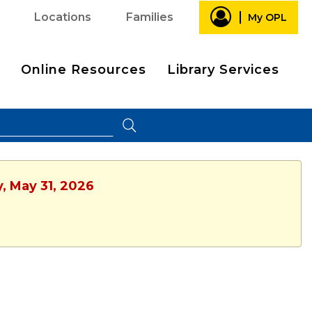
Locations
Families
My OPL
Online Resources
Library Services
, May 31, 2026