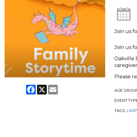
Join us f
Join us f
Oakville 
caregiver
Please r
Facebook
X
Email
AGE GROU
EVENT TYP
TAGS:
ASPL
|