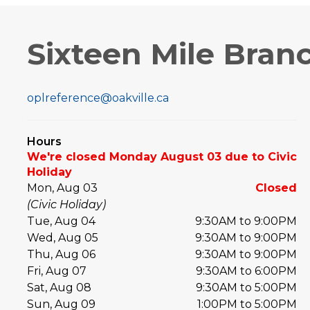
Sixteen Mile Bran
oplreference@oakville.ca
Hours
We're closed Monday August 03 due to Civic
Holiday
Mon, Aug 03
Closed
(Civic Holiday)
Tue, Aug 04
9:30AM to 9:00PM
Wed, Aug 05
9:30AM to 9:00PM
Thu, Aug 06
9:30AM to 9:00PM
Fri, Aug 07
9:30AM to 6:00PM
Sat, Aug 08
9:30AM to 5:00PM
Sun, Aug 09
1:00PM to 5:00PM