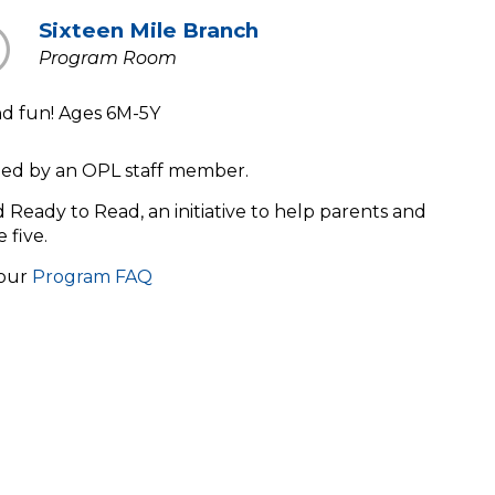
Sixteen Mile Branch
Program Room
and fun! Ages 6M-5Y
s led by an OPL staff member.
ld Ready to Read, an initiative to help parents and
e five.
 our
Program FAQ