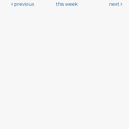
previous
this week
next