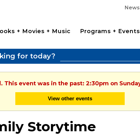
News
ooks + Movies + Music
Programs + Events
king for today?
d. This event was in the past: 2:30pm on Sunday
View other events
ily Storytime