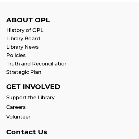
Mon, Aug 10, 10:30am - 11:00am
Program Room
ABOUT OPL
Stay & Play
History of OPL
Mon, Aug 10, 11:00am - 11:30am
Library Board
Library News
Tales & Tunes
- with Oakville Parent-
Policies
Child Centre
Truth and Reconciliation
Tue, Aug 11, 1:30pm - 2:30pm
Strategic Plan
Program Room
GET INVOLVED
Reading Wonders
Support the Library
Tue, Aug 11, 4:00pm - 5:00pm
Careers
Program Room
Volunteer
Family Storytime
Contact Us
Tue, Aug 11, 7:00pm - 7:30pm