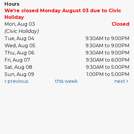
Hours
We're closed Monday August 03 due to Civic
Holiday
Mon, Aug 03
Closed
(Civic Holiday)
Tue, Aug 04
9:30AM to 9:00PM
Wed, Aug 05
9:30AM to 9:00PM
Thu, Aug 06
9:30AM to 9:00PM
Fri, Aug 07
9:30AM to 6:00PM
Sat, Aug 08
9:30AM to 5:00PM
Sun, Aug 09
1:00PM to 5:00PM
previous
this week
next