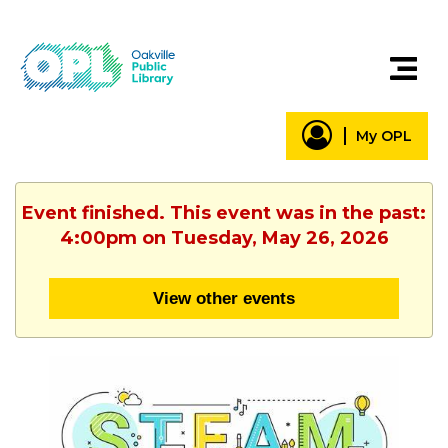
My OPL
Event finished. This event was in the past:
4:00pm on Tuesday, May 26, 2026
View other events