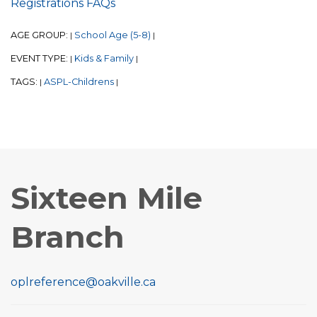
Registrations FAQs
AGE GROUP:
School Age (5-8)
|
|
EVENT TYPE:
Kids & Family
|
|
TAGS:
ASPL-Childrens
|
|
Sixteen Mile
Branch
oplreference@oakville.ca