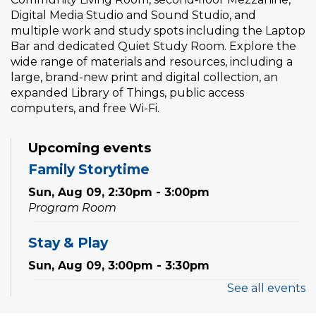
Digital Media Studio and Sound Studio, and
multiple work and study spots including the Laptop
Bar and dedicated Quiet Study Room. Explore the
wide range of materials and resources, including a
large, brand-new print and digital collection, an
expanded Library of Things, public access
computers, and free Wi-Fi.
Upcoming events
Family Storytime
Sun, Aug 09, 2:30pm - 3:00pm
Program Room
Stay & Play
Sun, Aug 09, 3:00pm - 3:30pm
See all events
Family Storytime