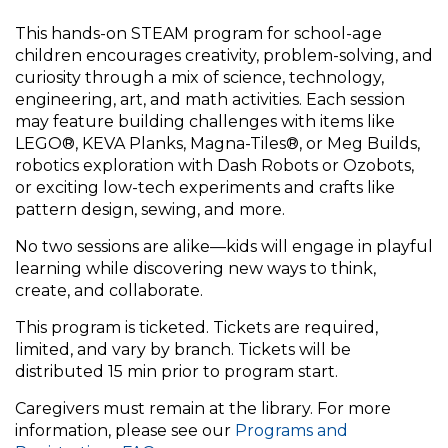
This hands-on STEAM program for school-age
children encourages creativity, problem-solving, and
curiosity through a mix of science, technology,
engineering, art, and math activities. Each session
may feature building challenges with items like
LEGO®, KEVA Planks, Magna-Tiles®, or Meg Builds,
robotics exploration with Dash Robots or Ozobots,
or exciting low-tech experiments and crafts like
pattern design, sewing, and more.
No two sessions are alike—kids will engage in playful
learning while discovering new ways to think,
create, and collaborate.
This program is ticketed. Tickets are required,
limited, and vary by branch. Tickets will be
distributed 15 min prior to program start.
Caregivers must remain at the library. For more
information, please see our
Programs and