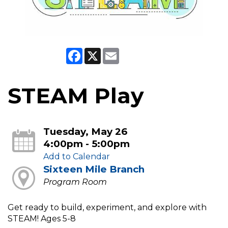
Facebook
X
Email
STEAM Play
Tuesday, May 26
4:00pm - 5:00pm
Add to Calendar
Sixteen Mile Branch
Program Room
Get ready to build, experiment, and explore with
STEAM! Ages 5-8