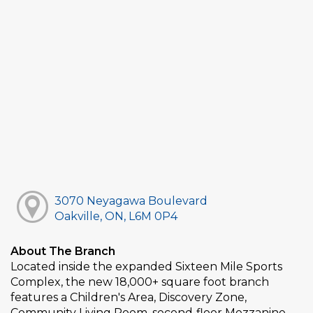
3070 Neyagawa Boulevard
Oakville, ON, L6M 0P4
About The Branch
Located inside the expanded Sixteen Mile Sports
Complex, the new 18,000+ square foot branch
features a Children's Area, Discovery Zone,
Community Living Room, second‑floor Mezzanine,