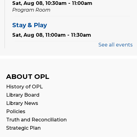
Sat, Aug 08, 10:30am - 11:00am
Program Room
Stay & Play
Sat, Aug 08, 11:00am - 11:30am
See all events
Thermal Book Binder Orientation
-
Intro to Creation Zone Equipment
Sat, Aug 08, 2:00pm - 3:00pm
ABOUT OPL
Registration is now closed
History of OPL
CANCELLED
Library Board
STEAM Play
Library News
Sat, Aug 08, 2:00pm - 3:00pm
Policies
Truth and Reconciliation
Family Storytime
Strategic Plan
Sun, Aug 09, 2:30pm - 3:00pm