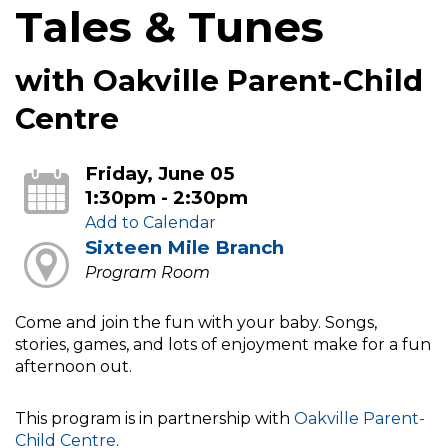
Tales & Tunes
with Oakville Parent-Child
Centre
Friday, June 05
1:30pm - 2:30pm
Add to Calendar
Sixteen Mile Branch
Program Room
Come and join the fun with your baby. Songs,
stories, games, and lots of enjoyment make for a fun
afternoon out.
This program is in partnership with
Oakville Parent-
Child Centre
.