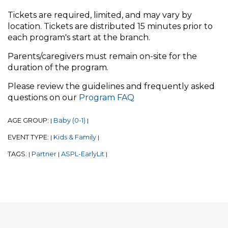
Tickets are required, limited, and may vary by
location. Tickets are distributed 15 minutes prior to
each program's start at the branch.
Parents/caregivers must remain on-site for the
duration of the program.
Please review the guidelines and frequently asked
questions on our
Program FAQ
AGE GROUP:
Baby (0-1)
|
|
EVENT TYPE:
Kids & Family
|
|
TAGS:
Partner
ASPL-EarlyLit
|
|
|