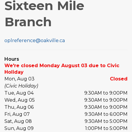
Sixteen Mile
Branch
oplreference@oakville.ca
Hours
We're closed Monday August 03 due to Civic
Holiday
Mon, Aug 03
Closed
(Civic Holiday)
Tue, Aug 04
9:30AM to 9:00PM
Wed, Aug 05
9:30AM to 9:00PM
Thu, Aug 06
9:30AM to 9:00PM
Fri, Aug 07
9:30AM to 6:00PM
Sat, Aug 08
9:30AM to 5:00PM
Sun, Aug 09
1:00PM to 5:00PM