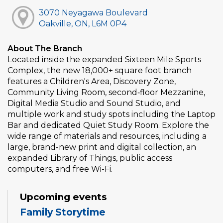
3070 Neyagawa Boulevard
Oakville, ON, L6M 0P4
About The Branch
Located inside the expanded Sixteen Mile Sports
Complex, the new 18,000+ square foot branch
features a Children's Area, Discovery Zone,
Community Living Room, second‑floor Mezzanine,
Digital Media Studio and Sound Studio, and
multiple work and study spots including the Laptop
Bar and dedicated Quiet Study Room. Explore the
wide range of materials and resources, including a
large, brand-new print and digital collection, an
expanded Library of Things, public access
computers, and free Wi-Fi.
Upcoming events
Family Storytime