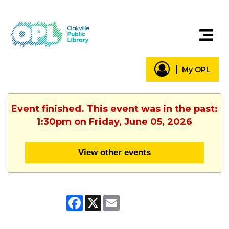
My OPL
Event finished. This event was in the past:
1:30pm on Friday, June 05, 2026
View other events
Facebook
X
Email