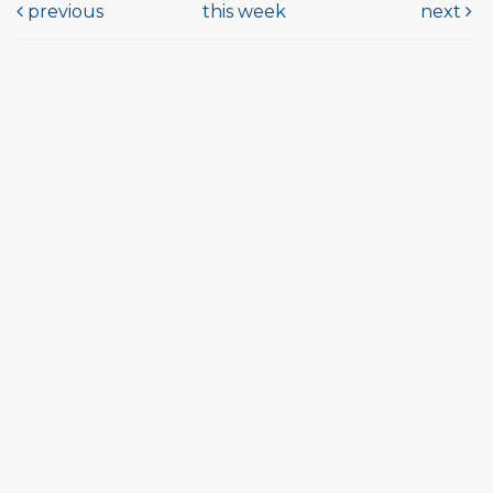
previous
this week
next