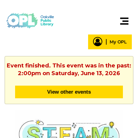
My OPL
Event finished. This event was in the past:
2:00pm on Saturday, June 13, 2026
View other events