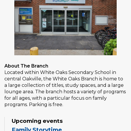
About The Branch
Located within White Oaks Secondary School in
central Oakville, the White Oaks Branch is home to
a large collection of titles, study spaces, and a large
lounge area. The branch hosts a variety of programs
for all ages, with a particular focus on family
programs. Parking is free.
Upcoming events
Family Storytime