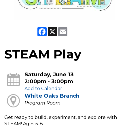
Facebook
X
Email
STEAM Play
Saturday, June 13
2:00pm - 3:00pm
Add to Calendar
White Oaks Branch
Program Room
Get ready to build, experiment, and explore with
STEAM! Ages 5-8