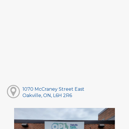
1070 McCraney Street East
Oakville, ON, L6H 2R6