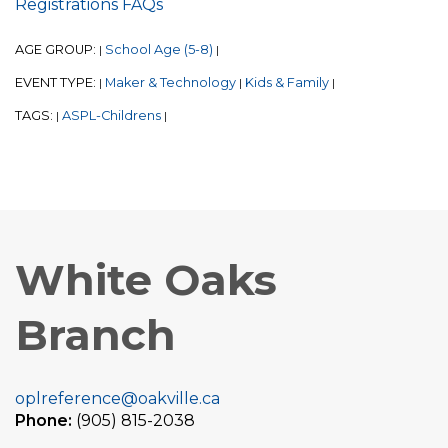
Registrations FAQs
AGE GROUP:
School Age (5-8)
|
|
EVENT TYPE:
Maker & Technology
Kids & Family
|
|
|
TAGS:
ASPL-Childrens
|
|
White Oaks
Branch
oplreference@oakville.ca
Phone:
(905) 815-2038