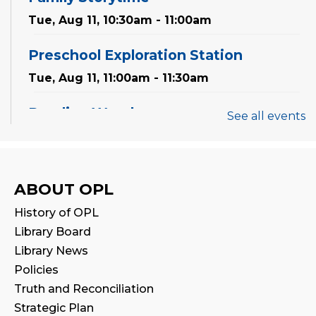
Tue, Aug 11, 10:30am - 11:00am
Preschool Exploration Station
Tue, Aug 11, 11:00am - 11:30am
Reading Wonders
See all events
Sat, Aug 15, 2:00pm - 3:00pm
Program Room
Family Storytime
ABOUT OPL
Mon, Aug 17, 10:30am - 11:00am
History of OPL
Library Board
CANCELLED
Library News
Family Storytime
Policies
Tue, Aug 18, 10:30am - 11:00am
Truth and Reconciliation
Strategic Plan