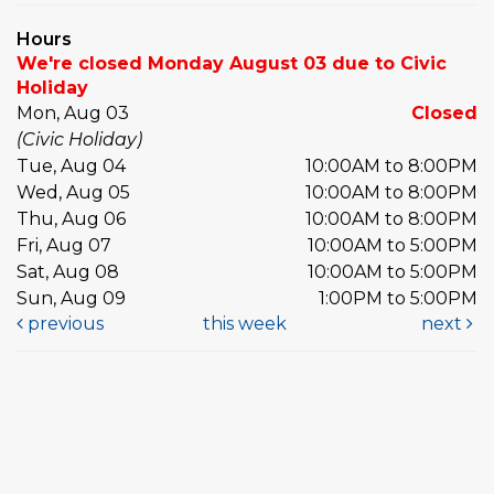
Hours
We're closed Monday August 03 due to Civic
Holiday
Mon, Aug 03
Closed
(Civic Holiday)
Tue, Aug 04
10:00AM to 8:00PM
Wed, Aug 05
10:00AM to 8:00PM
Thu, Aug 06
10:00AM to 8:00PM
Fri, Aug 07
10:00AM to 5:00PM
Sat, Aug 08
10:00AM to 5:00PM
Sun, Aug 09
1:00PM to 5:00PM
previous
this week
next