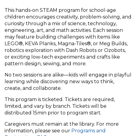
This hands-on STEAM program for school-age
children encourages creativity, problem-solving, and
curiosity through a mix of science, technology,
engineering, art, and math activities. Each session
may feature building challenges with items like
LEGO®, KEVA Planks, Magna-Tiles®, or Meg Builds,
robotics exploration with Dash Robots or Ozobots,
or exciting low-tech experiments and crafts like
pattern design, sewing, and more.
No two sessions are alike—kids will engage in playful
learning while discovering new ways to think,
create, and collaborate.
This program is ticketed. Tickets are required,
limited, and vary by branch. Tickets will be
distributed 15min prior to program start.
Caregivers must remain at the library. For more
information, please see our
Programs and