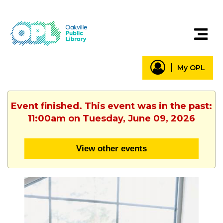
My OPL
Event finished. This event was in the past:
11:00am on Tuesday, June 09, 2026
View other events