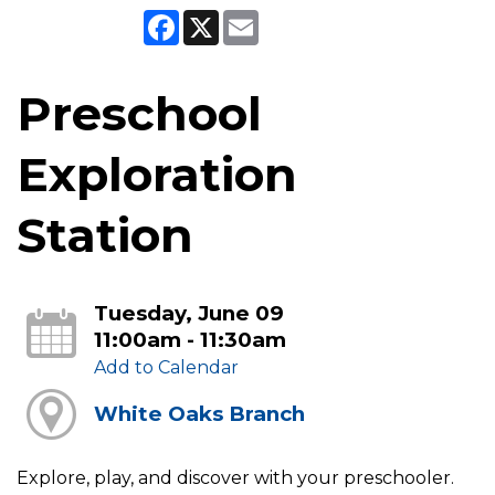
Facebook
X
Email
Preschool
Exploration
Station
Tuesday, June 09
11:00am - 11:30am
Add to Calendar
White Oaks Branch
Explore, play, and discover with your preschooler.