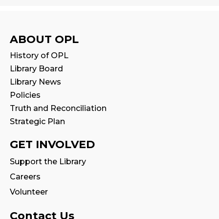
Tue, Aug 11, 11:00am - 11:30am
Reading Wonders
ABOUT OPL
Sat, Aug 15, 2:00pm - 3:00pm
History of OPL
Program Room
Library Board
Library News
Family Storytime
Policies
Mon, Aug 17, 10:30am - 11:00am
Truth and Reconciliation
Strategic Plan
CANCELLED
Family Storytime
GET INVOLVED
Tue, Aug 18, 10:30am - 11:00am
Support the Library
Careers
Fire Safety Storytime
- with visit from a
Fire Truck!
Volunteer
Tue, Aug 18, 10:30am - 11:30am
Contact Us