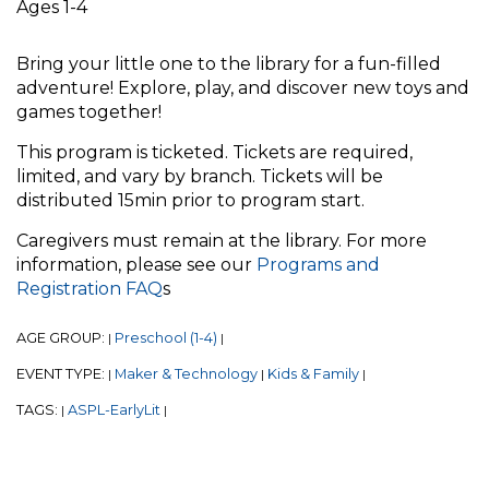
Ages 1-4
Bring your little one to the library for a fun-filled
adventure! Explore, play, and discover new toys and
games together!
This program is ticketed. Tickets are required,
limited, and vary by branch. Tickets will be
distributed 15min prior to program start.
Caregivers must remain at the library. For more
information, please see our
Programs and
Registration FAQ
s
AGE GROUP:
Preschool (1-4)
|
|
EVENT TYPE:
Maker & Technology
Kids & Family
|
|
|
TAGS:
ASPL-EarlyLit
|
|