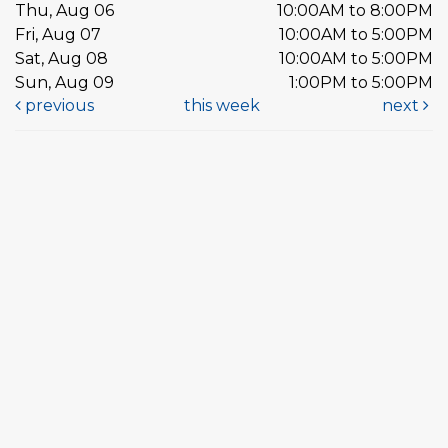
Thu, Aug 06
10:00AM to 8:00PM
Fri, Aug 07
10:00AM to 5:00PM
Sat, Aug 08
10:00AM to 5:00PM
Sun, Aug 09
1:00PM to 5:00PM
previous
this week
next