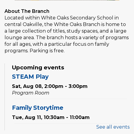
About The Branch
Located within White Oaks Secondary School in
central Oakville, the White Oaks Branch is home to
a large collection of titles, study spaces, and a large
lounge area. The branch hosts a variety of programs
for all ages, with a particular focus on family
programs. Parking is free.
Upcoming events
STEAM Play
Sat, Aug 08, 2:00pm - 3:00pm
Program Room
Family Storytime
Tue, Aug 11, 10:30am - 11:00am
See all events
Preschool Exploration Station