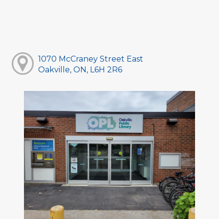
1070 McCraney Street East
Oakville, ON, L6H 2R6