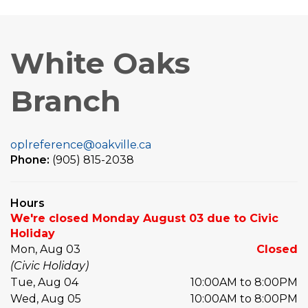
White Oaks
Branch
oplreference@oakville.ca
Phone:
(905) 815-2038
Hours
We're closed Monday August 03 due to Civic
Holiday
Mon, Aug 03
Closed
(Civic Holiday)
Tue, Aug 04
10:00AM to 8:00PM
Wed, Aug 05
10:00AM to 8:00PM