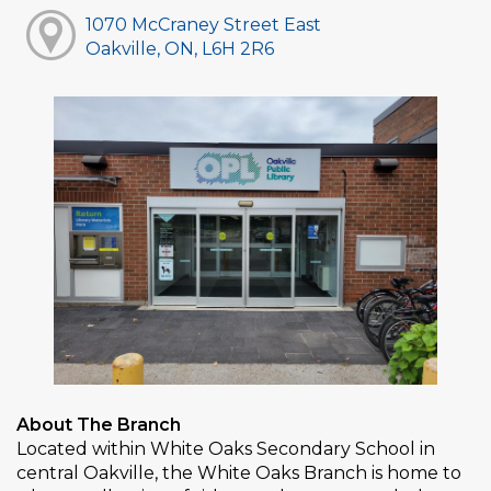
1070 McCraney Street East
Oakville, ON, L6H 2R6
About The Branch
Located within White Oaks Secondary School in
central Oakville, the White Oaks Branch is home to