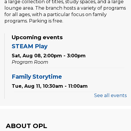
a large collection of titles, study spaces, and a large
lounge area. The branch hosts a variety of programs
for all ages, with a particular focus on family
programs. Parking is free.
Upcoming events
STEAM Play
Sat, Aug 08, 2:00pm - 3:00pm
Program Room
Family Storytime
Tue, Aug 11, 10:30am - 11:00am
See all events
Preschool Exploration Station
Tue, Aug 11, 11:00am - 11:30am
Reading Wonders
ABOUT OPL