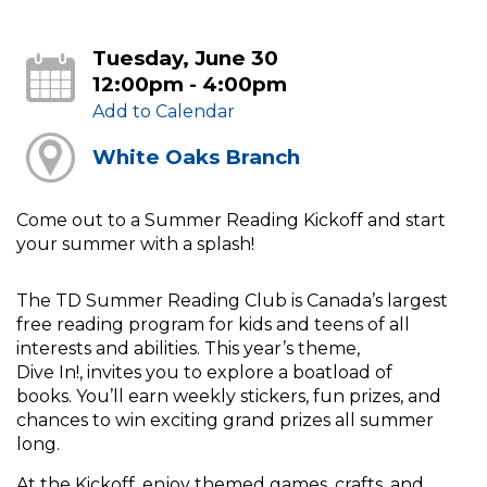
Tuesday, June 30
12:00pm - 4:00pm
Add to Calendar
White Oaks Branch
Come out to a Summer Reading Kickoff and start
your summer with a splash!
The TD Summer Reading Club is Canada’s largest
free reading program for kids and teens of all
interests and abilities. This year’s theme,
Dive In!, invites you to explore a boatload of
books. You’ll earn weekly stickers, fun prizes, and
chances to win exciting grand prizes all summer
long.
At the Kickoff, enjoy themed games, crafts, and