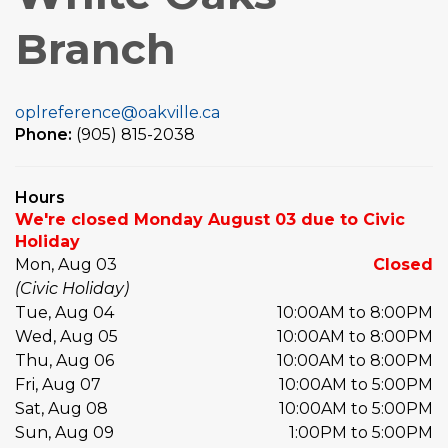
Branch
oplreference@oakville.ca
Phone:
(905) 815-2038
Hours
We're closed Monday August 03 due to Civic
Holiday
Mon, Aug 03
Closed
(Civic Holiday)
Tue, Aug 04
10:00AM to 8:00PM
Wed, Aug 05
10:00AM to 8:00PM
Thu, Aug 06
10:00AM to 8:00PM
Fri, Aug 07
10:00AM to 5:00PM
Sat, Aug 08
10:00AM to 5:00PM
Sun, Aug 09
1:00PM to 5:00PM