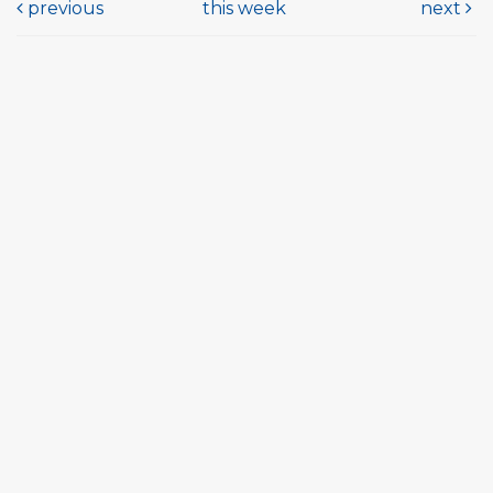
previous
this week
next