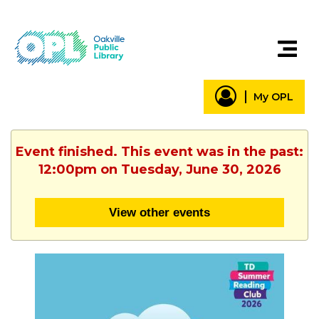
My OPL
Event finished. This event was in the past:
12:00pm on Tuesday, June 30, 2026
View other events