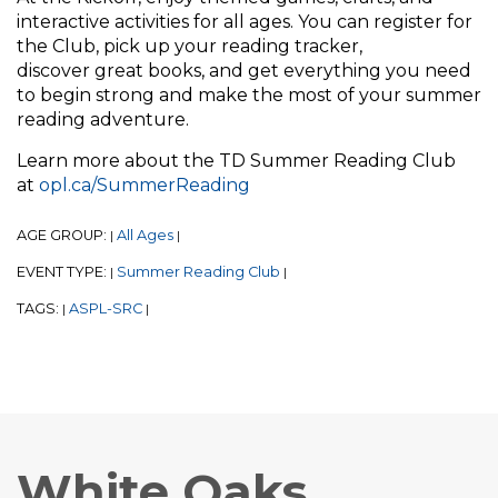
interactive activities for all ages. You can register for
the Club, pick up your reading tracker,
discover great books, and get everything you need
to begin strong and make the most of your summer
reading adventure.
Learn more about the TD Summer Reading Club
at
opl.ca/SummerReading
AGE GROUP:
All Ages
|
|
EVENT TYPE:
Summer Reading Club
|
|
TAGS:
ASPL-SRC
|
|
White Oaks