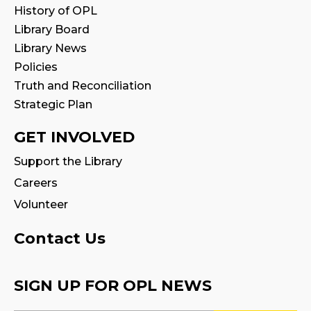
Sat, Aug 15, 2:00pm - 3:00pm
History of OPL
Program Room
Library Board
Library News
Family Storytime
Policies
Mon, Aug 17, 10:30am - 11:00am
Truth and Reconciliation
Strategic Plan
CANCELLED
Family Storytime
GET INVOLVED
Tue, Aug 18, 10:30am - 11:00am
Support the Library
Careers
Fire Safety Storytime
- with visit from a
Fire Truck!
Volunteer
Tue, Aug 18, 10:30am - 11:30am
Contact Us
CANCELLED
Preschool Exploration Station
SIGN UP FOR OPL NEWS
Tue, Aug 18, 11:00am - 11:30am