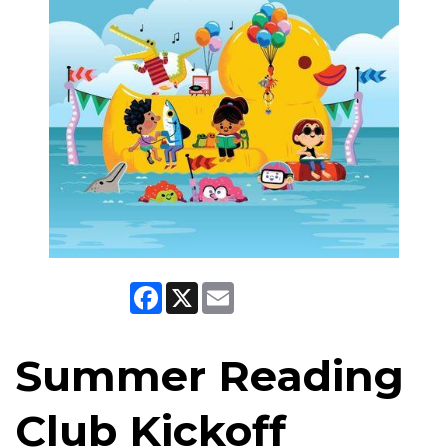
Facebook
X
Email
Summer Reading
Club Kickoff