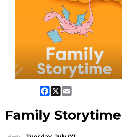
Facebook
X
Email
Family Storytime
Tuesday, July 07