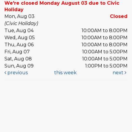
We're closed Monday August 03 due to Civic
Holiday
Mon, Aug 03
Closed
(Civic Holiday)
Tue, Aug 04
10:00AM to 8:00PM
Wed, Aug 05
10:00AM to 8:00PM
Thu, Aug 06
10:00AM to 8:00PM
Fri, Aug 07
10:00AM to 5:00PM
Sat, Aug 08
10:00AM to 5:00PM
Sun, Aug 09
1:00PM to 5:00PM
previous
this week
next