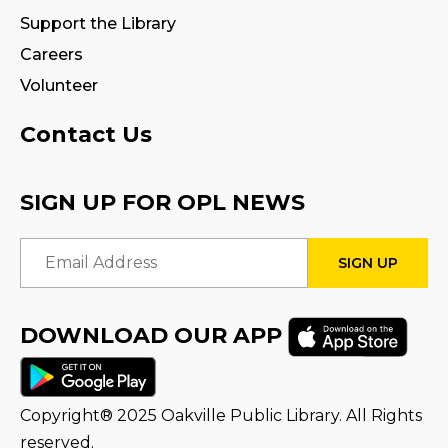
Tue, Aug 18, 10:30am - 11:00am
Support the Library
Careers
Fire Safety Storytime
- with visit from a
Fire Truck!
Volunteer
Tue, Aug 18, 10:30am - 11:30am
Contact Us
CANCELLED
Preschool Exploration Station
SIGN UP FOR OPL NEWS
Tue, Aug 18, 11:00am - 11:30am
Email Address
STEAM Play
Sat, Aug 22, 2:00pm - 3:00pm
Program Room
DOWNLOAD OUR APP
Family Storytime
Mon, Aug 24, 10:30am - 11:00am
Copyright® 2025 Oakville Public Library. All Rights
reserved.