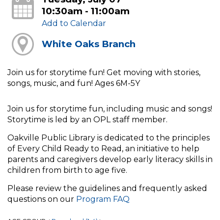
10:30am - 11:00am
Add to Calendar
White Oaks Branch
Join us for storytime fun! Get moving with stories,
songs, music, and fun! Ages 6M-5Y
Join us for storytime fun, including music and songs!
Storytime is led by an OPL staff member.
Oakville Public Library is dedicated to the principles
of Every Child Ready to Read, an initiative to help
parents and caregivers develop early literacy skills in
children from birth to age five.
Please review the guidelines and frequently asked
questions on our
Program FAQ