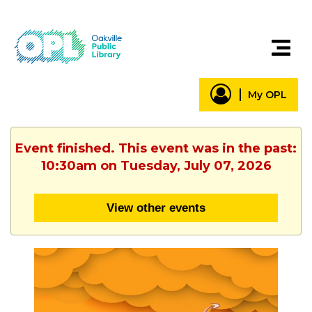
My OPL
Event finished. This event was in the past:
10:30am on Tuesday, July 07, 2026
View other events