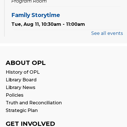
Program Room
Family Storytime
Tue, Aug 11, 10:30am - 11:00am
See all events
Preschool Exploration Station
Tue, Aug 11, 11:00am - 11:30am
Reading Wonders
ABOUT OPL
Sat, Aug 15, 2:00pm - 3:00pm
History of OPL
Program Room
Library Board
Library News
Family Storytime
Policies
Mon, Aug 17, 10:30am - 11:00am
Truth and Reconciliation
Strategic Plan
CANCELLED
Family Storytime
GET INVOLVED