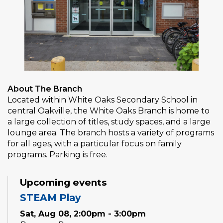
About The Branch
Located within White Oaks Secondary School in
central Oakville, the White Oaks Branch is home to
a large collection of titles, study spaces, and a large
lounge area. The branch hosts a variety of programs
for all ages, with a particular focus on family
programs. Parking is free.
Upcoming events
STEAM Play
Sat, Aug 08, 2:00pm - 3:00pm