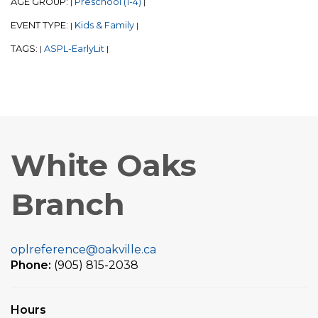
AGE GROUP:
Preschool (1-4)
|
|
EVENT TYPE:
Kids & Family
|
|
TAGS:
ASPL-EarlyLit
|
|
White Oaks
Branch
oplreference@oakville.ca
Phone:
(905) 815-2038
Hours