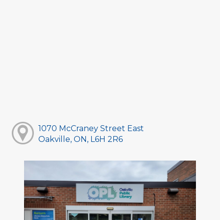
1070 McCraney Street East
Oakville, ON, L6H 2R6