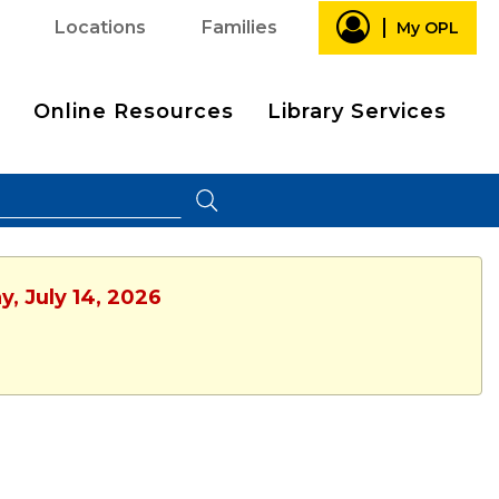
Locations
Families
My OPL
Online Resources
Library Services
y, July 14, 2026