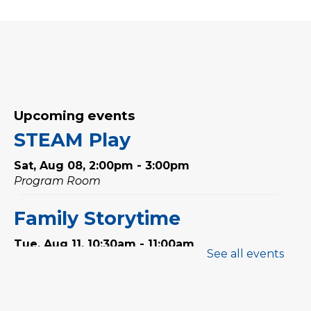
Upcoming events
STEAM Play
Sat, Aug 08, 2:00pm - 3:00pm
Program Room
Family Storytime
Tue, Aug 11, 10:30am - 11:00am
See all events
Preschool Exploration
Station