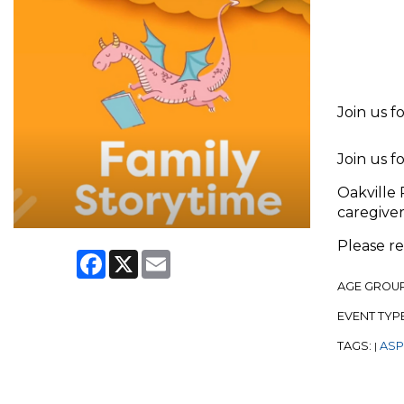
Join us f
Join us f
Oakville 
caregiver
Please r
Facebook
X
Email
AGE GROU
EVENT TYP
TAGS:
ASPL
|