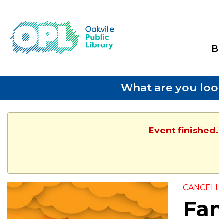
B
What are you loo
Event finished.
CANCEL
Fam