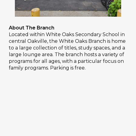
About The Branch
Located within White Oaks Secondary School in
central Oakville, the White Oaks Branch is home
to a large collection of titles, study spaces, and a
large lounge area. The branch hosts a variety of
programs for all ages, with a particular focus on
family programs. Parking is free.