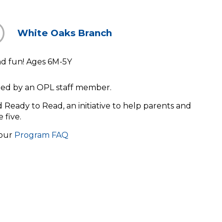
White Oaks Branch
and fun! Ages 6M-5Y
s led by an OPL staff member.
ld Ready to Read, an initiative to help parents and
e five.
 our
Program FAQ