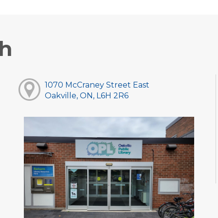
ch
1070 McCraney Street East
Oakville, ON, L6H 2R6