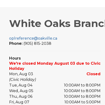
White Oaks Bran
oplreference@oakville.ca
Phone:
(905) 815-2038
Hours
We're closed Monday August 03 due to Civic
Holiday
Mon, Aug 03
Closed
(Civic Holiday)
Tue, Aug 04
10:00AM to 8:00PM
Wed, Aug 05
10:00AM to 8:00PM
Thu, Aug 06
10:00AM to 8:00PM
Fri, Aug 07
10:00AM to 5:00PM