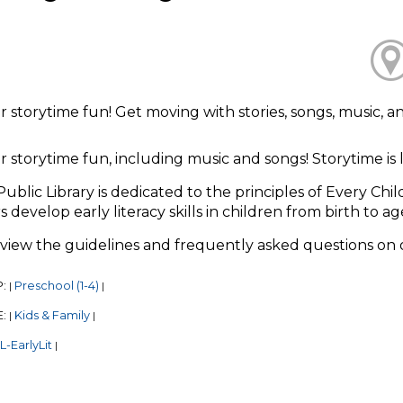
or storytime fun! Get moving with stories, songs, music, 
or storytime fun, including music and songs! Storytime i
Public Library is dedicated to the principles of Every Chi
s develop early literacy skills in children from birth to ag
eview the guidelines and frequently asked questions on
P:
Preschool (1-4)
|
|
E:
Kids & Family
|
|
-EarlyLit
|