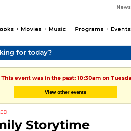
News
ooks + Movies + Music
Programs + Events
king for today?
 This event was in the past: 10:30am on Tuesda
View other events
LED
ily Storytime