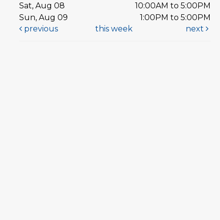
Sat, Aug 08
10:00AM to 5:00PM
Sun, Aug 09
1:00PM to 5:00PM
previous
this week
next