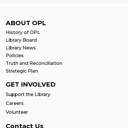
Tue, Aug 11, 11:00am - 11:30am
Reading Wonders
ABOUT OPL
Sat, Aug 15, 2:00pm - 3:00pm
History of OPL
Program Room
Library Board
Library News
Family Storytime
Policies
Mon, Aug 17, 10:30am - 11:00am
Truth and Reconciliation
Strategic Plan
CANCELLED
Family Storytime
GET INVOLVED
Tue, Aug 18, 10:30am - 11:00am
Support the Library
Careers
Fire Safety Storytime
- with visit from a
Fire Truck!
Volunteer
Tue, Aug 18, 10:30am - 11:30am
Contact Us