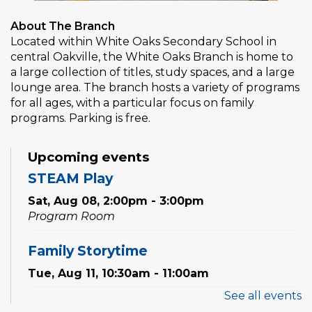
About The Branch
Located within White Oaks Secondary School in
central Oakville, the White Oaks Branch is home to
a large collection of titles, study spaces, and a large
lounge area. The branch hosts a variety of programs
for all ages, with a particular focus on family
programs. Parking is free.
Upcoming events
STEAM Play
Sat, Aug 08, 2:00pm - 3:00pm
Program Room
Family Storytime
Tue, Aug 11, 10:30am - 11:00am
See all events
Preschool Exploration Station