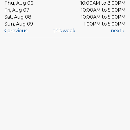
Thu, Aug 06
10:00AM to 8:00PM
Fri, Aug 07
10:00AM to 5:00PM
Sat, Aug 08
10:00AM to 5:00PM
Sun, Aug 09
1:00PM to 5:00PM
previous
this week
next