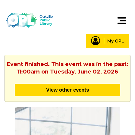
My OPL
Event finished. This event was in the past:
11:00am on Tuesday, June 02, 2026
View other events