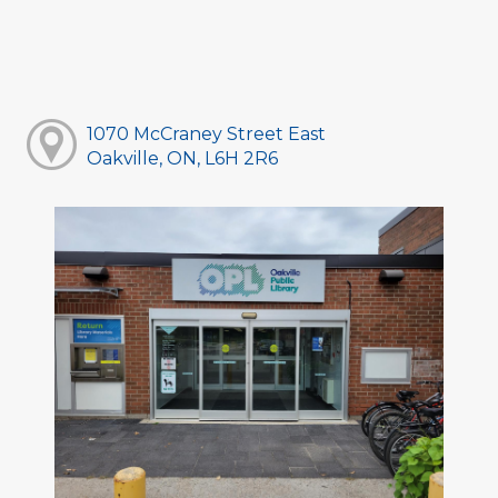
1070 McCraney Street East
Oakville, ON, L6H 2R6