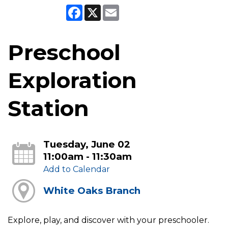
Facebook
X
Email
Preschool
Exploration
Station
Tuesday, June 02
11:00am - 11:30am
Add to Calendar
White Oaks Branch
Explore, play, and discover with your preschooler.