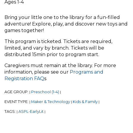
Ages 1-4
Bring your little one to the library for a fun-filled
adventure! Explore, play, and discover new toys and
games together!
This program is ticketed. Tickets are required,
limited, and vary by branch. Tickets will be
distributed 15min prior to program start.
Caregivers must remain at the library. For more
information, please see our
Programs and
Registration FAQ
s
AGE GROUP:
Preschool (1-4)
|
|
EVENT TYPE:
Maker & Technology
Kids & Family
|
|
|
TAGS:
ASPL-EarlyLit
|
|