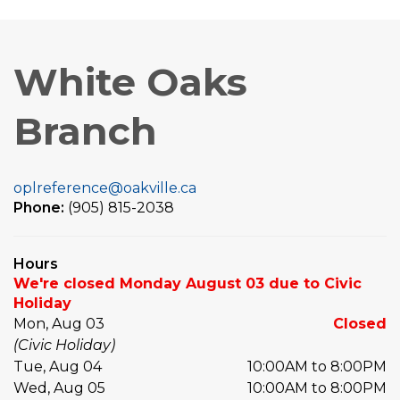
White Oaks
Branch
oplreference@oakville.ca
Phone:
(905) 815-2038
Hours
We're closed Monday August 03 due to Civic
Holiday
Mon, Aug 03
Closed
(Civic Holiday)
Tue, Aug 04
10:00AM to 8:00PM
Wed, Aug 05
10:00AM to 8:00PM