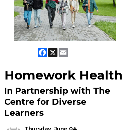
Facebook
X
Email
Homework Health
In Partnership with The
Centre for Diverse
Learners
Thursday, June 04