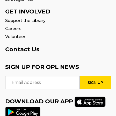
CANCELLED
Family Storytime
GET INVOLVED
Tue, Aug 18, 10:30am - 11:00am
Support the Library
Careers
Fire Safety Storytime
- with visit from a
Fire Truck!
Volunteer
Tue, Aug 18, 10:30am - 11:30am
Contact Us
CANCELLED
Preschool Exploration Station
SIGN UP FOR OPL NEWS
Tue, Aug 18, 11:00am - 11:30am
Email Address
STEAM Play
Sat, Aug 22, 2:00pm - 3:00pm
Program Room
DOWNLOAD OUR APP
Family Storytime