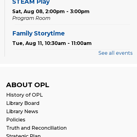
STEAM Play
Sat, Aug 08, 2:00pm - 3:00pm
Program Room
Family Storytime
Tue, Aug 11, 10:30am - 11:00am
See all events
Preschool Exploration Station
Tue, Aug 11, 11:00am - 11:30am
Reading Wonders
ABOUT OPL
Sat, Aug 15, 2:00pm - 3:00pm
History of OPL
Program Room
Library Board
Library News
Family Storytime
Policies
Mon, Aug 17, 10:30am - 11:00am
Truth and Reconciliation
Strategic Plan