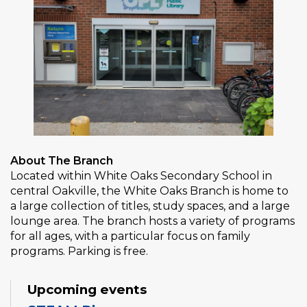
About The Branch
Located within White Oaks Secondary School in
central Oakville, the White Oaks Branch is home to
a large collection of titles, study spaces, and a large
lounge area. The branch hosts a variety of programs
for all ages, with a particular focus on family
programs. Parking is free.
Upcoming events