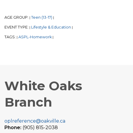
AGE GROUP:
Teen (13-17)
|
|
EVENT TYPE:
Lifestyle & Education
|
|
TAGS:
ASPL-Homework
|
|
White Oaks
Branch
oplreference@oakville.ca
Phone:
(905) 815-2038