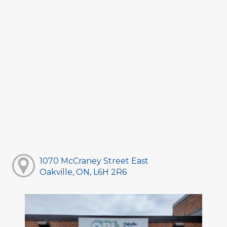
1070 McCraney Street East
Oakville, ON, L6H 2R6