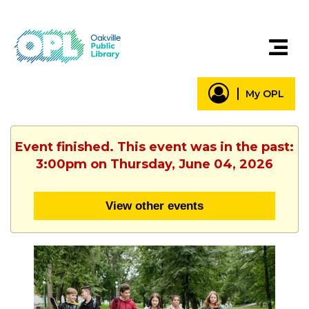
My OPL
Event finished. This event was in the past:
3:00pm on Thursday, June 04, 2026
View other events