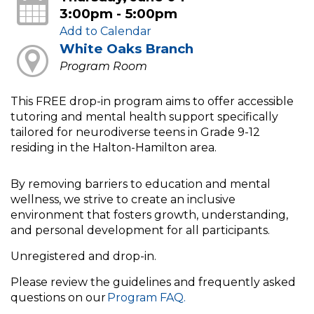
3:00pm - 5:00pm
Add to Calendar
White Oaks Branch
Program Room
This FREE drop-in program aims to offer accessible
tutoring and mental health support specifically
tailored for neurodiverse teens in Grade 9-12
residing in the Halton-Hamilton area.
By removing barriers to education and mental
wellness, we strive to create an inclusive
environment that fosters growth, understanding,
and personal development for all participants.
Unregistered and drop-in.
Please review the guidelines and frequently asked
questions on our
Program FAQ.