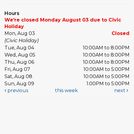
Hours
We're closed Monday August 03 due to Civic
Holiday
Mon, Aug 03
Closed
(Civic Holiday)
Tue, Aug 04
10:00AM to 8:00PM
Wed, Aug 05
10:00AM to 8:00PM
Thu, Aug 06
10:00AM to 8:00PM
Fri, Aug 07
10:00AM to 5:00PM
Sat, Aug 08
10:00AM to 5:00PM
Sun, Aug 09
1:00PM to 5:00PM
previous
this week
next