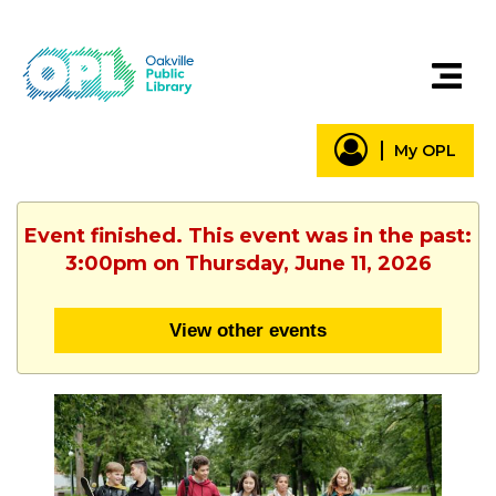
My OPL
Event finished. This event was in the past:
3:00pm on Thursday, June 11, 2026
View other events