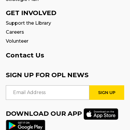
CANCELLED
Family Storytime
GET INVOLVED
Tue, Aug 18, 10:30am - 11:00am
Support the Library
Careers
Fire Safety Storytime
- with visit from a
Fire Truck!
Volunteer
Tue, Aug 18, 10:30am - 11:30am
Contact Us
CANCELLED
Preschool Exploration Station
SIGN UP FOR OPL NEWS
Tue, Aug 18, 11:00am - 11:30am
Email Address
STEAM Play
Sat, Aug 22, 2:00pm - 3:00pm
Program Room
DOWNLOAD OUR APP
Family Storytime