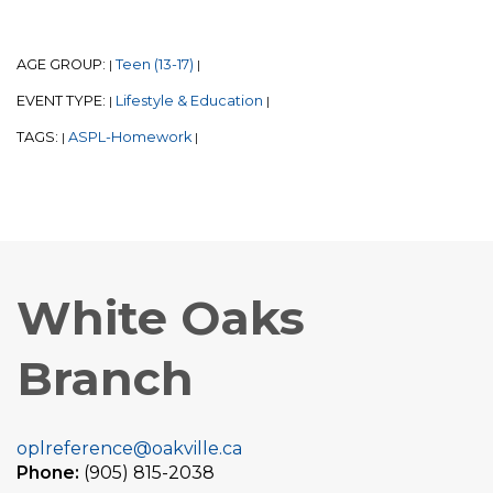
AGE GROUP:
Teen (13-17)
|
|
EVENT TYPE:
Lifestyle & Education
|
|
TAGS:
ASPL-Homework
|
|
White Oaks
Branch
oplreference@oakville.ca
Phone:
(905) 815-2038