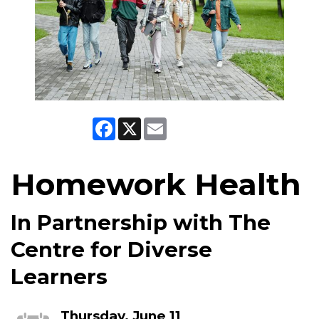
Facebook
X
Email
Homework Health
In Partnership with The
Centre for Diverse
Learners
Thursday, June 11