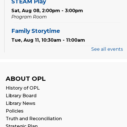
STEAM Play
Sat, Aug 08, 2:00pm - 3:00pm
Program Room
Family Storytime
Tue, Aug 11, 10:30am - 11:00am
See all events
Preschool Exploration Station
Tue, Aug 11, 11:00am - 11:30am
Reading Wonders
ABOUT OPL
Sat, Aug 15, 2:00pm - 3:00pm
History of OPL
Program Room
Library Board
Library News
Family Storytime
Policies
Mon, Aug 17, 10:30am - 11:00am
Truth and Reconciliation
Strategic Plan