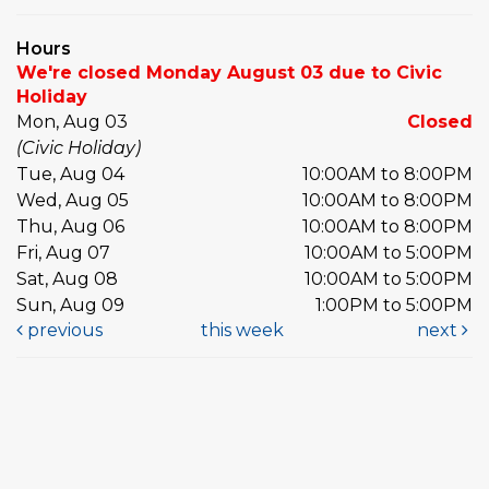
Hours
We're closed Monday August 03 due to Civic
Holiday
Mon, Aug 03
Closed
(Civic Holiday)
Tue, Aug 04
10:00AM to 8:00PM
Wed, Aug 05
10:00AM to 8:00PM
Thu, Aug 06
10:00AM to 8:00PM
Fri, Aug 07
10:00AM to 5:00PM
Sat, Aug 08
10:00AM to 5:00PM
Sun, Aug 09
1:00PM to 5:00PM
previous
this week
next