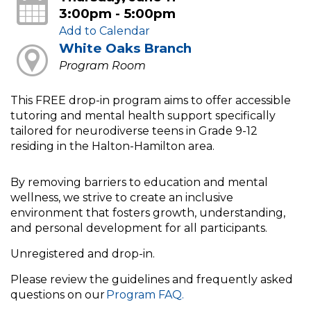
3:00pm - 5:00pm
Add to Calendar
White Oaks Branch
Program Room
This FREE drop-in program aims to offer accessible
tutoring and mental health support specifically
tailored for neurodiverse teens in Grade 9-12
residing in the Halton-Hamilton area.
By removing barriers to education and mental
wellness, we strive to create an inclusive
environment that fosters growth, understanding,
and personal development for all participants.
Unregistered and drop-in.
Please review the guidelines and frequently asked
questions on our
Program FAQ.