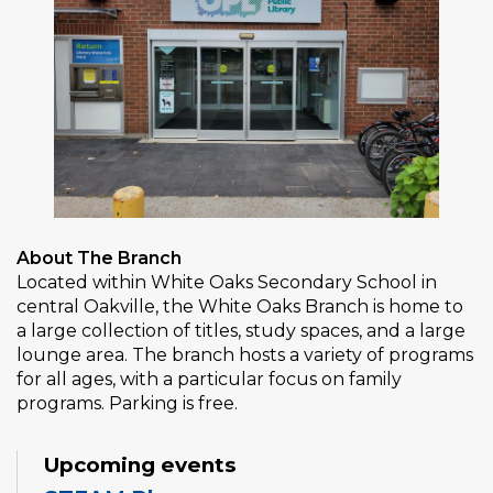
About The Branch
Located within White Oaks Secondary School in
central Oakville, the White Oaks Branch is home to
a large collection of titles, study spaces, and a large
lounge area. The branch hosts a variety of programs
for all ages, with a particular focus on family
programs. Parking is free.
Upcoming events