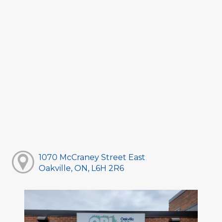
1070 McCraney Street East
Oakville, ON, L6H 2R6