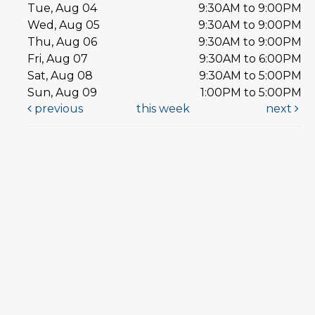
Tue, Aug 04
9:30AM to 9:00PM
Wed, Aug 05
9:30AM to 9:00PM
Thu, Aug 06
9:30AM to 9:00PM
Fri, Aug 07
9:30AM to 6:00PM
Sat, Aug 08
9:30AM to 5:00PM
Sun, Aug 09
1:00PM to 5:00PM
previous
this week
next