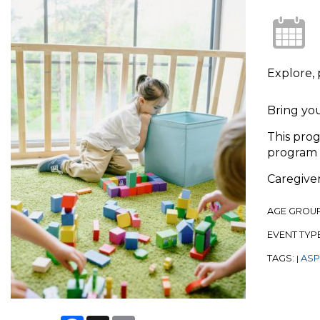
Explore, 
Bring you
This prog
program 
Caregiver
AGE GROU
EVENT TYP
TAGS:
ASPL
|