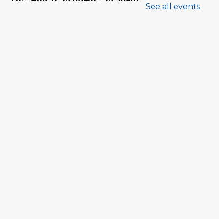
See all events
Program Room
Babytime
Tue, Aug 11, 11:00am - 11:30am
Program Room
Family Storytime
Wed, Aug 12, 10:00am - 10:30am
Program Room
Babytime
Wed, Aug 12, 11:00am - 11:30am
Program Room
Tween Book Hub