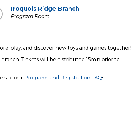
Iroquois Ridge Branch
Program Room
xplore, play, and discover new toys and games together!
 branch. Tickets will be distributed 15min prior to
se see our
Programs and Registration FAQ
s