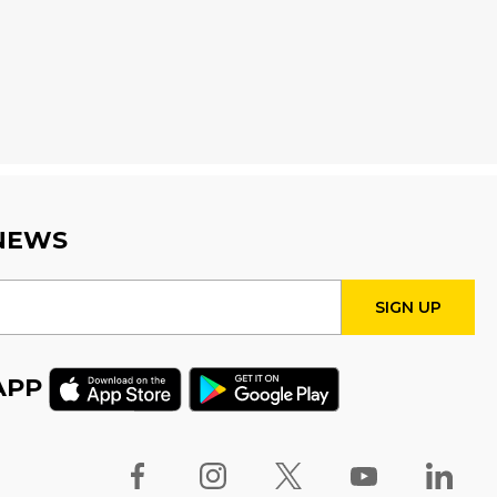
Wed, Aug 12, 4:00pm - 5:00pm
Program Room
Fire Safety Storytime
- with
visit from a Fire Truck!
Thu, Aug 13, 11:00am - 12:00pm
STEAM Tween Lab
 NEWS
Thu, Aug 13, 3:00pm - 4:00pm
Program Room
Teamwork Tower
Challenge
- Presented by
APP
Halton Women's Place
Fri, Aug 14, 10:30am - 11:30am
Program Room