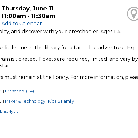
Thursday, June 11
11:00am - 11:30am
Add to Calendar
play, and discover with your preschooler. Ages 1-4
r little one to the library for a fun-filled adventure! E
ram is ticketed. Tickets are required, limited, and vary by
start.
s must remain at the library. For more information, plea
P:
Preschool (1-4)
|
|
E:
Maker & Technology
Kids & Family
|
|
|
-EarlyLit
|