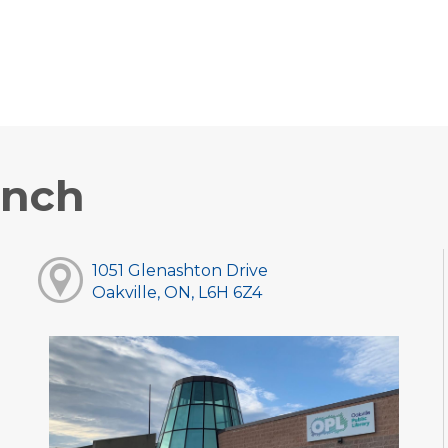
anch
1051 Glenashton Drive
Oakville, ON, L6H 6Z4