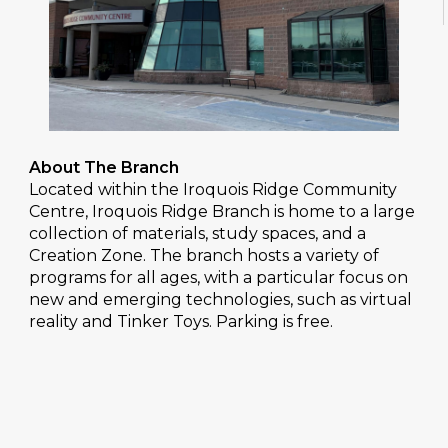
About The Branch
Located within the Iroquois Ridge Community
Centre, Iroquois Ridge Branch is home to a large
collection of materials, study spaces, and a
Creation Zone. The branch hosts a variety of
programs for all ages, with a particular focus on
new and emerging technologies, such as virtual
reality and Tinker Toys. Parking is free.