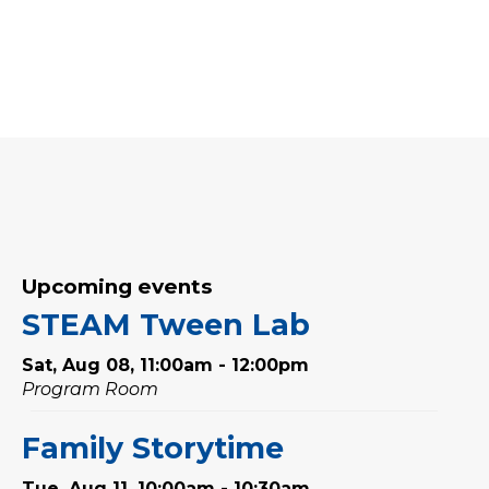
Upcoming events
STEAM Tween Lab
Sat, Aug 08, 11:00am - 12:00pm
Program Room
Family Storytime
Tue, Aug 11, 10:00am - 10:30am