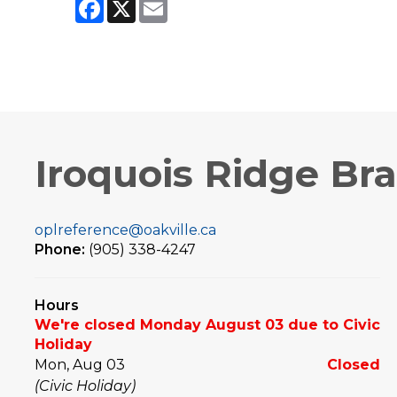
Facebook
X
Email
Iroquois Ridge Br
oplreference@oakville.ca
Phone:
(905) 338-4247
Hours
We're closed Monday August 03 due to Civic
Holiday
Mon, Aug 03
Closed
(Civic Holiday)