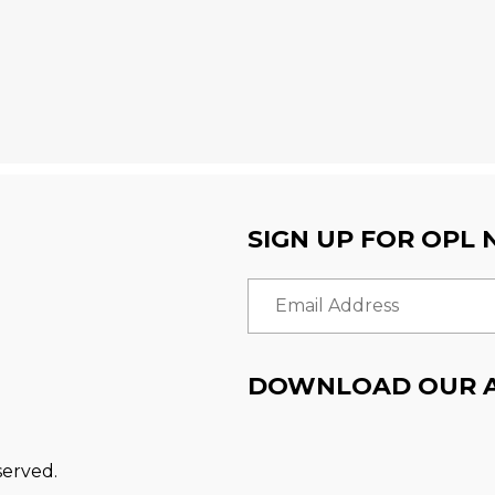
SIGN UP FOR OPL
Email Address
DOWNLOAD OUR 
served.