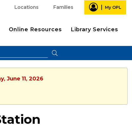
Locations
Families
My OPL
Online Resources
Library Services
y, June 11, 2026
Station