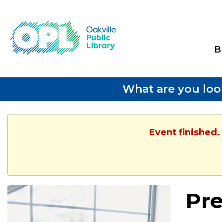
B
What are you loo
Event finished.
Pre