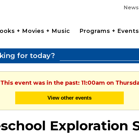
News
ooks + Movies + Music
Programs + Events
king for today?
 This event was in the past: 11:00am on Thursda
View other events
school Exploration 