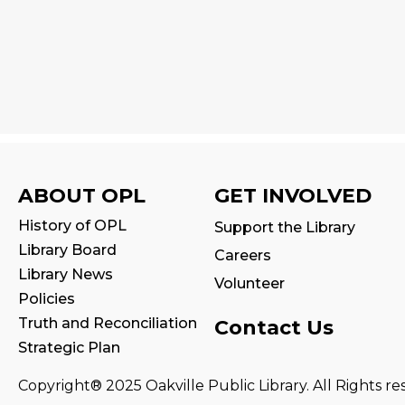
ABOUT OPL
GET INVOLVED
History of OPL
Support the Library
Library Board
Careers
Library News
Volunteer
Policies
Truth and Reconciliation
Contact Us
Strategic Plan
Copyright® 2025 Oakville Public Library. All Rights re