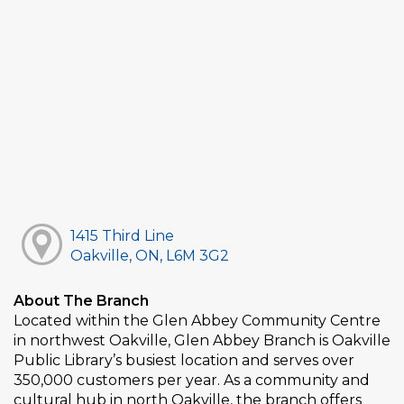
1415 Third Line
Oakville, ON, L6M 3G2
About The Branch
Located within the Glen Abbey Community Centre
in northwest Oakville, Glen Abbey Branch is Oakville
Public Library’s busiest location and serves over
350,000 customers per year. As a community and
cultural hub in north Oakville, the branch offers