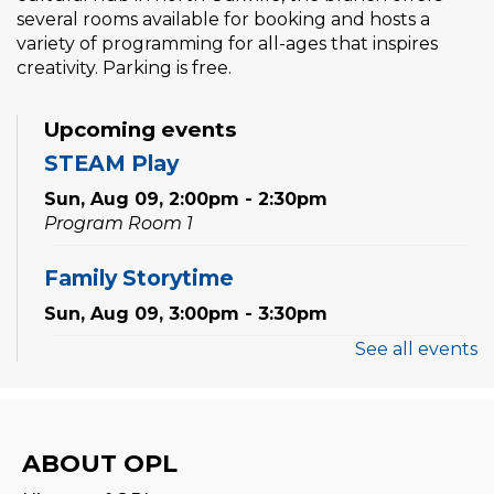
several rooms available for booking and hosts a
variety of programming for all-ages that inspires
creativity. Parking is free.
Upcoming events
STEAM Play
Sun, Aug 09, 2:00pm - 2:30pm
Program Room 1
Family Storytime
Sun, Aug 09, 3:00pm - 3:30pm
See all events
Settlement Services for Newcomers
-
Facilitated by Halton Multicultural
Connections
Mon, Aug 10, 9:30am - 1:00pm
ABOUT OPL
Program Room 1