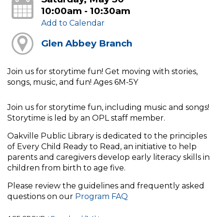
10:00am - 10:30am
Add to Calendar
Glen Abbey Branch
Join us for storytime fun! Get moving with stories,
songs, music, and fun! Ages 6M-5Y
Join us for storytime fun, including music and songs!
Storytime is led by an OPL staff member.
Oakville Public Library is dedicated to the principles
of Every Child Ready to Read, an initiative to help
parents and caregivers develop early literacy skills in
children from birth to age five.
Please review the guidelines and frequently asked
questions on our
Program FAQ