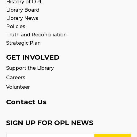
History of OPL
Register
Library Board
Library News
STEAM Play
Policies
Truth and Reconciliation
Mon, Aug 10, 2:00pm - 3:00pm
Strategic Plan
Program Room 1
GET INVOLVED
Adobe Fresco for Tweens: Comics,
Cartoons, Characters!
Support the Library
Mon, Aug 10, 2:00pm - 4:00pm
Careers
Creation Zone
Volunteer
This event is full
Contact Us
Join the wait list
English Conversation Circle
- In
SIGN UP FOR OPL NEWS
partnership with Halton Multicultural
Connections