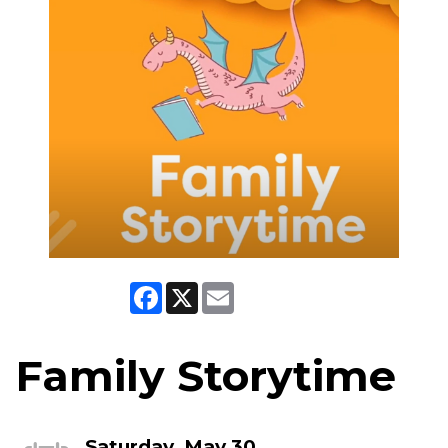
Facebook
X
Email
Family Storytime
Saturday, May 30