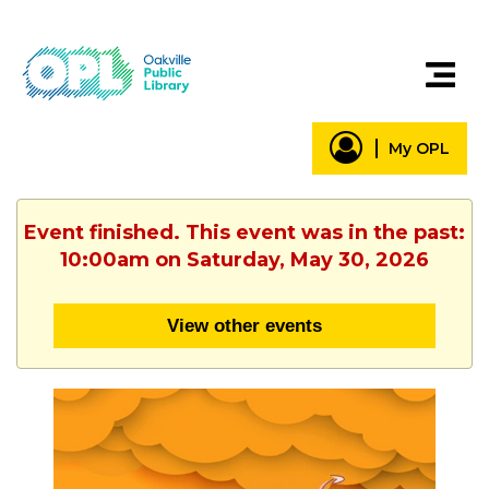
My OPL
Event finished. This event was in the past:
10:00am on Saturday, May 30, 2026
View other events