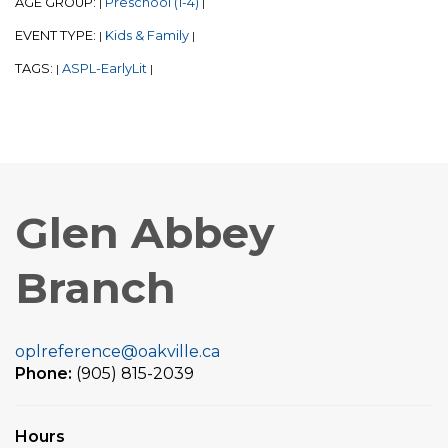
AGE GROUP:
Preschool (1-4)
|
|
EVENT TYPE:
Kids & Family
|
|
TAGS:
ASPL-EarlyLit
|
|
Glen Abbey
Branch
oplreference@oakville.ca
Phone:
(905) 815-2039
Hours