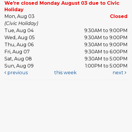
We're closed Monday August 03 due to Civic
Holiday
Mon, Aug 03
Closed
(Civic Holiday)
Tue, Aug 04
9:30AM to 9:00PM
Wed, Aug 05
9:30AM to 9:00PM
Thu, Aug 06
9:30AM to 9:00PM
Fri, Aug 07
9:30AM to 6:00PM
Sat, Aug 08
9:30AM to 5:00PM
Sun, Aug 09
1:00PM to 5:00PM
previous
this week
next