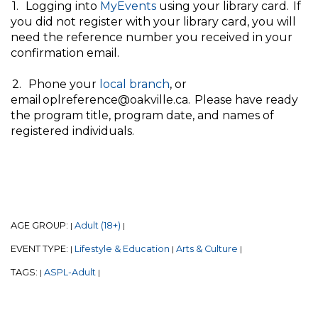
1. Logging into
MyEvents
using your library card. If
you did not register with your library card, you will
need the reference number you received in your
confirmation email.
2. Phone your
local branch
, or
email oplreference@oakville.ca. Please have ready
the program title, program date, and names of
registered individuals.
AGE GROUP:
Adult (18+)
|
|
EVENT TYPE:
Lifestyle & Education
Arts & Culture
|
|
|
TAGS:
ASPL-Adult
|
|