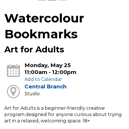
Watercolour
Bookmarks
Art for Adults
Monday, May 25
11:00am - 12:00pm
Add to Calendar
Central Branch
Studio
Art for Adults is a beginner‑friendly creative
program designed for anyone curious about trying
art in a relaxed, welcoming space. 18+