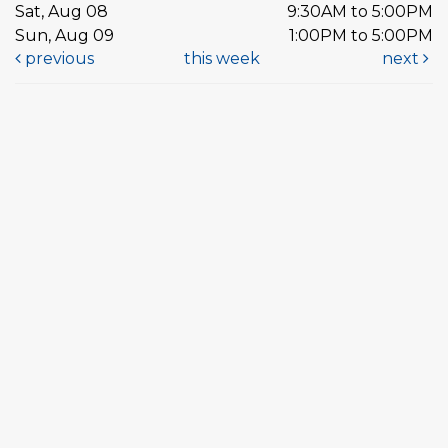
Sat, Aug 08
9:30AM to 5:00PM
Sun, Aug 09
1:00PM to 5:00PM
previous
this week
next