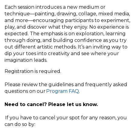
Each session introduces a new medium or
technique—painting, drawing, collage, mixed media,
and more—encouraging participants to experiment,
play, and discover what they enjoy. No experience is
expected. The emphasis is on exploration, learning
through doing, and building confidence as you try
out different artistic methods. It’s an inviting way to
dip your toes into creativity and see where your
imagination leads.
Registration is required.
Please review the guidelines and frequently asked
questions on our
Program FAQ
.
Need to cancel? Please let us know.
If you have to cancel your spot for any reason, you
can do so by: