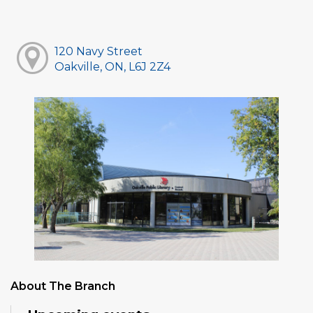
120 Navy Street
Oakville, ON, L6J 2Z4
About The Branch