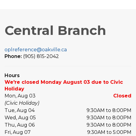
Central Branch
oplreference@oakville.ca
Phone:
(905) 815-2042
Hours
We're closed Monday August 03 due to Civic
Holiday
Mon, Aug 03
Closed
(Civic Holiday)
Tue, Aug 04
9:30AM to 8:00PM
Wed, Aug 05
9:30AM to 8:00PM
Thu, Aug 06
9:30AM to 8:00PM
Fri, Aug 07
9:30AM to 5:00PM