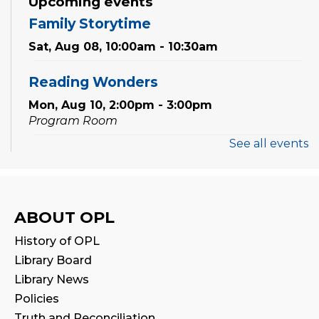
Upcoming events
Family Storytime
Sat, Aug 08, 10:00am - 10:30am
Reading Wonders
Mon, Aug 10, 2:00pm - 3:00pm
Program Room
See all events
Preschool Discovery Lab
Wed, Aug 12, 11:00am - 11:45am
Program Room
ABOUT OPL
Babytime
History of OPL
Fri, Aug 14, 10:00am - 10:30am
Library Board
Program Room
Library News
Policies
Seniors' Social Club
- Discover Digital:
Truth and Reconciliation