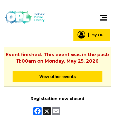
My OPL
Event finished. This event was in the past:
11:00am on Monday, May 25, 2026
View other events
Registration now closed
Facebook
X
Email