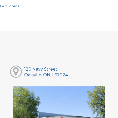
L-Childrens
|
120 Navy Street
Oakville, ON, L6J 2Z4