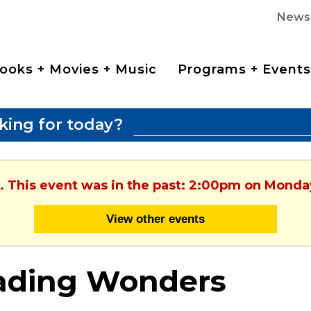
News
ooks + Movies + Music
Programs + Events
king for today?
. This event was in the past: 2:00pm on Monday
View other events
ading Wonders