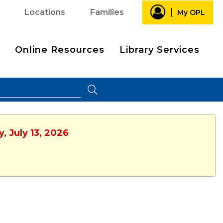
Locations
Families
My OPL
Online Resources
Library Services
, July 13, 2026