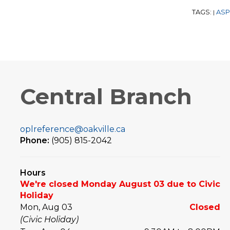
TAGS:
ASP
|
Central Branch
oplreference@oakville.ca
Phone:
(905) 815-2042
Hours
We're closed Monday August 03 due to Civic
Holiday
Mon, Aug 03
Closed
(Civic Holiday)