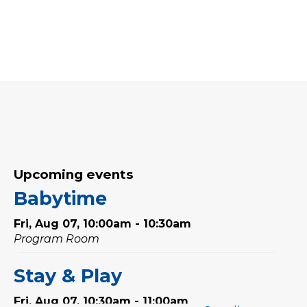
Upcoming events
Babytime
Fri, Aug 07, 10:00am - 10:30am
Program Room
Stay & Play
Fri, Aug 07, 10:30am - 11:00am