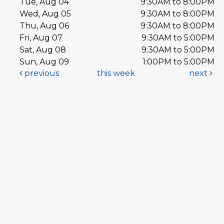
Tue, Aug 04
9:30AM to 8:00PM
Wed, Aug 05
9:30AM to 8:00PM
Thu, Aug 06
9:30AM to 8:00PM
Fri, Aug 07
9:30AM to 5:00PM
Sat, Aug 08
9:30AM to 5:00PM
Sun, Aug 09
1:00PM to 5:00PM
previous
this week
next