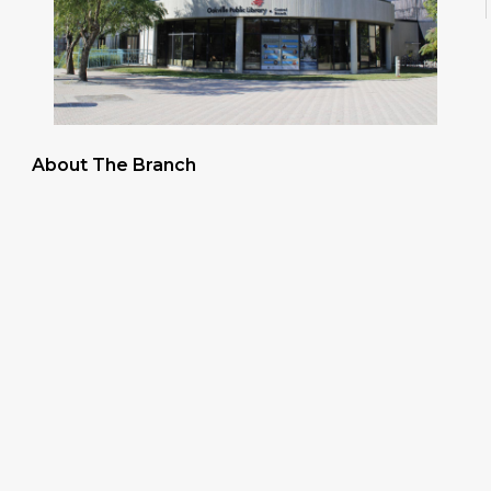
About The Branch