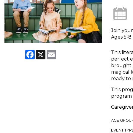
Join your
Ages 5-8
Facebook
X
Email
This lite
perfect e
brought t
magical l
ready to 
This prog
program 
Caregiver
AGE GROU
EVENT TYP