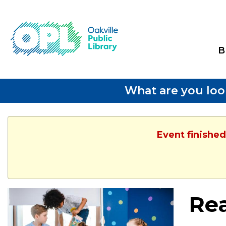
B
What are you loo
Event finished
Re