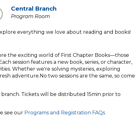
Central Branch
Program Room
t explore everything we love about reading and books!
lore the exciting world of First Chapter Books—those
ach session features a new book, series, or character,
ivities. Whether we're solving mysteries, exploring
fresh adventure.No two sessions are the same, so come
 branch. Tickets will be distributed 15min prior to
se see our
Programs and Registration FAQs