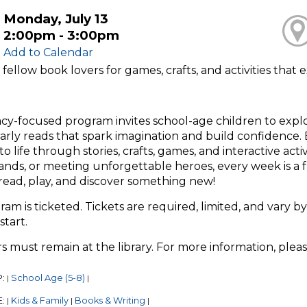
Monday, July 13
2:00pm - 3:00pm
Add to Calendar
 fellow book lovers for games, crafts, and activities tha
racy-focused program invites school-age children to exp
arly reads that spark imagination and build confidence. E
o life through stories, crafts, games, and interactive act
ands, or meeting unforgettable heroes, every week is a 
read, play, and discover something new!
ram is ticketed. Tickets are required, limited, and vary by
start.
s must remain at the library. For more information, plea
P:
School Age (5-8)
|
|
E:
Kids & Family
Books & Writing
|
|
|