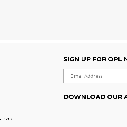
SIGN UP FOR OPL
Email Address
DOWNLOAD OUR 
served.