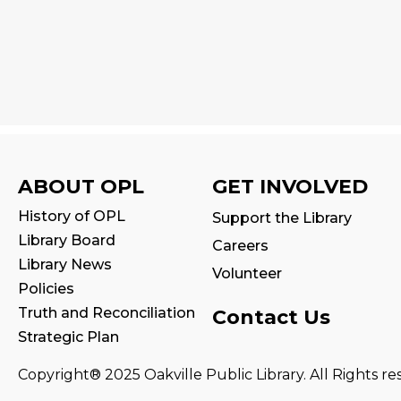
ABOUT OPL
GET INVOLVED
History of OPL
Support the Library
Library Board
Careers
Library News
Volunteer
Policies
Truth and Reconciliation
Contact Us
Strategic Plan
Copyright® 2025 Oakville Public Library. All Rights re