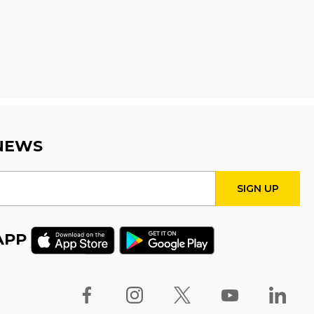
Seniors' Social Club
-
Discover Digital: Library Apps
& Resources for Everyday
Life
Fri, Aug 14, 10:00am - 12:00pm
Auditorium
Register
 NEWS
Babytime
Fri, Aug 14, 10:00am - 10:30am
Program Room
APP
Stay & Play
Fri, Aug 14, 10:30am - 11:00am