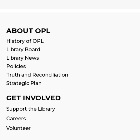
Babytime
Fri, Aug 14, 10:00am - 10:30am
Program Room
ABOUT OPL
History of OPL
Seniors' Social Club
- Discover Digital:
Library Board
Library Apps & Resources for Everyday
Life
Library News
Policies
Fri, Aug 14, 10:00am - 12:00pm
Auditorium
Truth and Reconciliation
This event is full
Strategic Plan
GET INVOLVED
Stay & Play
Fri, Aug 14, 10:30am - 11:00am
Support the Library
Careers
Family Storytime
Volunteer
Fri, Aug 14, 11:00am - 11:30am