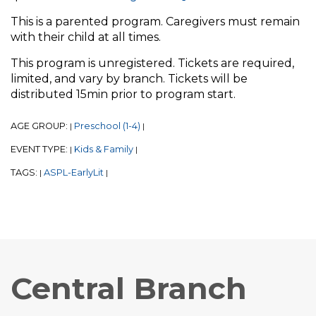
This is a parented program. Caregivers must remain
with their child at all times.
This program is unregistered. Tickets are required,
limited, and vary by branch. Tickets will be
distributed 15min prior to program start.
AGE GROUP:
Preschool (1-4)
|
|
EVENT TYPE:
Kids & Family
|
|
TAGS:
ASPL-EarlyLit
|
|
Central Branch