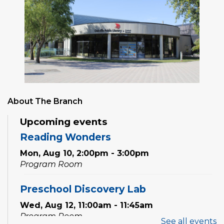
About The Branch
Upcoming events
Reading Wonders
Mon, Aug 10, 2:00pm - 3:00pm
Program Room
Preschool Discovery Lab
Wed, Aug 12, 11:00am - 11:45am
Program Room
See all events