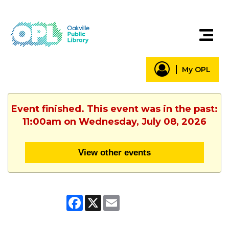
My OPL
Event finished. This event was in the past:
11:00am on Wednesday, July 08, 2026
View other events
Facebook
X
Email