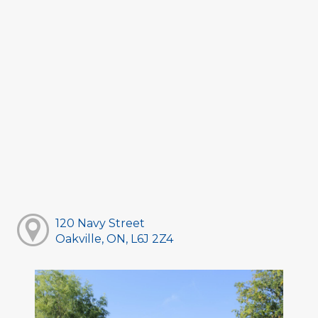
120 Navy Street
Oakville, ON, L6J 2Z4