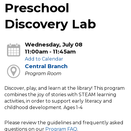
Preschool
Discovery Lab
Wednesday, July 08
11:00am - 11:45am
Add to Calendar
Central Branch
Program Room
Discover, play, and learn at the library! This program
combines the joy of stories with STEAM learning
activities, in order to support early literacy and
childhood development. Ages 1-4
Please review the guidelines and frequently asked
questions on our
Program FAQ
.