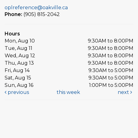
oplreference@oakville.ca
Phone:
(905) 815-2042
Hours
Mon, Aug 10
9:30AM to 8:00PM
Tue, Aug 11
9:30AM to 8:00PM
Wed, Aug 12
9:30AM to 8:00PM
Thu, Aug 13
9:30AM to 8:00PM
Fri, Aug 14
9:30AM to 5:00PM
Sat, Aug 15
9:30AM to 5:00PM
Sun, Aug 16
1:00PM to 5:00PM
previous
this week
next