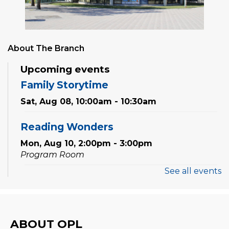
About The Branch
Upcoming events
Family Storytime
Sat, Aug 08, 10:00am - 10:30am
Reading Wonders
Mon, Aug 10, 2:00pm - 3:00pm
Program Room
See all events
Preschool Discovery Lab
Wed, Aug 12, 11:00am - 11:45am
Program Room
ABOUT OPL