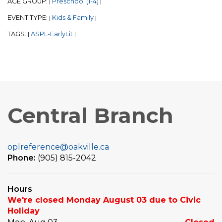
AGE GROUP:
Preschool (1-4)
|
|
EVENT TYPE:
Kids & Family
|
|
TAGS:
ASPL-EarlyLit
|
|
Central Branch
oplreference@oakville.ca
Phone:
(905) 815-2042
Hours
We're closed Monday August 03 due to Civic
Holiday