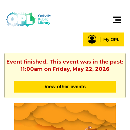
My OPL
Event finished. This event was in the past:
11:00am on Friday, May 22, 2026
View other events