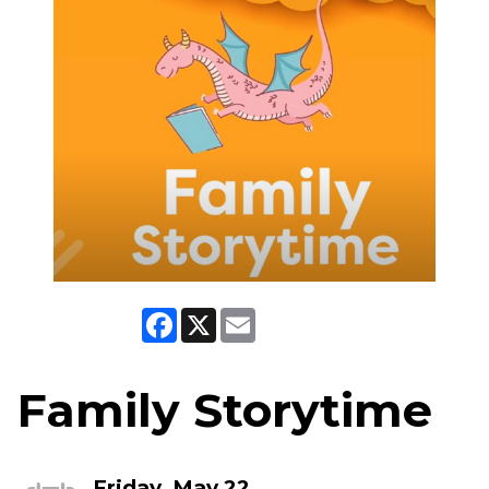
Facebook
X
Email
Family Storytime
Friday, May 22