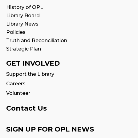
Babytime
History of OPL
Fri, Aug 14, 10:00am - 10:30am
Library Board
Program Room
Library News
Policies
Seniors' Social Club
- Discover Digital:
Truth and Reconciliation
Library Apps & Resources for Everyday
Life
Strategic Plan
Fri, Aug 14, 10:00am - 12:00pm
GET INVOLVED
Auditorium
Support the Library
Register
Careers
Volunteer
Stay & Play
Fri, Aug 14, 10:30am - 11:00am
Contact Us
Family Storytime
SIGN UP FOR OPL NEWS
Fri, Aug 14, 11:00am - 11:30am