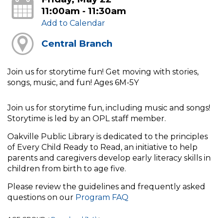
11:00am - 11:30am
Add to Calendar
Central Branch
Join us for storytime fun! Get moving with stories,
songs, music, and fun! Ages 6M-5Y
Join us for storytime fun, including music and songs!
Storytime is led by an OPL staff member.
Oakville Public Library is dedicated to the principles
of Every Child Ready to Read, an initiative to help
parents and caregivers develop early literacy skills in
children from birth to age five.
Please review the guidelines and frequently asked
questions on our
Program FAQ