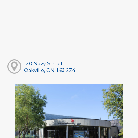
120 Navy Street
Oakville, ON, L6J 2Z4