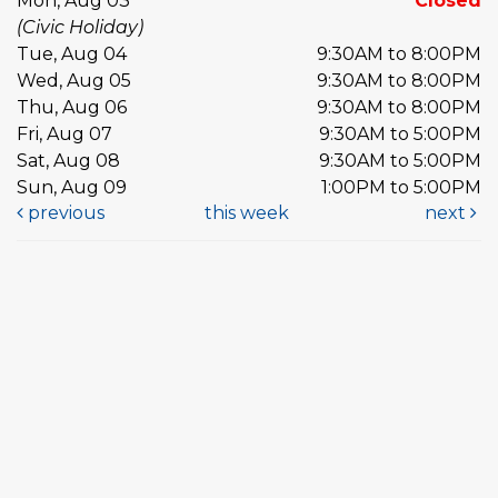
Mon, Aug 03
Closed
(Civic Holiday)
Tue, Aug 04
9:30AM to 8:00PM
Wed, Aug 05
9:30AM to 8:00PM
Thu, Aug 06
9:30AM to 8:00PM
Fri, Aug 07
9:30AM to 5:00PM
Sat, Aug 08
9:30AM to 5:00PM
Sun, Aug 09
1:00PM to 5:00PM
previous
this week
next