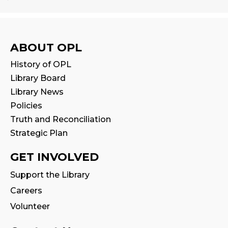
Babytime
Fri, Aug 14, 10:00am - 10:30am
Program Room
ABOUT OPL
History of OPL
Seniors' Social Club
- Discover Digital:
Library Board
Library Apps & Resources for Everyday
Life
Library News
Policies
Fri, Aug 14, 10:00am - 12:00pm
Auditorium
Truth and Reconciliation
This event is full
Strategic Plan
GET INVOLVED
Stay & Play
Fri, Aug 14, 10:30am - 11:00am
Support the Library
Careers
Family Storytime
Volunteer
Fri, Aug 14, 11:00am - 11:30am