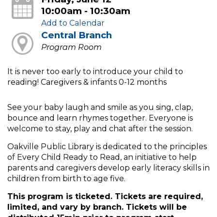
10:00am - 10:30am
Add to Calendar
Central Branch
Program Room
It is never too early to introduce your child to
reading! Caregivers & infants 0-12 months
See your baby laugh and smile as you sing, clap,
bounce and learn rhymes together. Everyone is
welcome to stay, play and chat after the session.
Oakville Public Library is dedicated to the principles
of Every Child Ready to Read, an initiative to help
parents and caregivers develop early literacy skills in
children from birth to age five.
This program is ticketed. Tickets are required,
limited, and vary by branch. Tickets will be