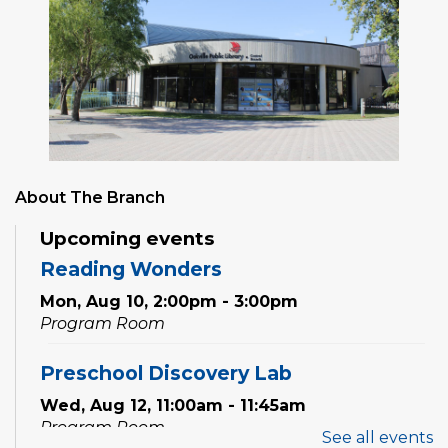
About The Branch
Upcoming events
Reading Wonders
Mon, Aug 10, 2:00pm - 3:00pm
Program Room
Preschool Discovery Lab
Wed, Aug 12, 11:00am - 11:45am
Program Room
See all events