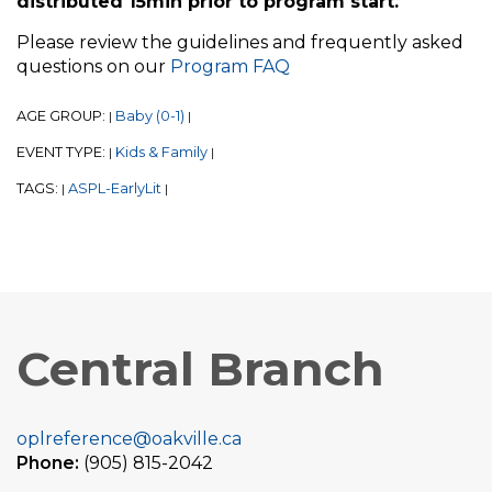
distributed 15min prior to program start.
Please review the guidelines and frequently asked
questions on our
Program FAQ
AGE GROUP:
Baby (0-1)
|
|
EVENT TYPE:
Kids & Family
|
|
TAGS:
ASPL-EarlyLit
|
|
Central Branch
oplreference@oakville.ca
Phone:
(905) 815-2042