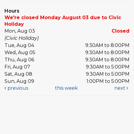
Hours
We're closed Monday August 03 due to Civic
Holiday
Mon, Aug 03
Closed
(Civic Holiday)
Tue, Aug 04
9:30AM to 8:00PM
Wed, Aug 05
9:30AM to 8:00PM
Thu, Aug 06
9:30AM to 8:00PM
Fri, Aug 07
9:30AM to 5:00PM
Sat, Aug 08
9:30AM to 5:00PM
Sun, Aug 09
1:00PM to 5:00PM
previous
this week
next