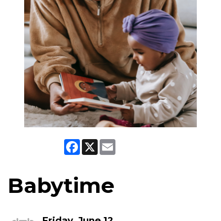
Facebook
X
Email
Babytime
Friday, June 12