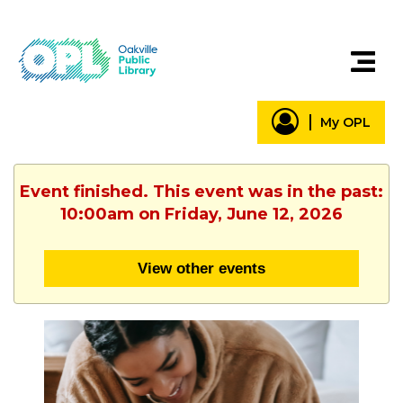
My OPL
Event finished. This event was in the past:
10:00am on Friday, June 12, 2026
View other events