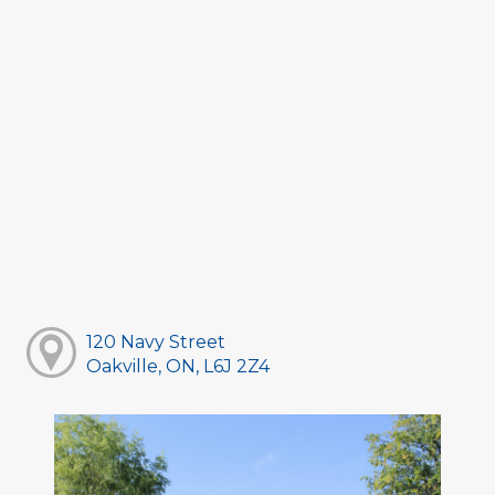
120 Navy Street
Oakville, ON, L6J 2Z4