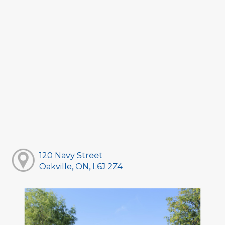
120 Navy Street
Oakville, ON, L6J 2Z4