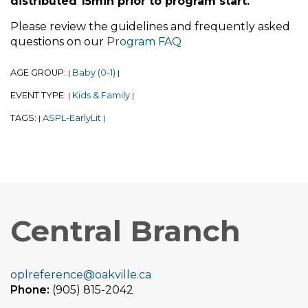
distributed 15min prior to program start.
Please review the guidelines and frequently asked
questions on our
Program FAQ
AGE GROUP:
Baby (0-1)
|
|
EVENT TYPE:
Kids & Family
|
|
TAGS:
ASPL-EarlyLit
|
|
Central Branch
oplreference@oakville.ca
Phone:
(905) 815-2042