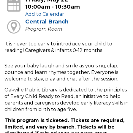
10:00am - 10:30am
Add to Calendar
Central Branch
Program Room
It is never too early to introduce your child to
reading! Caregivers & infants 0-12 months
See your baby laugh and smile as you sing, clap,
bounce and learn rhymes together. Everyone is
welcome to stay, play and chat after the session.
Oakville Public Library is dedicated to the principles
of Every Child Ready to Read, an initiative to help
parents and caregivers develop early literacy skills in
children from birth to age five.
This program is ticketed. Tickets are required,
limited, and vary by branch. Tickets will be