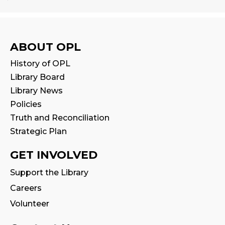
Babytime
Fri, Aug 14, 10:00am - 10:30am
Program Room
ABOUT OPL
History of OPL
Seniors' Social Club
- Discover Digital:
Library Board
Library Apps & Resources for Everyday
Life
Library News
Policies
Fri, Aug 14, 10:00am - 12:00pm
Auditorium
Truth and Reconciliation
This event is full
Strategic Plan
GET INVOLVED
Stay & Play
Fri, Aug 14, 10:30am - 11:00am
Support the Library
Careers
Family Storytime
Volunteer
Fri, Aug 14, 11:00am - 11:30am