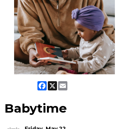
Facebook
X
Email
Babytime
Friday, May 22