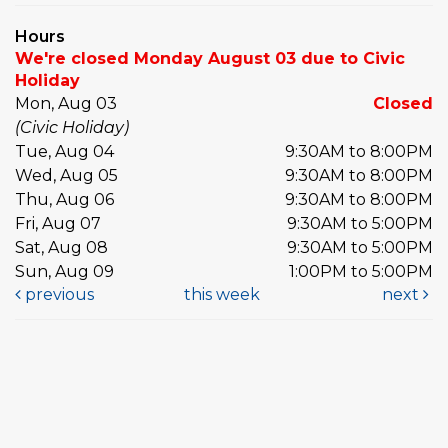
Hours
We're closed Monday August 03 due to Civic
Holiday
Mon, Aug 03
Closed
(Civic Holiday)
Tue, Aug 04
9:30AM to 8:00PM
Wed, Aug 05
9:30AM to 8:00PM
Thu, Aug 06
9:30AM to 8:00PM
Fri, Aug 07
9:30AM to 5:00PM
Sat, Aug 08
9:30AM to 5:00PM
Sun, Aug 09
1:00PM to 5:00PM
previous
this week
next