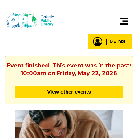
My OPL
Event finished. This event was in the past:
10:00am on Friday, May 22, 2026
View other events