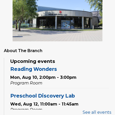
About The Branch
Upcoming events
Reading Wonders
Mon, Aug 10, 2:00pm - 3:00pm
Program Room
Preschool Discovery Lab
Wed, Aug 12, 11:00am - 11:45am
Program Room
See all events