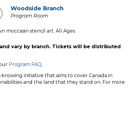
Woodside Branch
Program Room
 moccasin stencil art. All Ages
and vary by branch. Tickets will be distributed
 our
Program FAQ
.
knowing initiative that aims to cover Canada in
nsibilities and the land that they stand on. For more