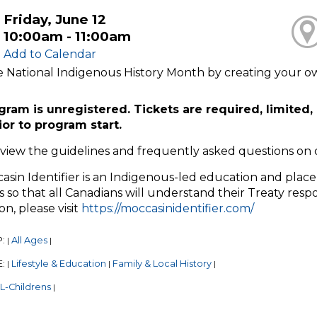
Friday, June 12
10:00am - 11:00am
Add to Calendar
 National Indigenous History Month by creating your own
gram is unregistered. Tickets are required, limited, 
ior to program start.
eview the guidelines and frequently asked questions on
sin Identifier is an Indigenous-led education and place-
 so that all Canadians will understand their Treaty respo
on, please visit
https://moccasinidentifier.com/
P:
All Ages
|
|
E:
Lifestyle & Education
Family & Local History
|
|
|
L-Childrens
|