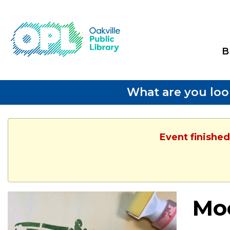
B
What are you loo
Event finished
Moc