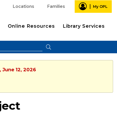
Locations
Families
My OPL
Online Resources
Library Services
, June 12, 2026
ject