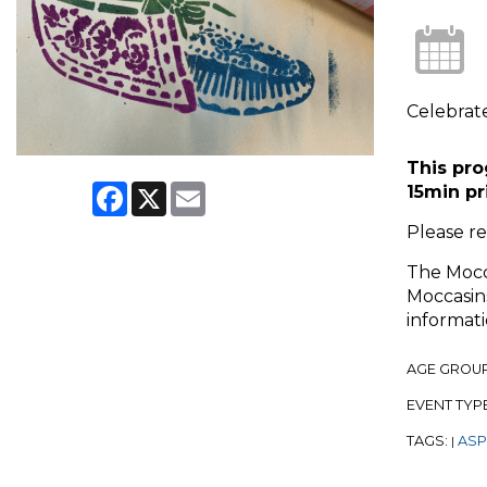
Celebrate
This pro
Facebook
X
Email
15min pr
Please r
The Mocca
Moccasins
informati
AGE GROU
EVENT TYP
TAGS:
ASP
|