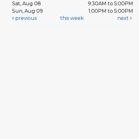
Sat, Aug 08
9:30AM to 5:00PM
Sun, Aug 09
1:00PM to 5:00PM
previous
this week
next