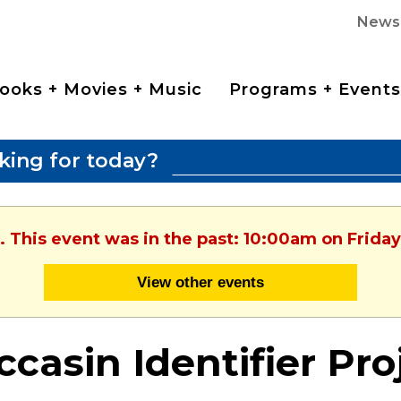
News
ooks + Movies + Music
Programs + Events
king for today?
. This event was in the past: 10:00am on Friday
View other events
casin Identifier Pro