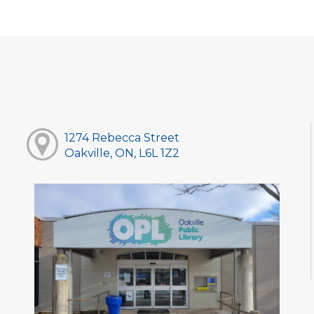
1274 Rebecca Street
Oakville, ON, L6L 1Z2