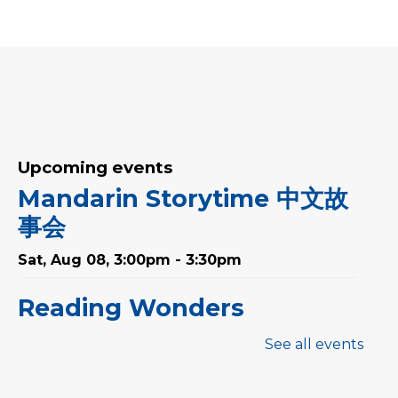
Upcoming events
Mandarin Storytime 中文故
事会
Sat, Aug 08, 3:00pm - 3:30pm
Reading Wonders
Sun, Aug 09, 3:00pm - 4:00pm
See all events
Art for Adults