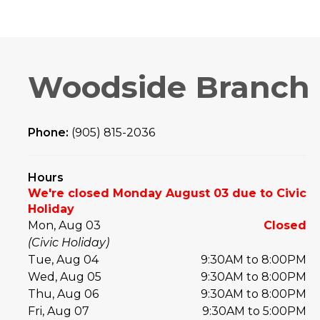
Woodside Branch
Phone:
(905) 815-2036
Hours
We're closed Monday August 03 due to Civic
Holiday
Mon, Aug 03
Closed
(Civic Holiday)
Tue, Aug 04
9:30AM to 8:00PM
Wed, Aug 05
9:30AM to 8:00PM
Thu, Aug 06
9:30AM to 8:00PM
Fri, Aug 07
9:30AM to 5:00PM