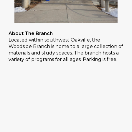
About The Branch
Located within southwest Oakville, the
Woodside Branch is home to a large collection of
materials and study spaces. The branch hosts a
variety of programs for all ages. Parking is free.